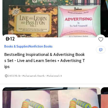
12
D
Books & Supplies
Nonfiction Books
Bestselling Inspirational & Advertising Book
s Set - Live and Learn Series + Advertising T
ips
245 37th St - Muhaisanah Fourth - Muhaisnah 4