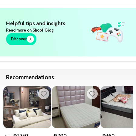
Helpful tips and insights
Read more on Shoofi Blog
Discover
Recommendations
1,750
700
650
D
D
D