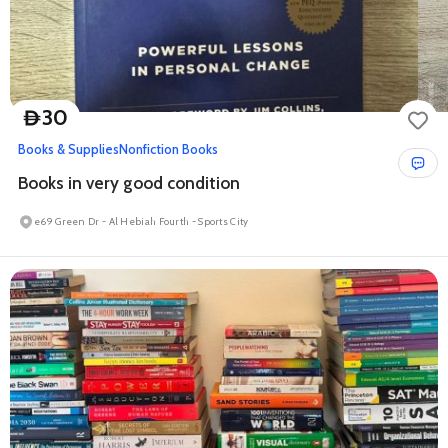
30
D
Books & Supplies
Nonfiction Books
Books in very good condition
e69 Green Dr - Al Hebiah Fourth - Sports City