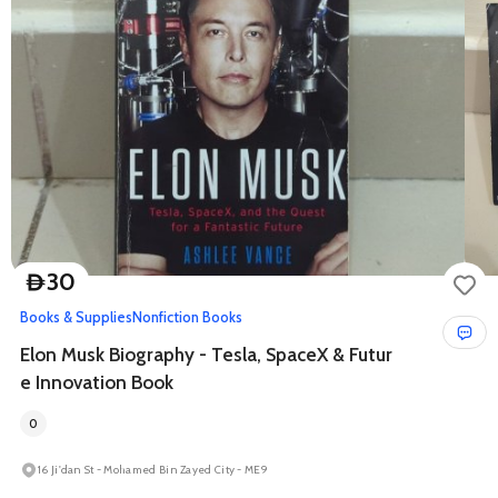
30
D
Books & Supplies
Nonfiction Books
Elon Musk Biography - Tesla, SpaceX & Futur
e Innovation Book
0
16 Ji'dan St - Mohamed Bin Zayed City - ME9