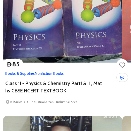
85
D
Books & Supplies
Nonfiction Books
Class 11 - Physics & Chemistry PartI & II , Mat
hs CBSE NCERT TEXTBOOK
Tal Sulwais St - Industrial Areas - Industrial Area