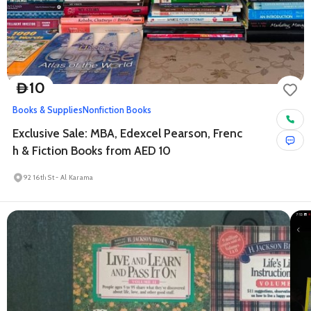
10
D
Books & Supplies
Nonfiction Books
Exclusive Sale: MBA, Edexcel Pearson, Frenc
h & Fiction Books from AED 10
92 16th St - Al Karama