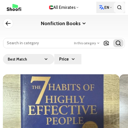
All Emirates
EN
Nonfiction Books
In this category
Price
Best Match