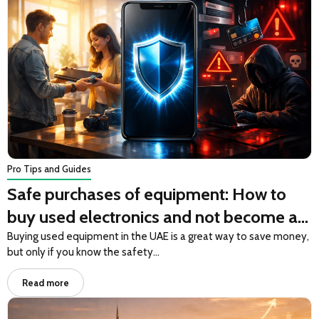
Pro Tips and Guides
Safe purchases of equipment: How to
buy used electronics and not become a
victim of fraud
Buying used equipment in the UAE is a great way to save money,
but only if you know the safety…
Read more