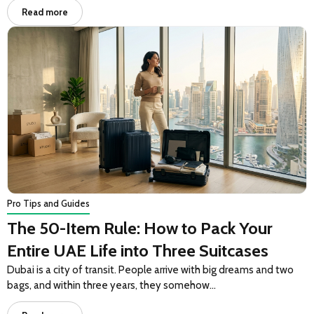
Read more
Pro Tips and Guides
The 50-Item Rule: How to Pack Your
Entire UAE Life into Three Suitcases
Dubai is a city of transit. People arrive with big dreams and two
bags, and within three years, they somehow…