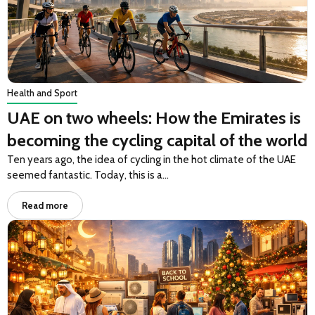
Health and Sport
UAE on two wheels: How the Emirates is
becoming the cycling capital of the world
Ten years ago, the idea of cycling in the hot climate of the UAE
seemed fantastic. Today, this is a…
Read more