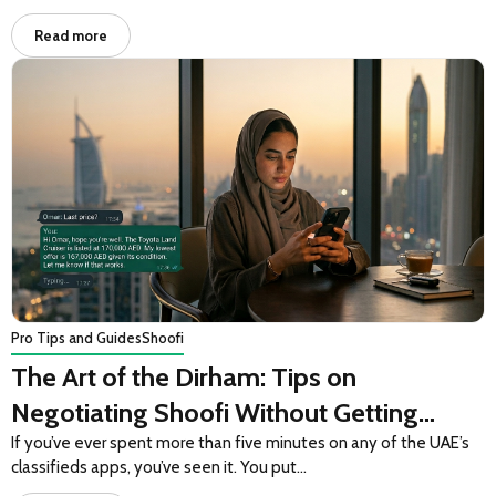
Read more
Pro Tips and Guides
Shoofi
The Art of the Dirham: Tips on
Negotiating Shoofi Without Getting
Ghosted
If you’ve ever spent more than five minutes on any of the UAE’s
classifieds apps, you’ve seen it. You put…