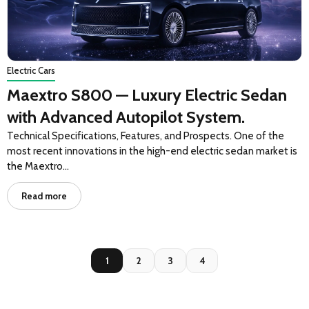
Electric Cars
Maextro S800 — Luxury Electric Sedan
with Advanced Autopilot System.
Technical Specifications, Features, and Prospects. One of the
most recent innovations in the high-end electric sedan market is
the Maextro…
Read more
1
2
3
4