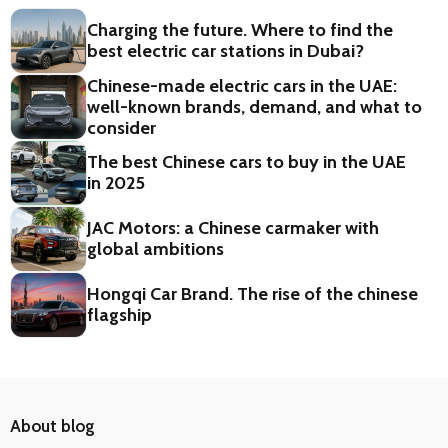
Charging the future. Where to find the
best electric car stations in Dubai?
Chinese-made electric cars in the UAE:
well-known brands, demand, and what to
consider
The best Chinese cars to buy in the UAE
in 2025
JAC Motors: a Chinese carmaker with
global ambitions
Hongqi Car Brand. The rise of the chinese
flagship
About blog