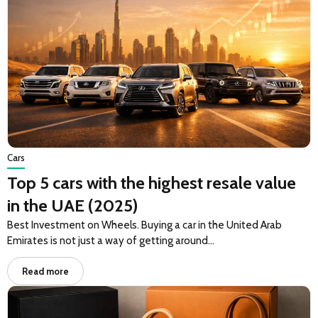
Cars
Top 5 cars with the highest resale value
in the UAE (2025)
Best Investment on Wheels. Buying a car in the United Arab
Emirates is not just a way of getting around…
Read more