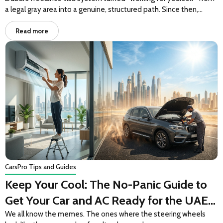
a legal gray area into a genuine, structured path. Since then,…
Read more
Cars
Pro Tips and Guides
Keep Your Cool: The No-Panic Guide to
Get Your Car and AC Ready for the UAE
Summer
We all know the memes. The ones where the steering wheels