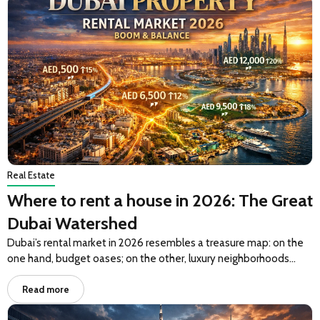
Real Estate
Where to rent a house in 2026: The Great
Dubai Watershed
Dubai’s rental market in 2026 resembles a treasure map: on the
one hand, budget oases; on the other, luxury neighborhoods…
Read more