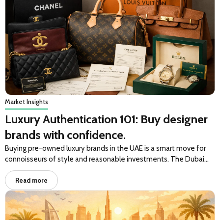
Market Insights
Luxury Authentication 101: Buy designer
brands with confidence.
Buying pre-owned luxury brands in the UAE is a smart move for
connoisseurs of style and reasonable investments. The Dubai…
Read more