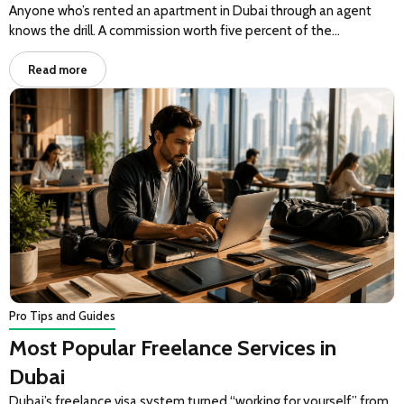
Anyone who’s rented an apartment in Dubai through an agent
knows the drill. A commission worth five percent of the…
Read more
Pro Tips and Guides
Most Popular Freelance Services in
Dubai
Dubai’s freelance visa system turned “working for yourself” from