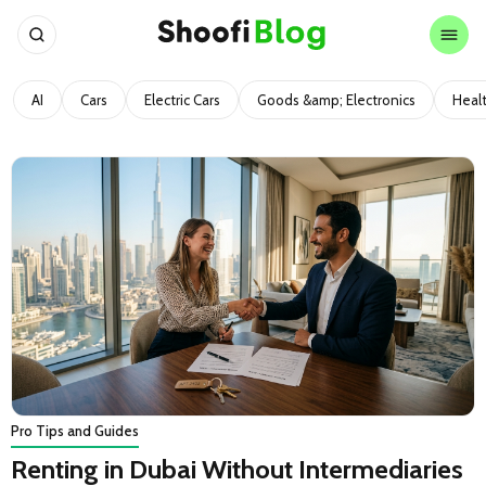
AI
Cars
Electric Cars
Goods &amp; Electronics
Heal
Pro Tips and Guides
Renting in Dubai Without Intermediaries