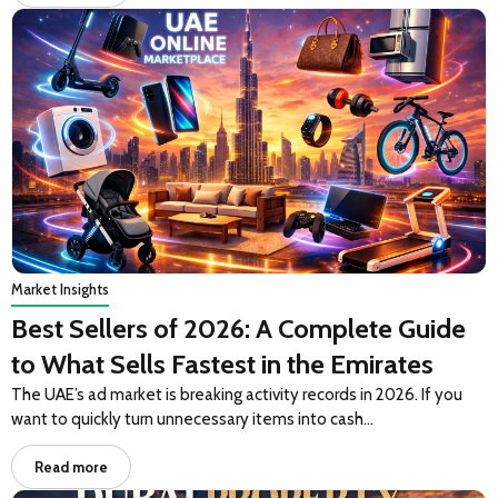
Market Insights
Best Sellers of 2026: A Complete Guide
to What Sells Fastest in the Emirates
The UAE’s ad market is breaking activity records in 2026. If you
want to quickly turn unnecessary items into cash…
Read more