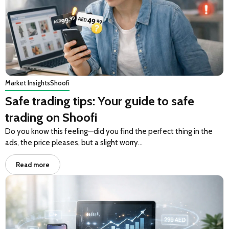
Market Insights
Shoofi
Safe trading tips: Your guide to safe
trading on Shoofi
Do you know this feeling—did you find the perfect thing in the
ads, the price pleases, but a slight worry…
Read more