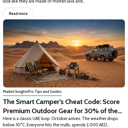
look like they are made of molten lava and…
Read more
Market Insights
Pro Tips and Guides
The Smart Camper’s Cheat Code: Score
Premium Outdoor Gear for 30% of the
Price
Here is a classic UAE loop. October arrives. The weather drops
below 30°C. Everyone hits the malls, spends 2,000 AED…