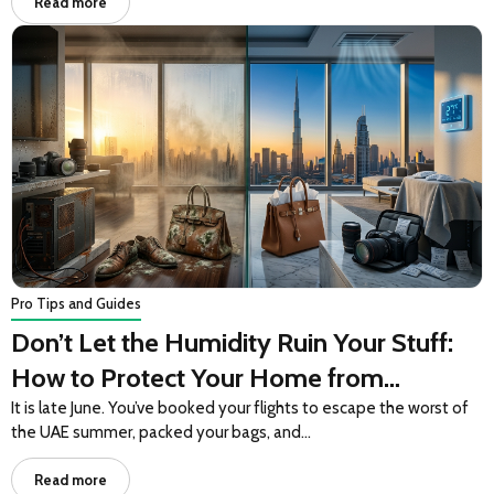
Read more
Pro Tips and Guides
Don’t Let the Humidity Ruin Your Stuff:
How to Protect Your Home from
Summer Climate Shock
It is late June. You’ve booked your flights to escape the worst of
the UAE summer, packed your bags, and…
Read more