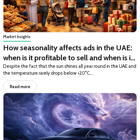
Market Insights
How seasonality affects ads in the UAE:
when is it profitable to sell and when is it
profitable to buy
Despite the fact that the sun shines all year round in the UAE and
the temperature rarely drops below +20°C,…
Read more