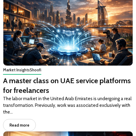
Market Insights
Shoofi
A master class on UAE service platforms
for freelancers
The labor market in the United Arab Emirates is undergoing a real
transformation. Previously, work was associated exclusively with
the…
Read more