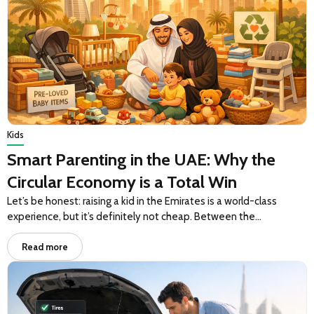
Kids
Smart Parenting in the UAE: Why the
Circular Economy is a Total Win
Let’s be honest: raising a kid in the Emirates is a world-class
experience, but it’s definitely not cheap. Between the…
Read more