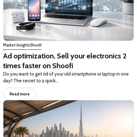
Market Insights
Shoofi
Ad optimization. Sell your electronics 2
times faster on Shoofi
Do you want to get rid of your old smartphone or laptop in one
day? The secret to a quick…
Read more