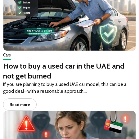
Cars
How to buy a used car in the UAE and
not get burned
If you are planning to buy a used UAE car model, this can be a
good deal—with a reasonable approach….
Read more