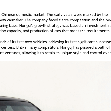
he Chinese domestic market. The early years were marked by the 
ny new carmaker. The company faced fierce competition and the nee
uring base. Hongqi’s growth strategy was based on investment in 
ion capacity, and production of cars that meet the requirements o
 of its first own vehicles, achieving its first significant successes
 centers. Unlike many competitors, Hongqi has pursued a path of 
ventures, allowing it to retain its unique style and control over 