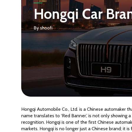
Hongqi Car Brand
By
shoofi
Hongqi Automobile Co., Ltd. is a Chinese automaker th
name translates to ‘Red Banner,’ is not only showing a 
recognition. Hongqi is one of the first Chinese automak
markets. Hongqi is no longer just a Chinese brand; it is