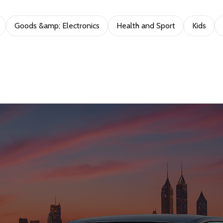
Goods &amp; Electronics
Health and Sport
Kids