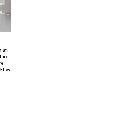
 an 
face 
e 
ht as 