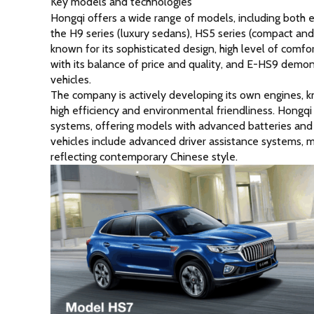
Key models and technologies
Hongqi offers a wide range of models, including both
the H9 series (luxury sedans), HS5 series (compact and 
known for its sophisticated design, high level of comfo
with its balance of price and quality, and E-HS9 dem
vehicles.
The company is actively developing its own engines, 
high efficiency and environmental friendliness. Hongqi 
systems, offering models with advanced batteries and 
vehicles include advanced driver assistance systems, m
reflecting contemporary Chinese style.