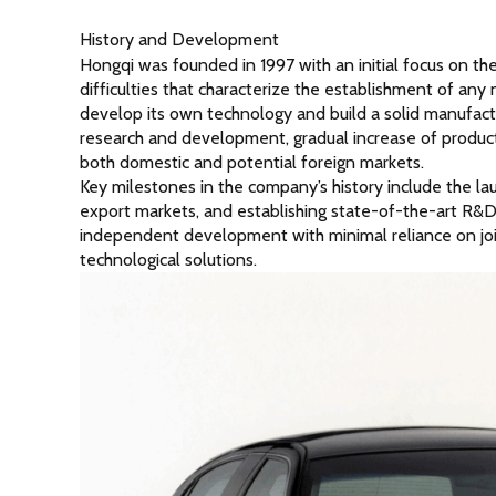
History and Development
Hongqi was founded in 1997 with an initial focus on t
difficulties that characterize the establishment of a
develop its own technology and build a solid manufact
research and development, gradual increase of product
both domestic and potential foreign markets.
Key milestones in the company’s history include the launch
export markets, and establishing state-of-the-art R&D
independent development with minimal reliance on joint 
technological solutions.