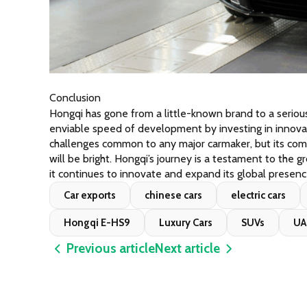
Conclusion
Hongqi has gone from a little-known brand to a seriou
enviable speed of development by investing in innovati
challenges common to any major carmaker, but its comm
will be bright. Hongqi’s journey is a testament to the g
it continues to innovate and expand its global presenc
Car exports
chinese cars
electric cars
Hongqi E-HS9
Luxury Cars
SUVs
UA
Previous article
Next article