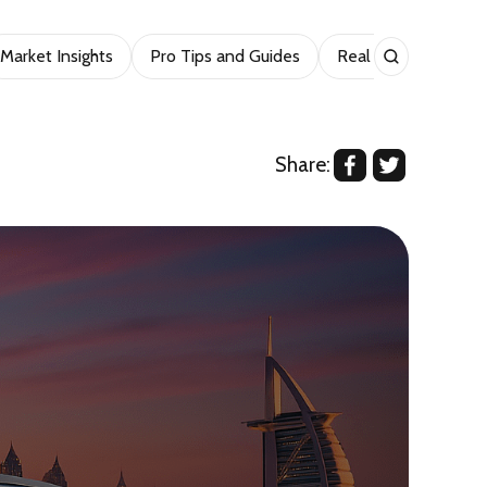
Market Insights
Pro Tips and Guides
Real Estate
Sho
Share: