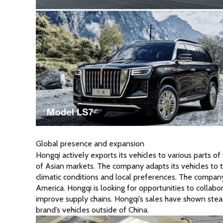
Global presence and expansion
Hongqi actively exports its vehicles to various parts of
of Asian markets. The company adapts its vehicles to t
climatic conditions and local preferences. The company
America. Hongqi is looking for opportunities to collab
improve supply chains. Hongqi’s sales have shown stead
brand’s vehicles outside of China.