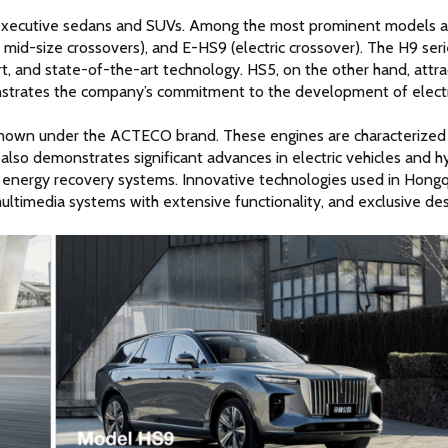
 executive sedans and SUVs. Among the most prominent models ar
mid-size crossovers), and E-HS9 (electric crossover). The H9 serie
rt, and state-of-the-art technology. HS5, on the other hand, attrac
onstrates the company’s commitment to the development of electri
known under the ACTECO brand. These engines are characterized 
also demonstrates significant advances in electric vehicles and hy
energy recovery systems. Innovative technologies used in Hongqi
ultimedia systems with extensive functionality, and exclusive des