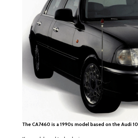
The CA7460 is a 1990s model based on the Audi 1