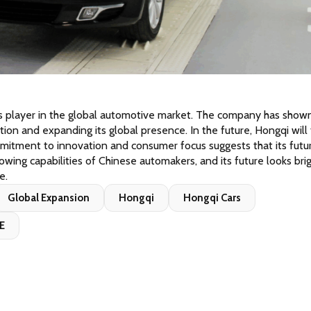
s player in the global automotive market. The company has shown
on and expanding its global presence. In the future, Hongqi will 
itment to innovation and consumer focus suggests that its futur
rowing capabilities of Chinese automakers, and its future looks brig
e.
Global Expansion
Hongqi
Hongqi Cars
E