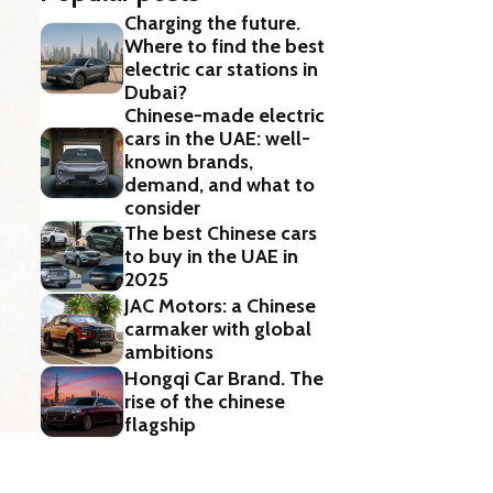
Charging the future.
Where to find the best
electric car stations in
Dubai?
Chinese-made electric
cars in the UAE: well-
known brands,
demand, and what to
consider
The best Chinese cars
to buy in the UAE in
2025
JAC Motors: a Chinese
carmaker with global
ambitions
Hongqi Car Brand. The
rise of the chinese
flagship