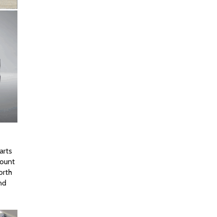
rts 
ount 
rth 
d 