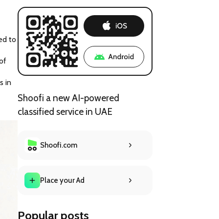
d to 
f 
 in 
Shoofi a new AI-powered
classified service in UAE
Shoofi.com
Place your Ad
Popular posts