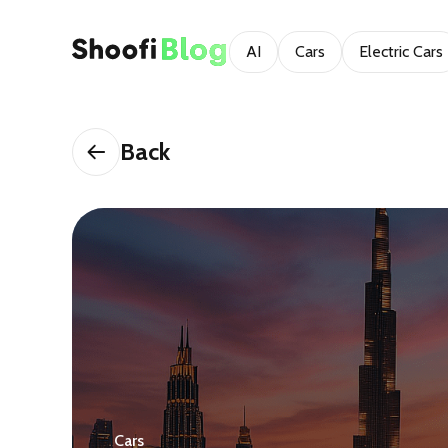
AI
Cars
Electric Cars
Back
Cars