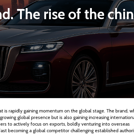
. The rise of the chin
at is rapidly gaining momentum on the global stage. The brand, w
growing global presence but is also gaining increasing internationa
ers to actively focus on exports, boldly venturing into overseas 
 fast becoming a global competitor challenging established authori