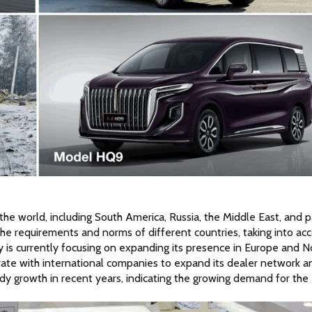
 the world, including South America, Russia, the Middle East, and pa
he requirements and norms of different countries, taking into acc
 is currently focusing on expanding its presence in Europe and No
orate with international companies to expand its dealer network an
y growth in recent years, indicating the growing demand for the 