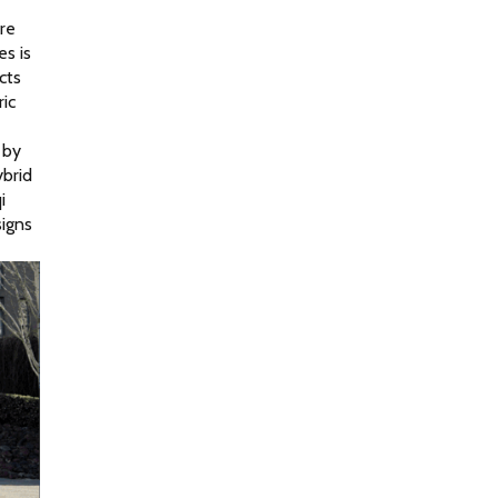
e 
s is 
ts 
c 
by 
brid 
 
igns 