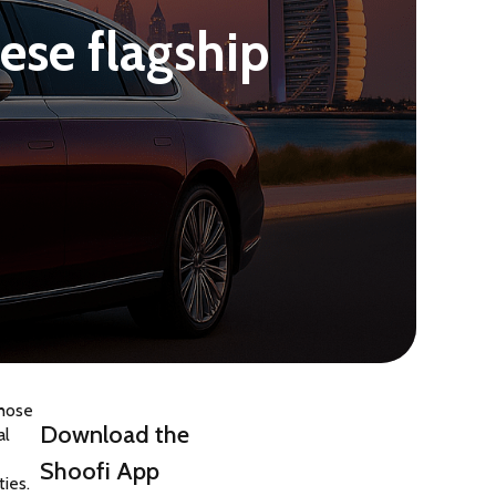
ese flagship
hose 
Download the
l 
Shoofi App
ties.