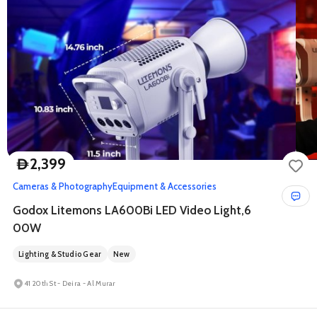
2,399
D
Cameras & Photography
Equipment & Accessories
Godox Litemons LA600Bi LED Video Light,6
00W
Lighting & Studio Gear
New
41 20th St - Deira - Al Murar