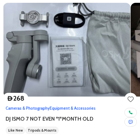
268
D
Cameras & Photography
Equipment & Accessories
DJ ISMO 7 NOT EVEN *1*MONTH OLD
Like New
Tripods & Mounts