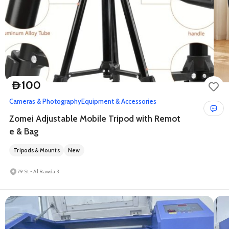
100
D
Cameras & Photography
Equipment & Accessories
Zomei Adjustable Mobile Tripod with Remot
e & Bag
Tripods & Mounts
New
79 St - Al Rawda 3