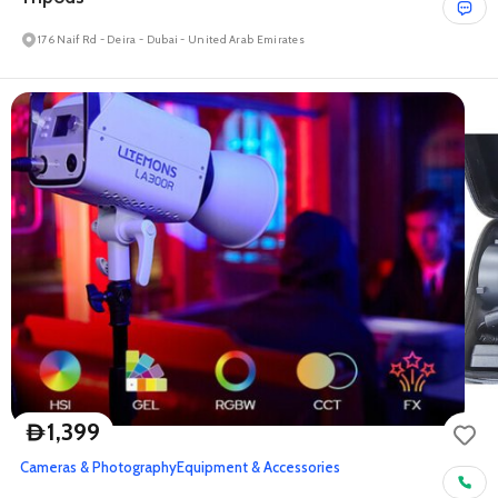
176 Naif Rd - Deira - Dubai - United Arab Emirates
1,399
D
Cameras & Photography
Equipment & Accessories