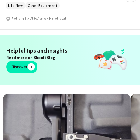
Like New
Other Equipment
17 Al Jarn St - Al Mu'tarid - Hai Al Jabal
Helpful tips and insights
Read more on Shoofi Blog
Discover