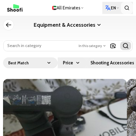
All Emirates
EN
Equipment & Accessories
In this category
Price
Shooting Accessories
Best Match