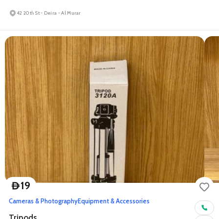
42 20th St - Deira - Al Murar
19
D
Cameras & Photography
Equipment & Accessories
Tripods