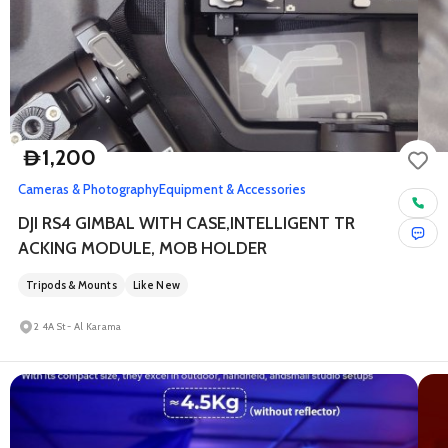
1,200
D
Cameras & Photography
Equipment & Accessories
DJI RS4 GIMBAL WITH CASE,INTELLIGENT TR
ACKING MODULE, MOB HOLDER
Tripods & Mounts
Like New
2 4A St - Al Karama