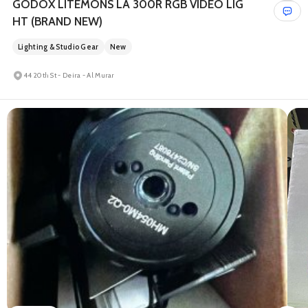
GODOX LITEMONS LA 300R RGB VIDEO LIG
HT (BRAND NEW)
Lighting & Studio Gear
New
44 20th St - Deira - Al Murar