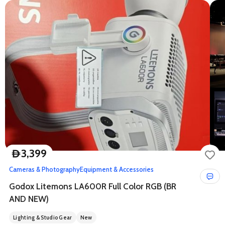
3,399
D
Cameras & Photography
Equipment & Accessories
Godox Litemons LA600R Full Color RGB (BR
AND NEW)
Lighting & Studio Gear
New