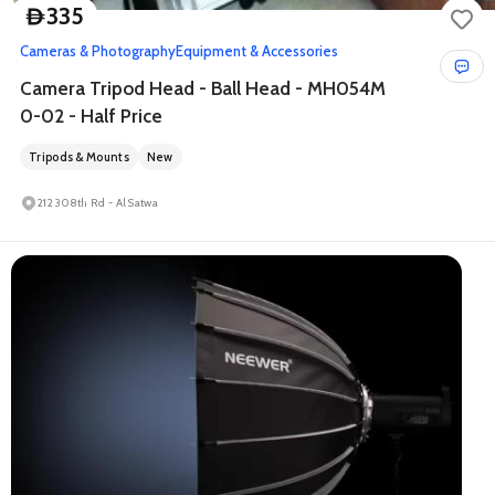
335
D
Cameras & Photography
Equipment & Accessories
Camera Tripod Head - Ball Head - MH054M
0-02 - Half Price
Tripods & Mounts
New
212 308th Rd - Al Satwa