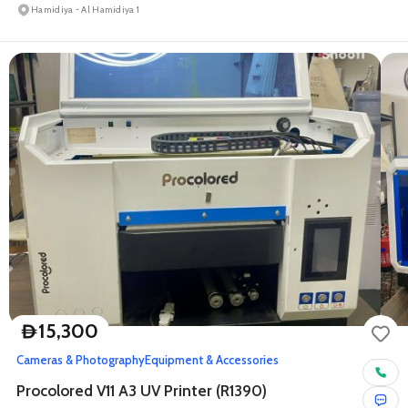
Hamidiya - Al Hamidiya 1
15,300
D
Cameras & Photography
Equipment & Accessories
Procolored V11 A3 UV Printer (R1390)