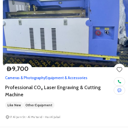
9,700
D
Cameras & Photography
Equipment & Accessories
Professional CO₂ Laser Engraving & Cutting
Machine
Like New
Other Equipment
17 Al Jarn St - Al Mu'tarid - Hai Al Jabal