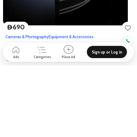
690
D
Cameras & Photography
Equipment & Accessories
NEEWER 120cm Parabolic Softbox
Sign up or Log in
Ads
Categories
Place Ad
Sulafa Tower - Al Sharta St - Dubai - United Arab Emirates