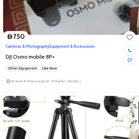
750
D
Cameras & Photography
Equipment & Accessories
DJI Osmo mobile 8P+
Other Equipment
Like New
60 Seeh Al Nisouriyyah St - Al Rahba - Rahbah J