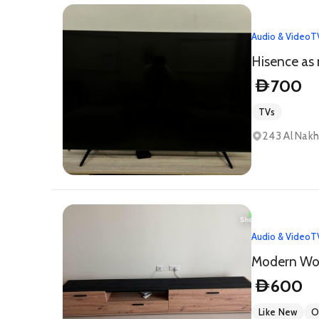
Audio & Video
T
Hisence as
700
D
TVs
243 Al Nakh
Audio & Video
T
Modern Woo
600
D
Like New
O