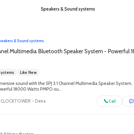
Speakers & Sound systems
peakers & Sound systems
Systems
Like New
mersive sound with the SPJ 3.1 Channel Multimedia Speaker System,
powerful 18000 Watts PMPO ou...
- CLOCKTOWER - Deira
Call
Vs & Home theaters