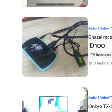
Audio & Video
T
Ghazal rece
100
D
TV Receivers
10 Mahdar A
Audio & Video
T