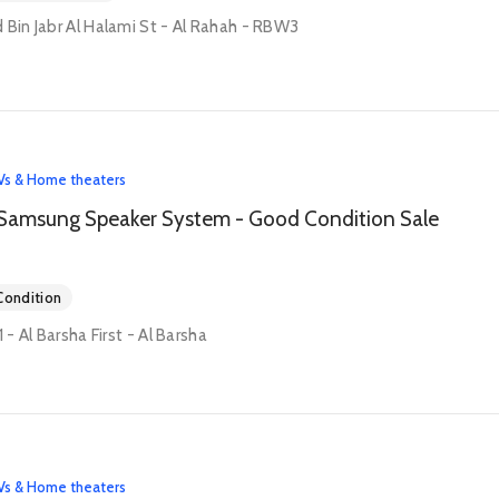
 Bin Jabr Al Halami St - Al Rahah - RBW3
Vs & Home theaters
Samsung Speaker System - Good Condition Sale
ondition
1 - Al Barsha First - Al Barsha
Vs & Home theaters