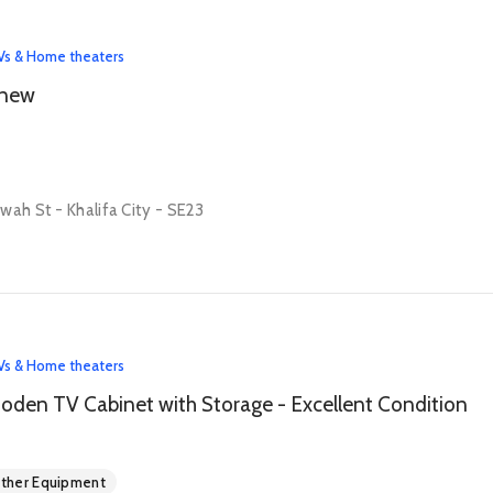
Vs & Home theaters
 new
wah St - Khalifa City - SE23
Vs & Home theaters
den TV Cabinet with Storage - Excellent Condition
ther Equipment