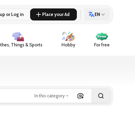
up or Log in
Place your Ad
EN
thes, Things & Sports
Hobby
For free
In this category