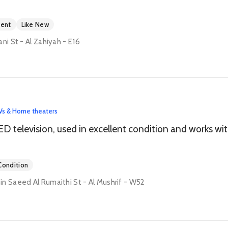
ment
Like New
ni St - Al Zahiyah - E16
Vs & Home theaters
Samsun
ondition
n Saeed Al Rumaithi St - Al Mushrif - W52