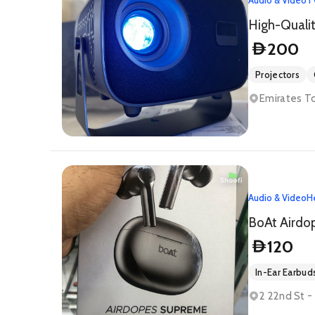
200
D
Projectors
Emirates T
Audio & Video
H
BoAt Airdo
120
D
In-Ear Earbud
2 22nd St -