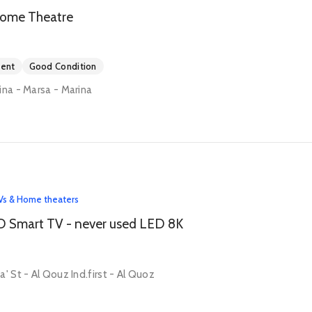
ome Theatre
ment
Good Condition
ina - Marsa - Marina
Vs & Home theaters
D Smart TV - never used LED 8K
' St - Al Qouz Ind.first - Al Quoz