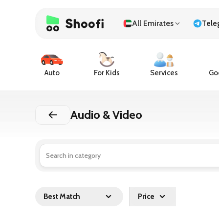
All Emirates
Tele
Auto
For Kids
Services
Goo
Audio & Video
Best Match
Price