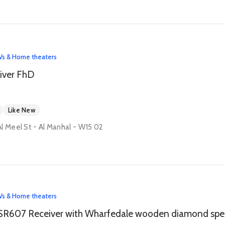
Vs & Home theaters
iver FhD
Like New
l Meel St - Al Manhal - W15 02
Vs & Home theaters
Onkyo