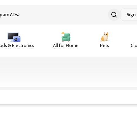
gram ADs
Sign 
ds & Electronics
All for Home
Pets
Clo