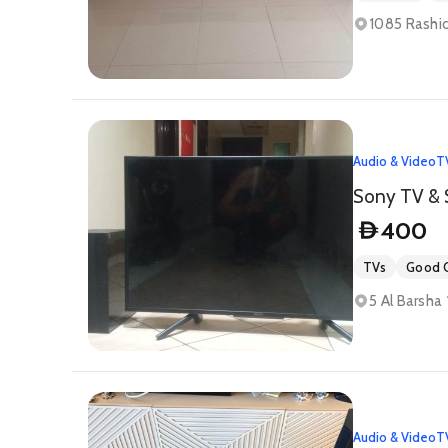
1085 Rashid
Audio & Video
T
Sony TV & 
400
D
TVs
Good C
5 Al Barsha 
Audio & Video
T