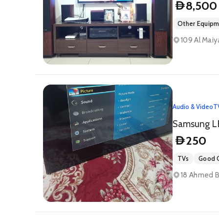
8,500
D
Other Equip
109 Al Maiya
Audio & Video
T
250
D
TVs
Good C
18 Ahmed Bi