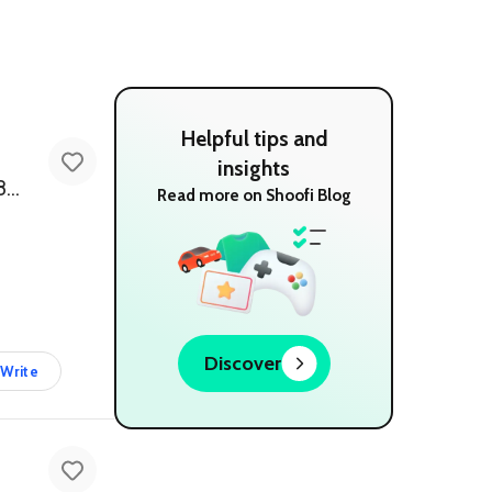
Helpful tips and
insights
SPJ 3.1 Channel Multimedia Bluetooth Speaker System - Powerful 18000 Watts PMPO
Read more on Shoofi Blog
Discover
Write