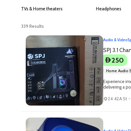
TVs & Home theaters
Headphones
339
Results
Audio & Video
S
250
D
Home Audio 
Experience im
delivering a 
24 42A St 
Audio & Video
T