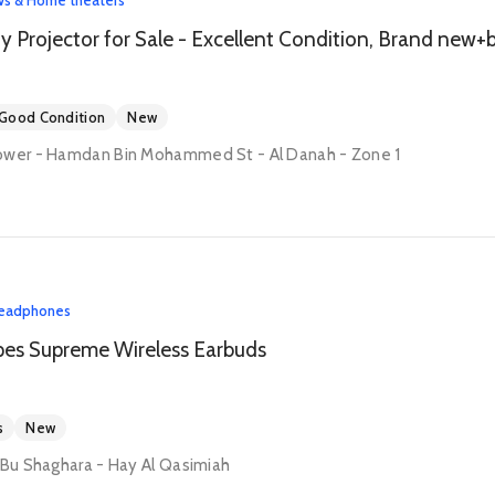
Good Condition
New
ower - Hamdan Bin Mohammed St - Al Danah - Zone 1
eadphones
pes Supreme Wireless Earbuds
s
New
 Bu Shaghara - Hay Al Qasimiah