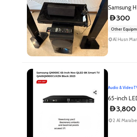
Samsung H
300
D
Other Equip
Al Husn Mar
Audio & Video
T
65-inch LE
3,800
D
2 Al Marabea