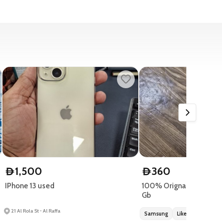
1,500
360
D
D
IPhone 13 used
100% Orignal Samsung 
Gb
21 Al Rola St - Al Raffa
Samsung
Like new