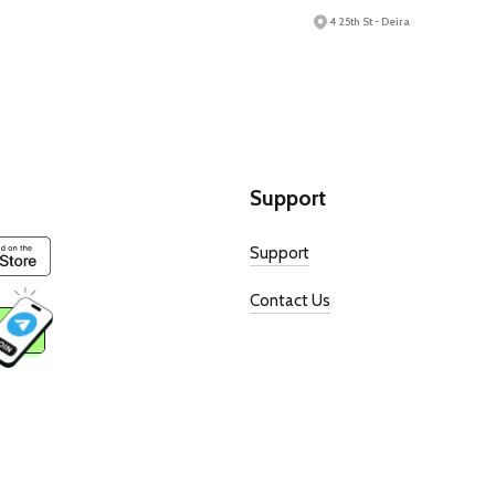
4 25th St - Deira
Support
Support
Contact Us