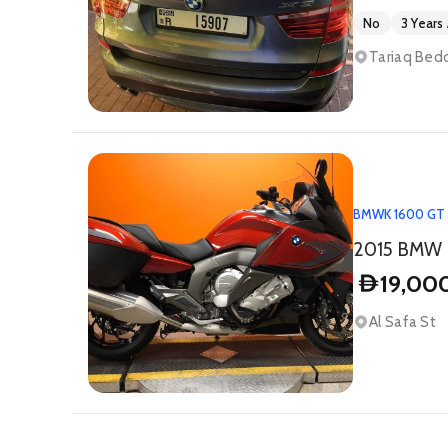
No
3 Years
Tariaq Bedo
BMW
K 1600 GT
2015 BMW
19,00
D
Al Safa St