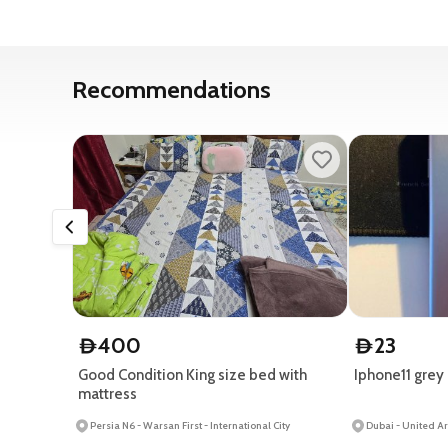
Recommendations
400
23
D
D
Good Condition King size bed with
Iphone11 grey
mattress
Persia N6 - Warsan First - International City
Dubai - United A