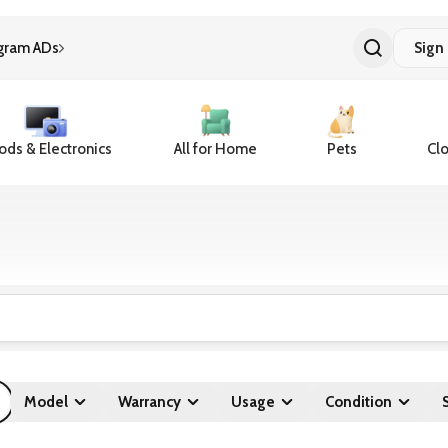
gram ADs
Sign 
ds & Electronics
All for Home
Pets
Clo
Model
Warrancy
Usage
Condition