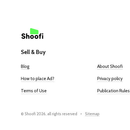
Sell & Buy
Blog
About Shoofi
How to place Ad?
Privacy policy
Terms of Use
Publication Rules
© Shoofi 2026, all rights reserved
Sitemap