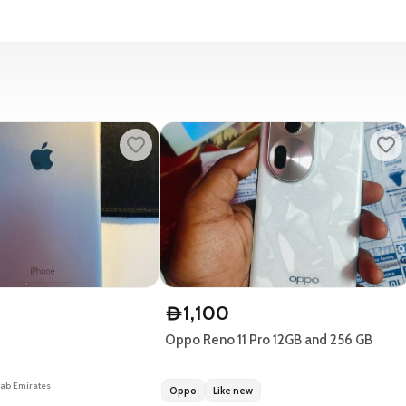
1,100
D
Oppo Reno 11 Pro 12GB and 256 GB
rab Emirates
Oppo
Like new