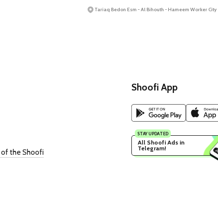
Tariaq Bedon Esm - Al Bihouth - Hameem Worker City
Shoofi App
STAY UPDATED
All Shoofi Ads in 
Telegram!
 of the Shoofi