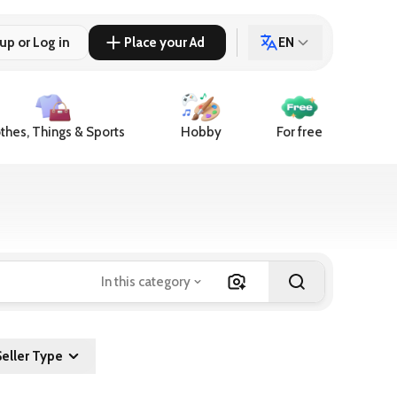
up or Log in
Place your Ad
EN
thes, Things & Sports
Hobby
For free
In this category
Seller Type