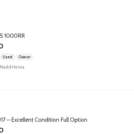
S 1000RR
0
Used
Owner
- Nadd Hessa
 – Excellent Condition Full Option
0