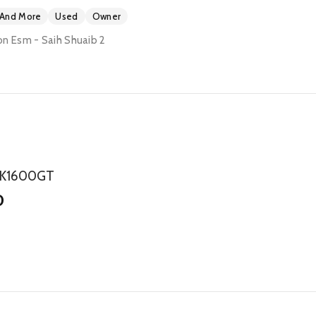
 And More
Used
Owner
n Esm - Saih Shuaib 2
 K1600GT
0