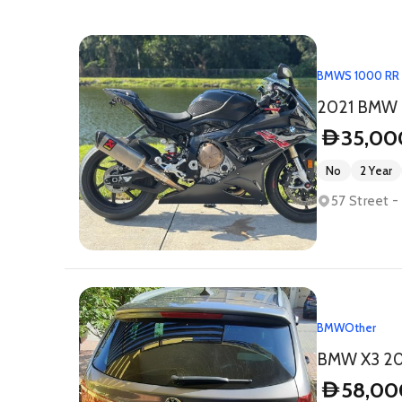
BMW
S 1000 RR
2021 BMW 
35,00
D
No
2 Year
57 Street 
BMW
Other
BMW X3 2017
58,00
D