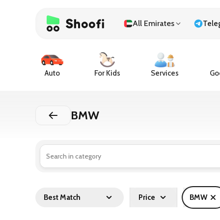
All Emirates
Tele
Auto
For Kids
Services
Goo
BMW
Best Match
Price
BMW