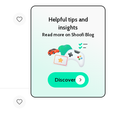
Helpful tips and
insights
Read more on Shoofi Blog
Discover