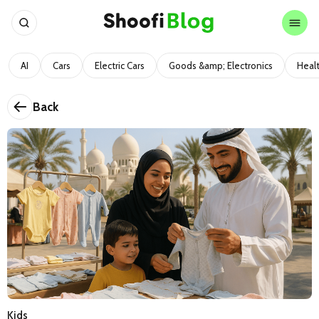
AI
Cars
Electric Cars
Goods &amp; Electronics
Heal
Back
Kids