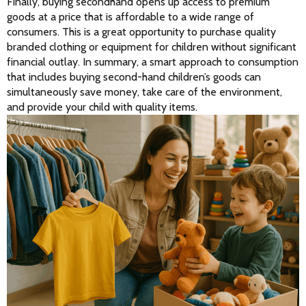
Finally, buying secondhand opens up access to premium 
goods at a price that is affordable to a wide range of 
consumers. This is a great opportunity to purchase quality 
branded clothing or equipment for children without significant 
financial outlay. In summary, a smart approach to consumption 
that includes buying second-hand children’s goods can 
simultaneously save money, take care of the environment, 
and provide your child with quality items.