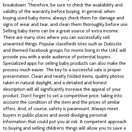
breakdown. Therefore, be sure to check the availability and 
validity of the warranty before buying. In general, when 
buying used baby items, always check them for damage and 
signs of wear and tear, and clean them thoroughly before use.
Selling baby items can be a great source of extra income. 
There are many sites where you can successfully sell 
unwanted things. Popular classifieds sites such as Dubizzle 
and themed Facebook groups for moms living in the UAE will 
provide you with a wide audience of potential buyers. 
Specialized apps for selling baby products can also make the 
process much easier. The key to a successful sale is proper 
presentation. Clean and neatly folded items, quality photos 
taken in natural daylight, and a detailed and honest 
description will all significantly increase the appeal of your 
product. Don’t forget to set a competitive price, taking into 
account the condition of the item and the prices of similar 
offers. And, of course, safety is paramount. Always meet 
buyers in public places and avoid divulging personal 
information that could put you at risk. A competent approach 
to buying and selling children’s things will allow you to save a 