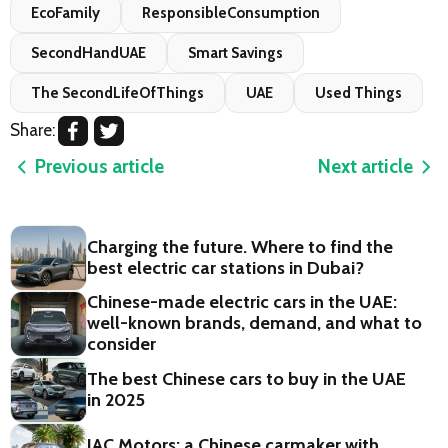
EcoFamily
ResponsibleConsumption
SecondHandUAE
Smart Savings
The SecondLifeOfThings
UAE
Used Things
Share:
Previous article
Next article
Charging the future. Where to find the
best electric car stations in Dubai?
Chinese-made electric cars in the UAE:
well-known brands, demand, and what to
consider
The best Chinese cars to buy in the UAE
in 2025
JAC Motors: a Chinese carmaker with