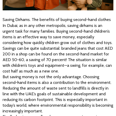
Saving Dirhams. The benefits of buying second-hand clothes
In Dubai, as in any other metropolis, saving dirhams is an 
urgent task for many families. Buying second-hand children’s 
items is an effective way to save money, especially 
considering how quickly children grow out of clothes and toys. 
Savings can be quite substantial: branded jeans that cost AED 
200 in a shop can be found on the second-hand market for 
AED 50-60, a saving of 70 percent! The situation is similar 
with children’s toys and equipment—a swing, for example, can 
cost half as much as a new one.
But saving money is not the only advantage. Choosing 
second-hand items is also a contribution to the environment. 
Reducing the amount of waste sent to landfills is directly in 
line with the UAE’s goals of sustainable development and 
reducing its carbon footprint. This is especially important in 
today’s world, where environmental responsibility is becoming 
increasingly important.