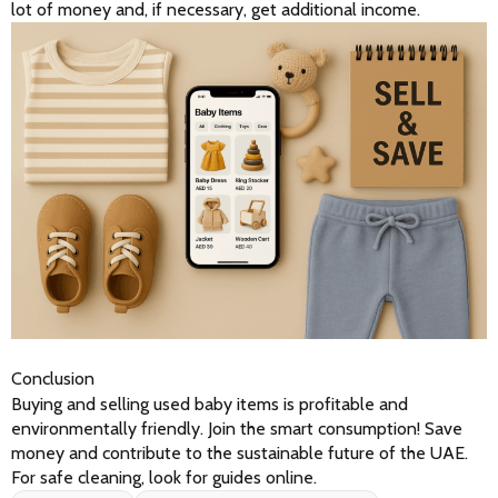
lot of money and, if necessary, get additional income.
Conclusion
Buying and selling used baby items is profitable and 
environmentally friendly. Join the smart consumption! Save 
money and contribute to the sustainable future of the UAE. 
For safe cleaning, look for guides online.