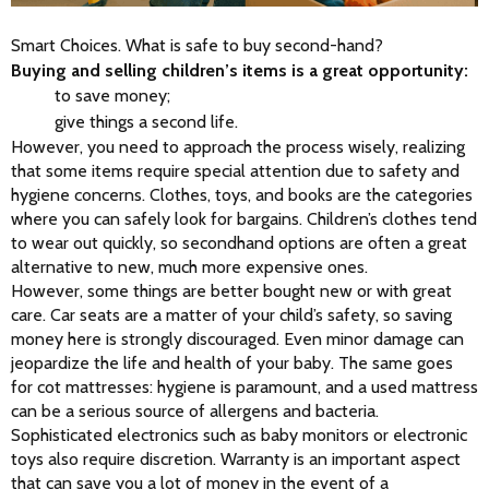
Smart Choices. What is safe to buy second-hand?
Buying and selling children’s items is a great opportunity:
to save money;
give things a second life.
However, you need to approach the process wisely, realizing 
that some items require special attention due to safety and 
hygiene concerns. Clothes, toys, and books are the categories 
where you can safely look for bargains. Children’s clothes tend 
to wear out quickly, so secondhand options are often a great 
alternative to new, much more expensive ones.
However, some things are better bought new or with great 
care. Car seats are a matter of your child’s safety, so saving 
money here is strongly discouraged. Even minor damage can 
jeopardize the life and health of your baby. The same goes 
for cot mattresses: hygiene is paramount, and a used mattress 
can be a serious source of allergens and bacteria. 
Sophisticated electronics such as baby monitors or electronic 
toys also require discretion. Warranty is an important aspect 
that can save you a lot of money in the event of a 