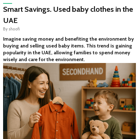
Smart Savings. Used baby clothes in the
UAE
By
shoofi
Imagine saving money and benefiting the environment by 
buying and selling used baby items. This trend is gaining 
popularity in the UAE, allowing families to spend money 
wisely and care for the environment.