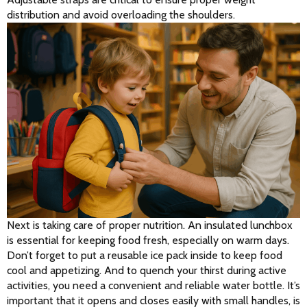
distribution and avoid overloading the shoulders.
Next is taking care of proper nutrition. An insulated lunchbox 
is essential for keeping food fresh, especially on warm days. 
Don’t forget to put a reusable ice pack inside to keep food 
cool and appetizing. And to quench your thirst during active 
activities, you need a convenient and reliable water bottle. It’s 
important that it opens and closes easily with small handles, is 