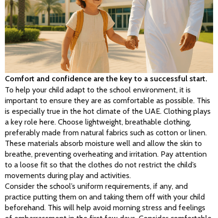
Comfort and confidence are the key to a successful start.
To help your child adapt to the school environment, it is 
important to ensure they are as comfortable as possible. This 
is especially true in the hot climate of the UAE. Clothing plays 
a key role here. Choose lightweight, breathable clothing, 
preferably made from natural fabrics such as cotton or linen. 
These materials absorb moisture well and allow the skin to 
breathe, preventing overheating and irritation. Pay attention 
to a loose fit so that the clothes do not restrict the child’s 
movements during play and activities.
Consider the school’s uniform requirements, if any, and 
practice putting them on and taking them off with your child 
beforehand. This will help avoid morning stress and feelings 