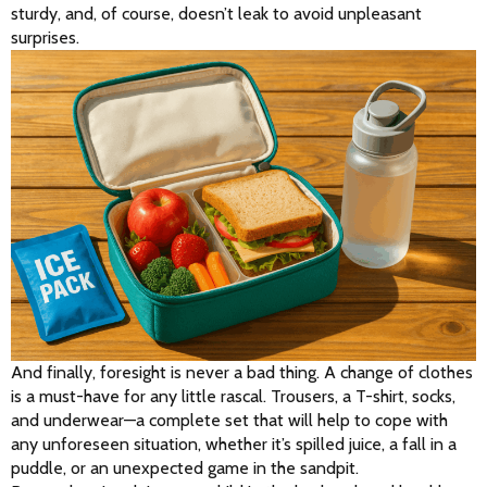
sturdy, and, of course, doesn’t leak to avoid unpleasant 
surprises.
And finally, foresight is never a bad thing. A change of clothes 
is a must-have for any little rascal. Trousers, a T-shirt, socks, 
and underwear—a complete set that will help to cope with 
any unforeseen situation, whether it’s spilled juice, a fall in a 
puddle, or an unexpected game in the sandpit.