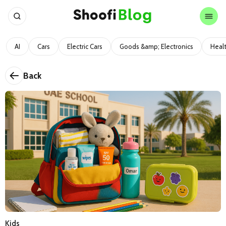
AI
Cars
Electric Cars
Goods &amp; Electronics
Heal
Back
Kids