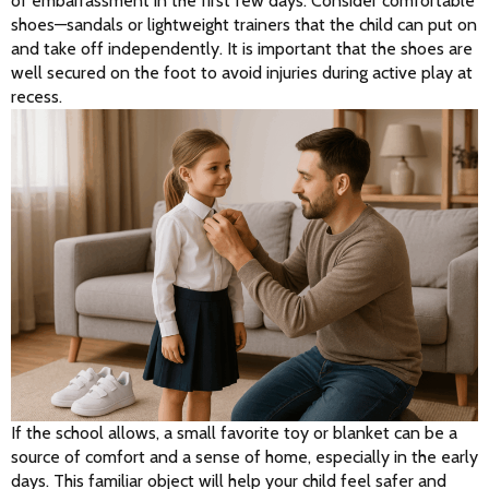
of embarrassment in the first few days. Consider comfortable 
shoes—sandals or lightweight trainers that the child can put on 
and take off independently. It is important that the shoes are 
well secured on the foot to avoid injuries during active play at 
recess.
If the school allows, a small favorite toy or blanket can be a 
source of comfort and a sense of home, especially in the early 
days. This familiar object will help your child feel safer and 