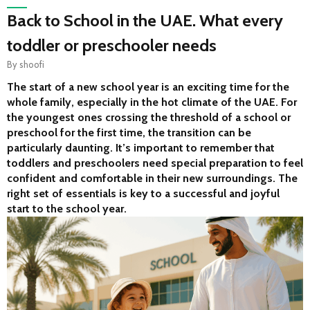
Back to School in the UAE. What every
toddler or preschooler needs
By
shoofi
The start of a new school year is an exciting time for the 
whole family, especially in the hot climate of the UAE. For 
the youngest ones crossing the threshold of a school or 
preschool for the first time, the transition can be 
particularly daunting. It’s important to remember that 
toddlers and preschoolers need special preparation to feel 
confident and comfortable in their new surroundings. The 
right set of essentials is key to a successful and joyful 
start to the school year.