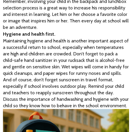
Remember, involving your child in the backpack and lunchbox 
selection process is a great way to increase his responsibility 
and interest in learning. Let him or her choose a favorite color 
or image that inspires him or her. Then every day at school will 
be an adventure.
Hygiene and health first.
Maintaining hygiene and health is another important aspect of 
a successful return to school, especially when temperatures 
are high and children are crowded. Don’t forget to pack a 
child-safe hand sanitizer in your rucksack that is alcohol-free 
and gentle on sensitive skin. Wet wipes will come in handy for 
quick cleanups, and paper wipes for runny noses and spills. 
And of course, don’t forget sunscreen in travel format, 
especially if school involves outdoor play. Remind your child 
and teachers to reapply sunscreen throughout the day. 
Discuss the importance of handwashing and hygiene with your 
child so they know how to behave in the school environment.