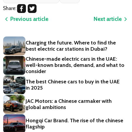
Share:
Previous article
Next article
Charging the future. Where to find the
best electric car stations in Dubai?
Chinese-made electric cars in the UAE:
well-known brands, demand, and what to
consider
The best Chinese cars to buy in the UAE
in 2025
JAC Motors: a Chinese carmaker with
global ambitions
Hongqi Car Brand. The rise of the chinese
flagship