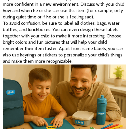
more confident in a new environment. Discuss with your child 
how and when he or she can use this item (for example, only 
during quiet time or if he or she is feeling sad).
To avoid confusion, be sure to label all clothes, bags, water 
bottles, and lunchboxes. You can even design these labels 
together with your child to make it more interesting. Choose 
bright colors and fun pictures that will help your child 
remember their item faster. Apart from name labels, you can 
also use keyrings or stickers to personalize your child’s things 
and make them more recognizable.