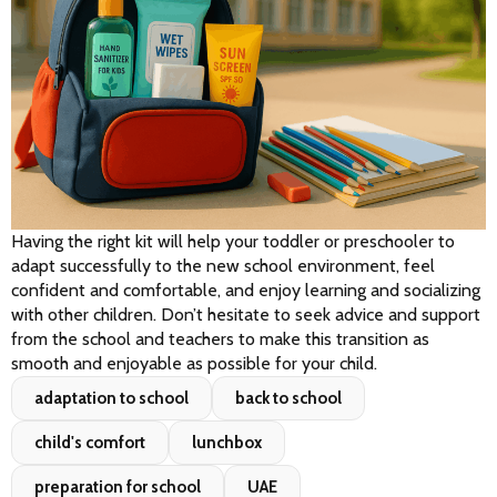
Having the right kit will help your toddler or preschooler to 
adapt successfully to the new school environment, feel 
confident and comfortable, and enjoy learning and socializing 
with other children. Don’t hesitate to seek advice and support 
from the school and teachers to make this transition as 
smooth and enjoyable as possible for your child.
adaptation to school
back to school
child's comfort
lunchbox
preparation for school
UAE