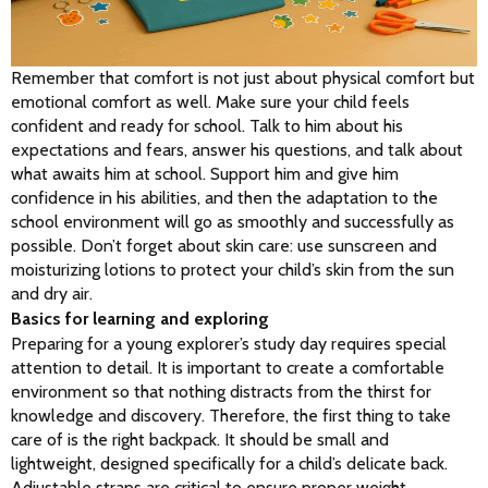
Remember that comfort is not just about physical comfort but 
emotional comfort as well. Make sure your child feels 
confident and ready for school. Talk to him about his 
expectations and fears, answer his questions, and talk about 
what awaits him at school. Support him and give him 
confidence in his abilities, and then the adaptation to the 
school environment will go as smoothly and successfully as 
possible. Don’t forget about skin care: use sunscreen and 
moisturizing lotions to protect your child’s skin from the sun 
and dry air.
Basics for learning and exploring
Preparing for a young explorer’s study day requires special 
attention to detail. It is important to create a comfortable 
environment so that nothing distracts from the thirst for 
knowledge and discovery. Therefore, the first thing to take 
care of is the right backpack. It should be small and 
lightweight, designed specifically for a child’s delicate back. 
Adjustable straps are critical to ensure proper weight 