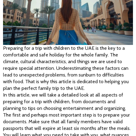
Preparing for a trip with children to the UAE is the key to a 
comfortable and safe holiday for the whole family. The 
climate, cultural characteristics, and things we are used to 
require special attention. Underestimating these factors can 
lead to unexpected problems, from sunburn to difficulties 
with food. That is why this article is dedicated to helping you 
plan the perfect family trip to the UAE.
In this article, we will take a detailed look at all aspects of 
preparing for a trip with children, from documents and 
planning to tips on choosing entertainment and organizing.
The first and perhaps most important step is to prepare your 
documents. Make sure that all family members have valid 
passports that will expire at least six months after the meals. 
You will learn what you need to take with you, what nuances 