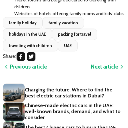
children.
Websites of hotels offering family rooms and kids’ clubs.
family holiday
family vacation
holidays in the UAE
packing for travel
traveling with children
UAE
Share:
Previous article
Next article
Charging the future. Where to find the
best electric car stations in Dubai?
Chinese-made electric cars in the UAE:
well-known brands, demand, and what to
consider
The best Chinese cars to buy in the UAE