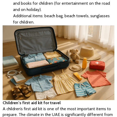
and books for children (for entertainment on the road
and on holiday).
Additional items: beach bag, beach towels, sunglasses
for children.
Children’s first aid kit for travel
A children’s first aid kit is one of the most important items to 
prepare. The climate in the UAE is significantly different from 