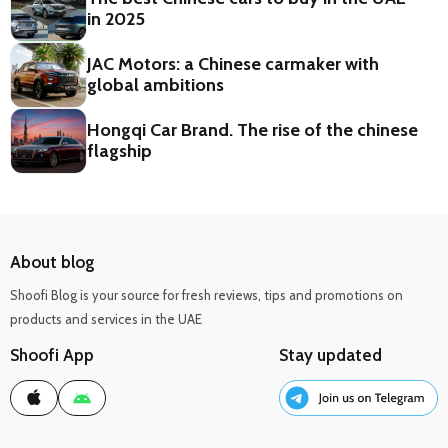
in 2025
JAC Motors: a Chinese carmaker with
global ambitions
Hongqi Car Brand. The rise of the chinese
flagship
About blog
Shoofi Blog is your source for fresh reviews, tips and promotions on
products and services in the UAE
Shoofi App
Stay updated