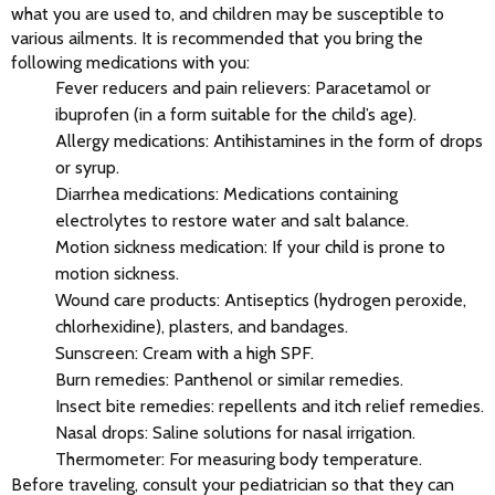
what you are used to, and children may be susceptible to 
various ailments. It is recommended that you bring the 
following medications with you:
Fever reducers and pain relievers: Paracetamol or
ibuprofen (in a form suitable for the child’s age).
Allergy medications: Antihistamines in the form of drops
or syrup.
Diarrhea medications: Medications containing
electrolytes to restore water and salt balance.
Motion sickness medication: If your child is prone to
motion sickness.
Wound care products: Antiseptics (hydrogen peroxide,
chlorhexidine), plasters, and bandages.
Sunscreen: Cream with a high SPF.
Burn remedies: Panthenol or similar remedies.
Insect bite remedies: repellents and itch relief remedies.
Nasal drops: Saline solutions for nasal irrigation.
Thermometer: For measuring body temperature.
Before traveling, consult your pediatrician so that they can 