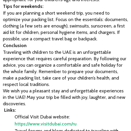
Tips for weekends:
If you are planning a short weekend trip, you need to 
optimize your packing list. Focus on the essentials: documents, 
clothing (a few sets are enough), swimsuits, sunscreen, a first 
aid kit for children, personal hygiene items, and chargers. If 
possible, use a compact travel bag or backpack.
Conclusion
Traveling with children to the UAE is an unforgettable 
experience that requires careful preparation. By following our 
advice, you can organize a comfortable and safe holiday for 
the whole family. Remember to prepare your documents, 
make a packing list, take care of your children’s health, and 
respect local traditions.
We wish you a pleasant stay and unforgettable experiences 
in the UAE! May your trip be filled with joy, laughter, and new 
discoveries.
 Links:
Official Visit Dubai website:
https://www.visitdubai.com/ru
Travel forums and blogs dedicated to traveling with