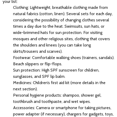
your list:
Clothing: Lightweight, breathable clothing made from
natural fabrics (cotton, linen). Several sets for each day,
considering the possibility of changing clothes several
times a day due to the heat. Swimsuits, sun hats, or
wide-brimmed hats for sun protection. For visiting
mosques and other religious sites, clothing that covers
the shoulders and knees (you can take long
skirts/trousers and scarves).
Footwear: Comfortable walking shoes (trainers, sandals).
Beach slippers or flip-flops.
Sun protection: High SPF sunscreen for children,
sunglasses, and SPF lip balm.
Medicines: Children’s first aid kit (more details in the
next section).
Personal hygiene products: shampoo, shower gel,
toothbrush and toothpaste, and wet wipes.
Accessories: Camera or smartphone for taking pictures,
power adapter (if necessary), chargers for gadgets, toys,