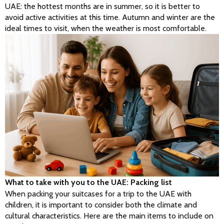
UAE: the hottest months are in summer, so it is better to 
avoid active activities at this time. Autumn and winter are the 
ideal times to visit, when the weather is most comfortable.
What to take with you to the UAE: Packing list
When packing your suitcases for a trip to the UAE with 
children, it is important to consider both the climate and 
cultural characteristics. Here are the main items to include on 