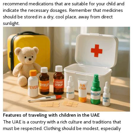
recommend medications that are suitable for your child and 
indicate the necessary dosages. Remember that medicines 
should be stored in a dry, cool place, away from direct 
sunlight.
Features of traveling with children in the UAE
The UAE is a country with a rich culture and traditions that 
must be respected. Clothing should be modest, especially 