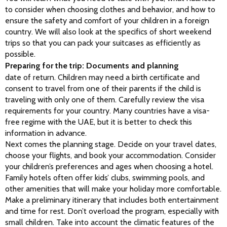
to consider when choosing clothes and behavior, and how to 
ensure the safety and comfort of your children in a foreign 
country. We will also look at the specifics of short weekend 
trips so that you can pack your suitcases as efficiently as 
possible.
Preparing for the trip: Documents and planning
date of return. Children may need a birth certificate and 
consent to travel from one of their parents if the child is 
traveling with only one of them. Carefully review the visa 
requirements for your country. Many countries have a visa-
free regime with the UAE, but it is better to check this 
information in advance.
Next comes the planning stage. Decide on your travel dates, 
choose your flights, and book your accommodation. Consider 
your children’s preferences and ages when choosing a hotel. 
Family hotels often offer kids’ clubs, swimming pools, and 
other amenities that will make your holiday more comfortable.
Make a preliminary itinerary that includes both entertainment 
and time for rest. Don’t overload the program, especially with 
small children. Take into account the climatic features of the 