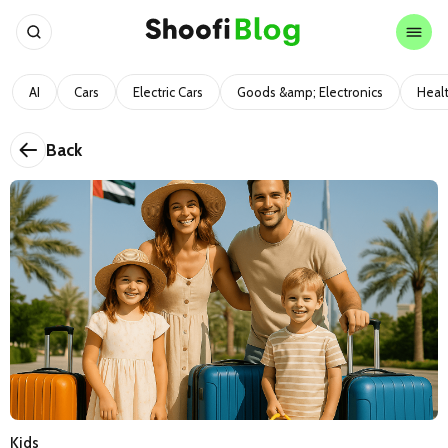
AI
Cars
Electric Cars
Goods &amp; Electronics
Heal
Back
Kids