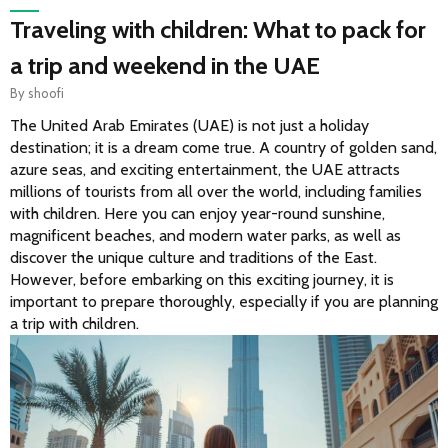
Traveling with children: What to pack for
a trip and weekend in the UAE
By
shoofi
The United Arab Emirates (UAE) is not just a holiday 
destination; it is a dream come true. A country of golden sand, 
azure seas, and exciting entertainment, the UAE attracts 
millions of tourists from all over the world, including families 
with children. Here you can enjoy year-round sunshine, 
magnificent beaches, and modern water parks, as well as 
discover the unique culture and traditions of the East. 
However, before embarking on this exciting journey, it is 
important to prepare thoroughly, especially if you are planning 
a trip with children.