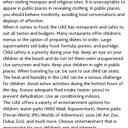
when visiting mosques and religious sites. It is unacceptable to 
appear in public places in revealing clothing. In public places, 
you should behave modestly, avoiding loud conversations and 
displays of affection.
When it comes to food, the UAE has restaurants and cafes to 
suit all tastes and budgets. Many restaurants offer children’s 
menus or the option of preparing dishes to order. Large 
supermarkets sell baby food: formula, purées, and porridge.
Child safety is a priority during your trip. Keep an eye on your 
children at the beach and do not let them swim unsupervised. 
Use sunscreen and hats. Keep your children in sight in public 
places. When traveling by car, be sure to use child car seats.
The heat and humidity in the UAE can be a serious challenge 
for children. Avoid active activities during the hottest hours of 
the day. Ensure adequate fluid intake (water, juices) to 
prevent dehydration. Use air conditioning indoors.
The UAE offers a variety of entertainment options for 
children: water parks (Wild Wadi, Aquaventure), theme parks 
(Ferrari World, IMG Worlds of Adventure), zoos (Al Ain Zoo, 
Dubai Zoo), and much more. Choose entertainment that is 
appropriate for your children’s age and interests.