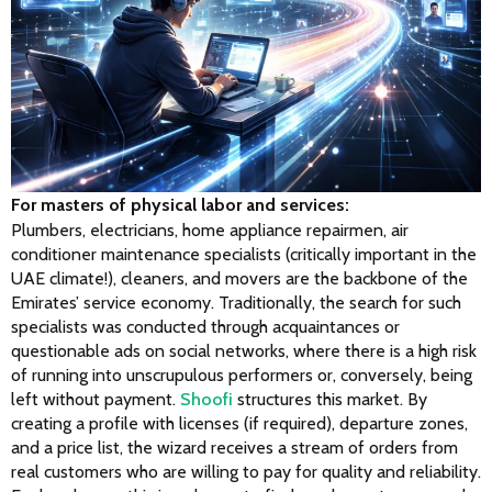
For masters of physical labor and services:
Plumbers, electricians, home appliance repairmen, air 
conditioner maintenance specialists (critically important in the 
UAE climate!), cleaners, and movers are the backbone of the 
Emirates’ service economy. Traditionally, the search for such 
specialists was conducted through acquaintances or 
questionable ads on social networks, where there is a high risk 
of running into unscrupulous performers or, conversely, being 
left without payment. 
Shoofi
 structures this market. By 
creating a profile with licenses (if required), departure zones, 
and a price list, the wizard receives a stream of orders from 
real customers who are willing to pay for quality and reliability. 