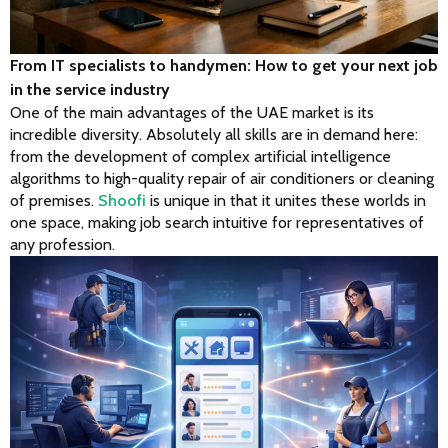
From IT specialists to handymen: How to get your next job
in the service industry
One of the main advantages of the UAE market is its 
incredible diversity. Absolutely all skills are in demand here: 
from the development of complex artificial intelligence 
algorithms to high-quality repair of air conditioners or cleaning 
of premises. 
Shoofi
 is unique in that it unites these worlds in 
one space, making job search intuitive for representatives of 
any profession.