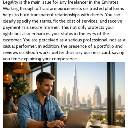
Legality is the main issue for any freelancer in the Emirates. 
Working through official announcements on trusted platforms 
helps to build transparent relationships with clients. You can 
clearly specify the terms, fix the cost of services, and receive 
payment in a secure manner. This not only protects your 
rights but also enhances your status in the eyes of the 
customer. You are perceived as a serious professional, not as a 
casual performer. In addition, the presence of a portfolio and 
reviews on Shoofi works better than any business card, saving 
you time explaining your competence.