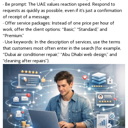
· Be prompt: The UAE values reaction speed. Respond to 
requests as quickly as possible, even if it’s just a confirmation 
of receipt of a message.
· Offer service packages: Instead of one price per hour of 
work, offer the client options: “Basic,” “Standard,” and 
“Premium.”
· Use keywords: In the description of services, use the terms 
that customers most often enter in the search (for example, 
“Dubai air conditioner repair,” “Abu Dhabi web design,” and 
“cleaning after repairs”).