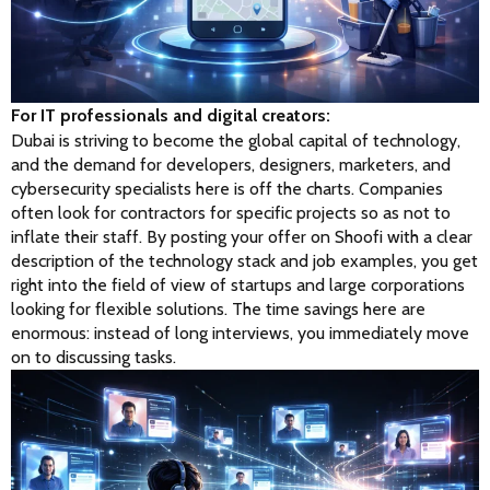
For IT professionals and digital creators:
Dubai is striving to become the global capital of technology, 
and the demand for developers, designers, marketers, and 
cybersecurity specialists here is off the charts. Companies 
often look for contractors for specific projects so as not to 
inflate their staff. By posting your offer on Shoofi with a clear 
description of the technology stack and job examples, you get 
right into the field of view of startups and large corporations 
looking for flexible solutions. The time savings here are 
enormous: instead of long interviews, you immediately move 
on to discussing tasks.