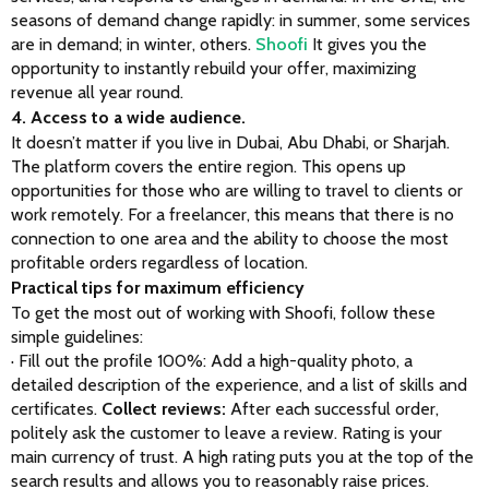
seasons of demand change rapidly: in summer, some services 
are in demand; in winter, others. 
Shoofi
 It gives you the 
opportunity to instantly rebuild your offer, maximizing 
revenue all year round.
4. Access to a wide audience.
It doesn’t matter if you live in Dubai, Abu Dhabi, or Sharjah. 
The platform covers the entire region. This opens up 
opportunities for those who are willing to travel to clients or 
work remotely. For a freelancer, this means that there is no 
connection to one area and the ability to choose the most 
profitable orders regardless of location.
Practical tips for maximum efficiency
To get the most out of working with Shoofi, follow these 
simple guidelines:
· Fill out the profile 100%: Add a high-quality photo, a 
detailed description of the experience, and a list of skills and 
certificates. 
Collect reviews:
 After each successful order, 
politely ask the customer to leave a review. Rating is your 
main currency of trust. A high rating puts you at the top of the 
search results and allows you to reasonably raise prices.