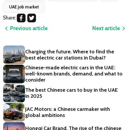
UAE job market
Share:
Previous article
Next article
Charging the future. Where to find the
best electric car stations in Dubai?
Chinese-made electric cars in the UAE:
well-known brands, demand, and what to
consider
The best Chinese cars to buy in the UAE
in 2025
JAC Motors: a Chinese carmaker with
global ambitions
Hongqi Car Brand. The rise of the chinese