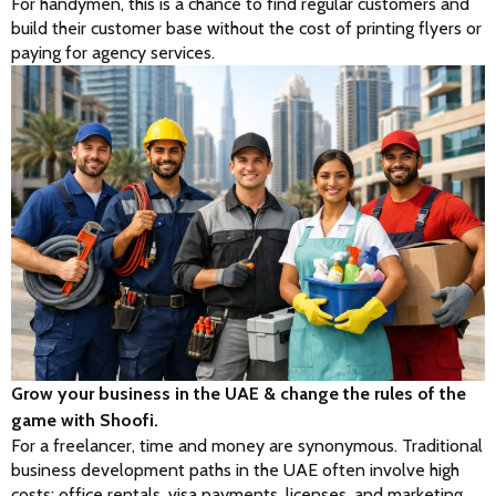
For handymen, this is a chance to find regular customers and 
build their customer base without the cost of printing flyers or 
paying for agency services.
Grow your business in the UAE & change the rules of the
game with Shoofi.
For a freelancer, time and money are synonymous. Traditional 
business development paths in the UAE often involve high 
costs: office rentals, visa payments, licenses, and marketing 