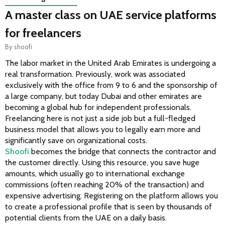
A master class on UAE service platforms
for freelancers
By
shoofi
The labor market in the United Arab Emirates is undergoing a 
real transformation. Previously, work was associated 
exclusively with the office from 9 to 6 and the sponsorship of 
a large company, but today Dubai and other emirates are 
becoming a global hub for independent professionals. 
Freelancing here is not just a side job but a full-fledged 
business model that allows you to legally earn more and 
significantly save on organizational costs.
Shoofi
 becomes the bridge that connects the contractor and 
the customer directly. Using this resource, you save huge 
amounts, which usually go to international exchange 
commissions (often reaching 20% of the transaction) and 
expensive advertising. Registering on the platform allows you 
to create a professional profile that is seen by thousands of 
potential clients from the UAE on a daily basis.