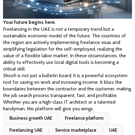
Your future begins here.
Freelancing in the UAE is not a temporary trend but a 
sustainable economic model of the future. The countries of 
the region are actively implementing freelance visas and 
simplifying legislation for the self-employed, realizing the 
value of a flexible labor market. In these circumstances, the 
ability to effectively use local digital tools is becoming a 
critical skill.
Shoofi is not just a bulletin board; it is a powerful ecosystem 
tool for saving on work and increasing income. It blurs the 
boundaries between the contractor and the customer, making 
the job search process transparent, fast, and profitable. 
Whether you are a high-class IT architect or a talented 
handyman, this platform will give you wings.
Business growth UAE
Freelance platform
Freelancing UAE
Service marketplace
UAE