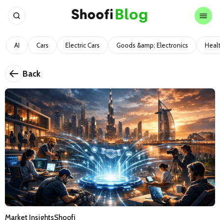
AI
Cars
Electric Cars
Goods &amp; Electronics
Heal
Back
Market Insights
Shoofi