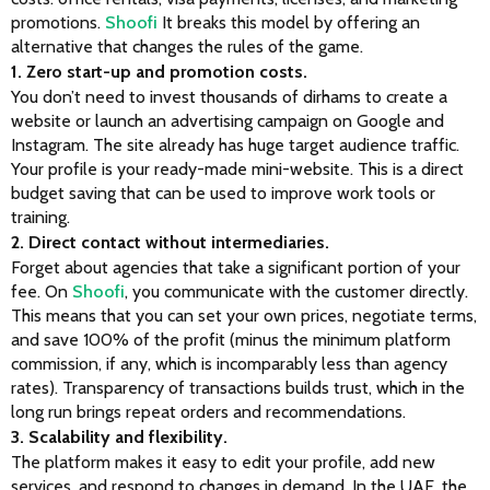
promotions. 
Shoofi
 It breaks this model by offering an 
alternative that changes the rules of the game.
1. Zero start-up and promotion costs.
You don’t need to invest thousands of dirhams to create a 
website or launch an advertising campaign on Google and 
Instagram. The site already has huge target audience traffic. 
Your profile is your ready-made mini-website. This is a direct 
budget saving that can be used to improve work tools or 
training.
2. Direct contact without intermediaries.
Forget about agencies that take a significant portion of your 
fee. On
 Shoofi
, you communicate with the customer directly. 
This means that you can set your own prices, negotiate terms, 
and save 100% of the profit (minus the minimum platform 
commission, if any, which is incomparably less than agency 
rates). Transparency of transactions builds trust, which in the 
long run brings repeat orders and recommendations.
3. Scalability and flexibility.
The platform makes it easy to edit your profile, add new 
services, and respond to changes in demand. In the UAE, the 