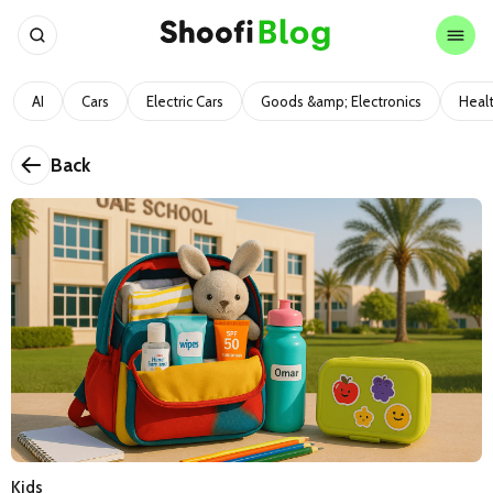
AI
Cars
Electric Cars
Goods &amp; Electronics
Heal
Back
Kids