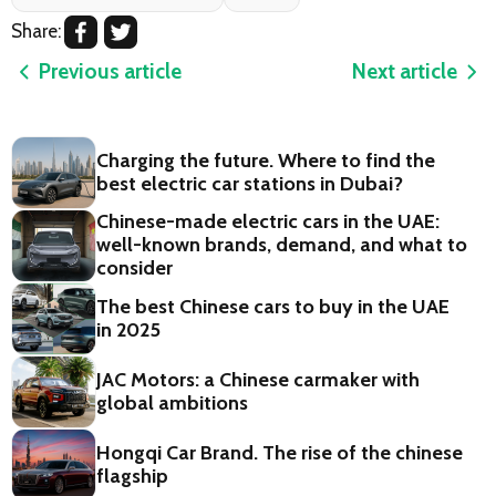
Share:
Previous article
Next article
Charging the future. Where to find the
best electric car stations in Dubai?
Chinese-made electric cars in the UAE:
well-known brands, demand, and what to
consider
The best Chinese cars to buy in the UAE
in 2025
JAC Motors: a Chinese carmaker with
global ambitions
Hongqi Car Brand. The rise of the chinese
flagship