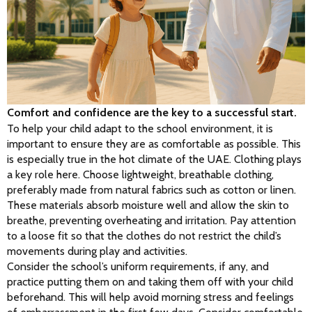
Comfort and confidence are the key to a successful start.
To help your child adapt to the school environment, it is 
important to ensure they are as comfortable as possible. This 
is especially true in the hot climate of the UAE. Clothing plays 
a key role here. Choose lightweight, breathable clothing, 
preferably made from natural fabrics such as cotton or linen. 
These materials absorb moisture well and allow the skin to 
breathe, preventing overheating and irritation. Pay attention 
to a loose fit so that the clothes do not restrict the child’s 
movements during play and activities.
Consider the school’s uniform requirements, if any, and 
practice putting them on and taking them off with your child 
beforehand. This will help avoid morning stress and feelings 