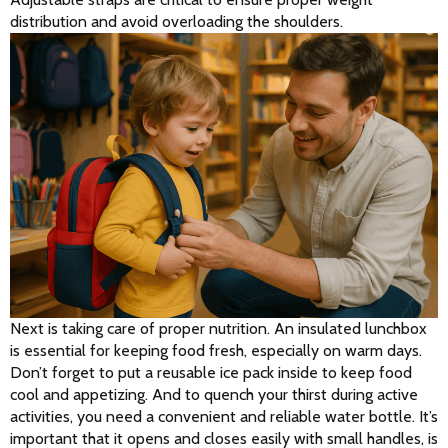
distribution and avoid overloading the shoulders.
Next is taking care of proper nutrition. An insulated lunchbox 
is essential for keeping food fresh, especially on warm days. 
Don’t forget to put a reusable ice pack inside to keep food 
cool and appetizing. And to quench your thirst during active 
activities, you need a convenient and reliable water bottle. It’s 
important that it opens and closes easily with small handles, is 