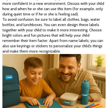
more confident in a new environment. Discuss with your child 
how and when he or she can use this item (for example, only 
during quiet time or if he or she is feeling sad).
To avoid confusion, be sure to label all clothes, bags, water 
bottles, and lunchboxes. You can even design these labels 
together with your child to make it more interesting. Choose 
bright colors and fun pictures that will help your child 
remember their item faster. Apart from name labels, you can 
also use keyrings or stickers to personalize your child’s things 
and make them more recognizable.