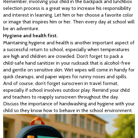
Remember, involving your child in the backpack and lunchbox 
selection process is a great way to increase his responsibility 
and interest in learning. Let him or her choose a favorite color 
or image that inspires him or her. Then every day at school will 
be an adventure.
Hygiene and health first.
Maintaining hygiene and health is another important aspect of 
a successful return to school, especially when temperatures 
are high and children are crowded. Don’t forget to pack a 
child-safe hand sanitizer in your rucksack that is alcohol-free 
and gentle on sensitive skin. Wet wipes will come in handy for 
quick cleanups, and paper wipes for runny noses and spills. 
And of course, don’t forget sunscreen in travel format, 
especially if school involves outdoor play. Remind your child 
and teachers to reapply sunscreen throughout the day. 
Discuss the importance of handwashing and hygiene with your 
child so they know how to behave in the school environment.