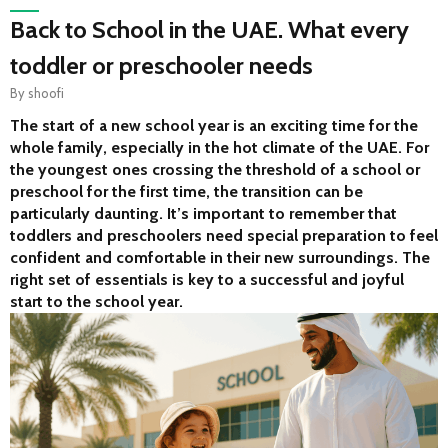
Back to School in the UAE. What every
toddler or preschooler needs
By
shoofi
The start of a new school year is an exciting time for the 
whole family, especially in the hot climate of the UAE. For 
the youngest ones crossing the threshold of a school or 
preschool for the first time, the transition can be 
particularly daunting. It’s important to remember that 
toddlers and preschoolers need special preparation to feel 
confident and comfortable in their new surroundings. The 
right set of essentials is key to a successful and joyful 
start to the school year.