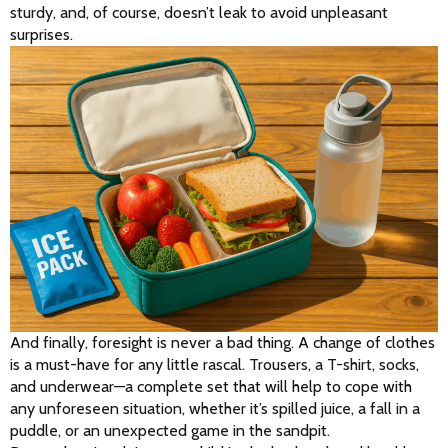
sturdy, and, of course, doesn’t leak to avoid unpleasant 
surprises.
And finally, foresight is never a bad thing. A change of clothes 
is a must-have for any little rascal. Trousers, a T-shirt, socks, 
and underwear—a complete set that will help to cope with 
any unforeseen situation, whether it’s spilled juice, a fall in a 
puddle, or an unexpected game in the sandpit.