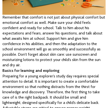
Remember that comfort is not just about physical comfort but 
emotional comfort as well. Make sure your child feels 
confident and ready for school. Talk to him about his 
expectations and fears, answer his questions, and talk about 
what awaits him at school. Support him and give him 
confidence in his abilities, and then the adaptation to the 
school environment will go as smoothly and successfully as 
possible. Don’t forget about skin care: use sunscreen and 
moisturizing lotions to protect your child’s skin from the sun 
and dry air.
Basics for learning and exploring
Preparing for a young explorer’s study day requires special 
attention to detail. It is important to create a comfortable 
environment so that nothing distracts from the thirst for 
knowledge and discovery. Therefore, the first thing to take 
care of is the right backpack. It should be small and 
lightweight, designed specifically for a child’s delicate back. 
Adjustable straps are critical to ensure proper weight 