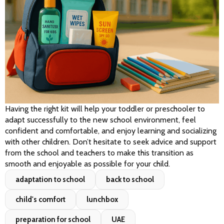
Having the right kit will help your toddler or preschooler to 
adapt successfully to the new school environment, feel 
confident and comfortable, and enjoy learning and socializing 
with other children. Don’t hesitate to seek advice and support 
from the school and teachers to make this transition as 
smooth and enjoyable as possible for your child.
adaptation to school
back to school
child's comfort
lunchbox
preparation for school
UAE