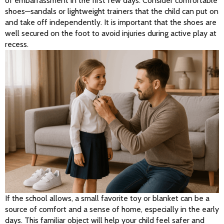
of embarrassment in the first few days. Consider comfortable 
shoes—sandals or lightweight trainers that the child can put on 
and take off independently. It is important that the shoes are 
well secured on the foot to avoid injuries during active play at 
recess.
If the school allows, a small favorite toy or blanket can be a 
source of comfort and a sense of home, especially in the early 
days. This familiar object will help your child feel safer and 