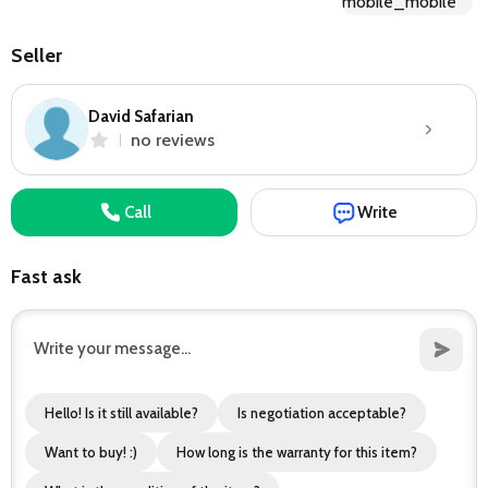
Seller
David Safarian
no reviews
Call
Write
Fast ask
Hello! Is it still available?
Is negotiation acceptable?
Want to buy! :)
How long is the warranty for this item?