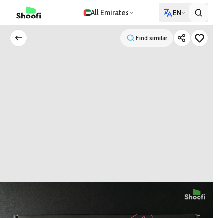
All Emirates
EN
Find similar
Find similar