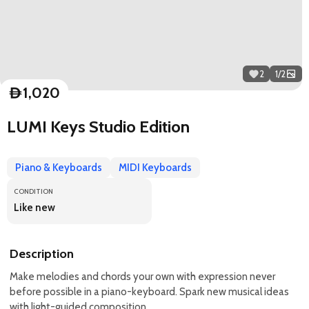
2
1
/
2
1,020
D
LUMI Keys Studio Edition
Piano & Keyboards
MIDI Keyboards
CONDITION
Like new
Description
Make melodies and chords your own with expression never
before possible in a piano-keyboard. Spark new musical ideas
with light-guided composition.