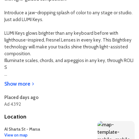
Introduce a jaw-dropping splash of color to any stage or studio.
Just add LUMI Keys.
LUMI Keys glows brighter than any keyboard before with
lighthouse-inspired, Fresnel Lenses in every key. This Brightkey
technology will make your tracks shine through light-assisted
composition.
Illuminate scales, chords, and arpeggios in any key, through ROLI
S
...
Show more
Placed days ago
Ad 4392
Location
Al Sharta St - Marsa
View on map