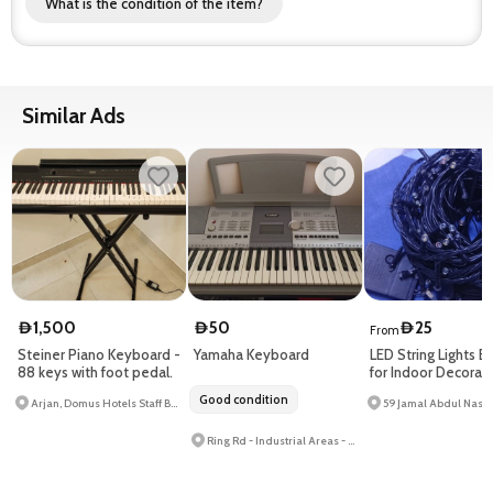
What is the condition of the item?
Similar Ads
1,500
50
25
D
D
D
From
Steiner Piano Keyboard -
Yamaha Keyboard
LED String Lights B
88 keys with foot pedal.
for Indoor Decorati
Reliable Quality
Good condition
Arjan, Domus Hotels Staff Buildings 2 - Arjan-land - Al Barsha South
Ring Rd - Industrial Areas - Al Qusais Industrial Area 3