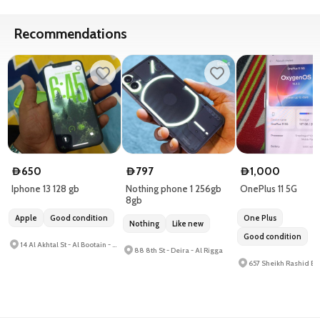
Recommendations
650
797
1,000
D
D
D
Iphone 13 128 gb
Nothing phone 1 256gb
OnePlus 11 5G
8gb
Apple
Good condition
One Plus
Nothing
Like new
Good condition
14 Al Akhtal St - Al Bootain - Al Hamrah
88 8th St - Deira - Al Rigga