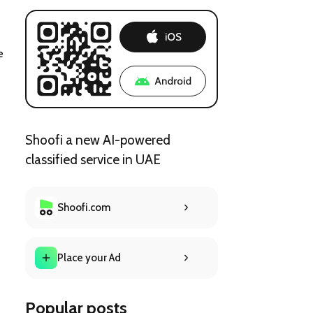
e 
Shoofi a new AI-powered
classified service in UAE
Shoofi.com
Place your Ad
Popular posts