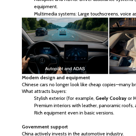
equipment.
Multimedia systems: Large touchscreens, voice as
Modern design and equipment
Chinese cars no longer look like cheap copies—many b
What attracts buyers:
Stylish exterior (for example,
Geely
Coolray
or
H
Premium interiors with leather, panoramic roofs, 
Rich equipment even in basic versions.
Government support
China actively invests in the automotive industry.