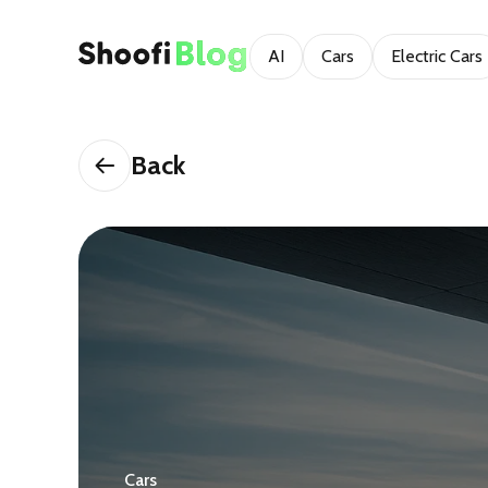
AI
Cars
Electric Cars
Back
Cars