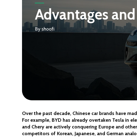
Advantages and 
By
shoofi
Over the past decade, Chinese car brands have made
For example, BYD has already overtaken Tesla in elec
and Chery are actively conquering Europe and other
competitors of Korean, Japanese, and German anal