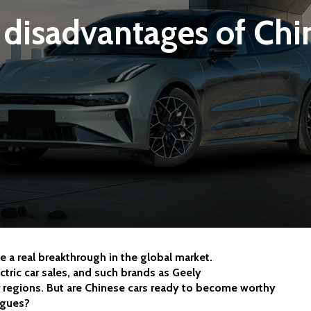
disadvantages of Chi
 a real breakthrough in the global market. 
tric car sales, and such brands as Geely 
 regions. But are Chinese cars ready to become worthy 
ogues?