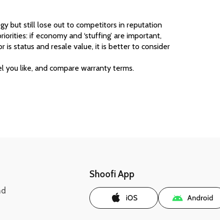
 but still lose out to competitors in reputation 
riorities: if economy and ‘stuffing’ are important, 
 is status and resale value, it is better to consider 
l you like, and compare warranty terms. 
Shoofi App
nd