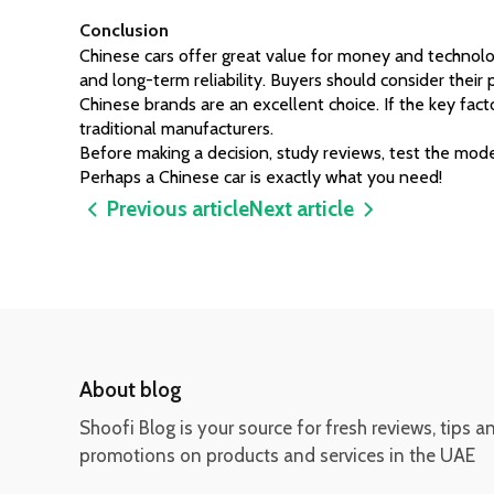
Conclusion
Chinese cars offer great value for money and technology
and long-term reliability. Buyers should consider their p
Chinese brands are an excellent choice. If the key factor
traditional manufacturers.
Before making a decision, study reviews, test the mode
Perhaps a Chinese car is exactly what you need!
Previous article
Next article
About blog
Shoofi Blog is your source for fresh reviews, tips a
promotions on products and services in the UAE