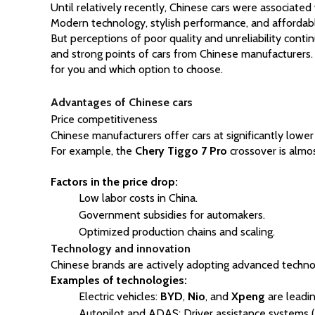
Until relatively recently, Chinese cars were associate
Modern technology, stylish performance, and affordabl
But perceptions of poor quality and unreliability conti
and strong points of cars from Chinese manufacturers. 
for you and which option to choose.
Advantages of Chinese cars
Price competitiveness
Chinese manufacturers offer cars at significantly lower
For example, the 
Chery Tiggo 7 Pro
 crossover is almos
Factors in the price drop:
Low labor costs in China.
Government subsidies for automakers.
Optimized production chains and scaling.
Technology and innovation
Chinese brands are actively adopting advanced technolo
Examples of technologies:
Electric vehicles:
BYD
,
Nio
, and
Xpeng
are leadin
Autopilot and ADAS: Driver assistance systems (ad