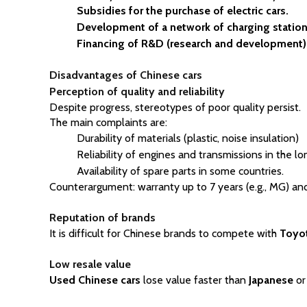
Subsidies for the purchase of electric cars.
Development of a network of charging station
Financing of R&D (research and development)
Disadvantages of Chinese cars
Perception of quality and reliability
Despite progress, stereotypes of poor quality persist.
The main complaints are:
Durability of materials (plastic, noise insulation)
Reliability of engines and transmissions in the l
Availability of spare parts in some countries.
Counterargument: warranty up to 7 years (e.g., MG) and
Reputation of brands
It is difficult for Chinese brands to compete with 
Toyo
Low resale value
Used Chinese cars
 lose value faster than 
Japanese
 or