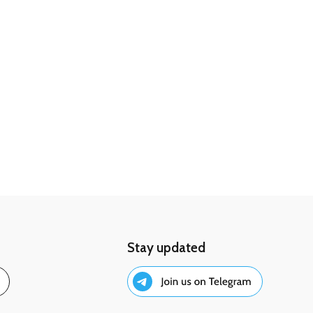
Stay updated