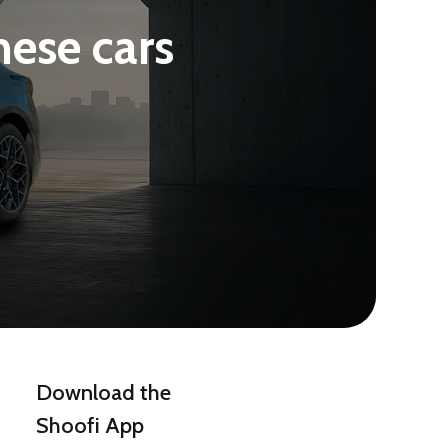
nese cars
Download the
Shoofi App