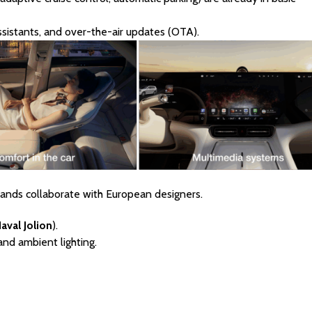
sistants, and over-the-air updates (OTA).
rands collaborate with European designers.
aval Jolion
).
and ambient lighting.