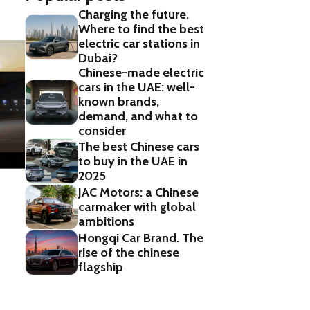
Charging the future.
Where to find the best
electric car stations in
Dubai?
Chinese-made electric
cars in the UAE: well-
known brands,
demand, and what to
consider
The best Chinese cars
to buy in the UAE in
2025
JAC Motors: a Chinese
carmaker with global
ambitions
Hongqi Car Brand. The
rise of the chinese
flagship