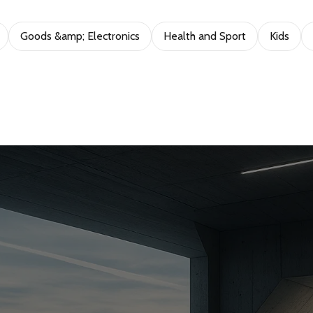
Goods &amp; Electronics
Health and Sport
Kids