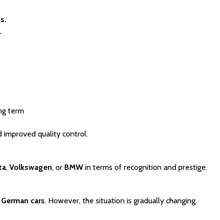
s.
.
ong term
 improved quality control.
ta
, 
Volkswagen
, or 
BMW
 in terms of recognition and prestige.
 
German cars
. However, the situation is gradually changing.