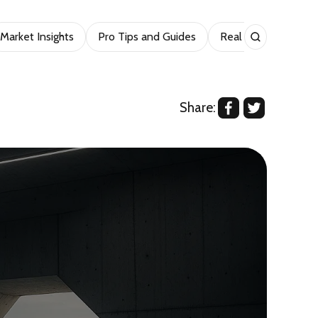
Market Insights
Pro Tips and Guides
Real Estate
Sho
Share: