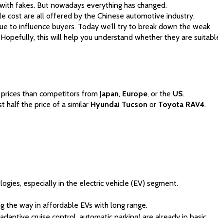
d with fakes. But nowadays everything has changed. 
e cost are all offered by the Chinese automotive industry. 
nue to influence buyers. Today we’ll try to break down the weak 
Hopefully, this will help you understand whether they are suitabl
 prices than competitors from 
Japan
, 
Europe
, or the 
US
. 
t half the price of a similar 
Hyundai
Tucson
 or 
Toyota RAV4
.
gies, especially in the electric vehicle (EV) segment.
g the way in affordable EVs with long range.
aptive cruise control, automatic parking) are already in basic