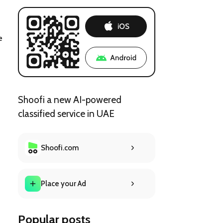
e 
Shoofi a new AI-powered
classified service in UAE
Shoofi.com
Place your Ad
Popular posts