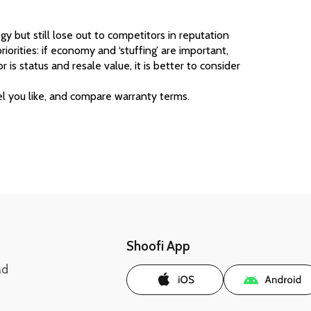
 but still lose out to competitors in reputation 
riorities: if economy and ‘stuffing’ are important, 
 is status and resale value, it is better to consider 
l you like, and compare warranty terms. 
Shoofi App
nd