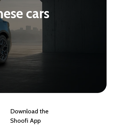
nese cars
Download the
Shoofi App