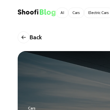
AI
Cars
Electric Cars
Back
Cars