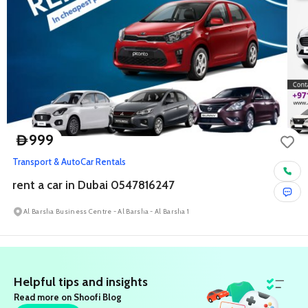
999
D
Transport & Auto
Car Rentals
rent a car in Dubai 0547816247
Al Barsha Business Centre - Al Barsha - Al Barsha 1
Helpful tips and insights
Read more on Shoofi Blog