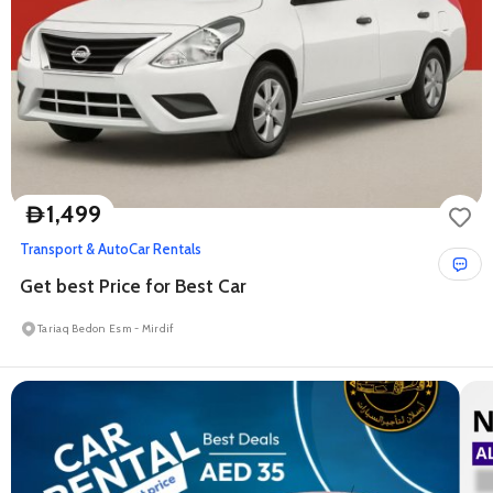
1,499
D
Transport & Auto
Car Rentals
Get best Price for Best Car
Tariaq Bedon Esm - Mirdif