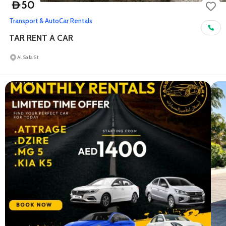
50
D
Transport & Auto
Car Rentals
TAR RENT A CAR
Al Safa St