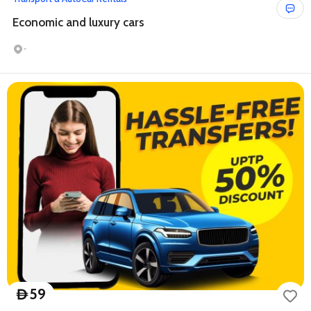
Economic and luxury cars
-
59
D