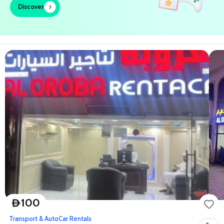
Discover
100
D
Transport & Auto
Car Rentals