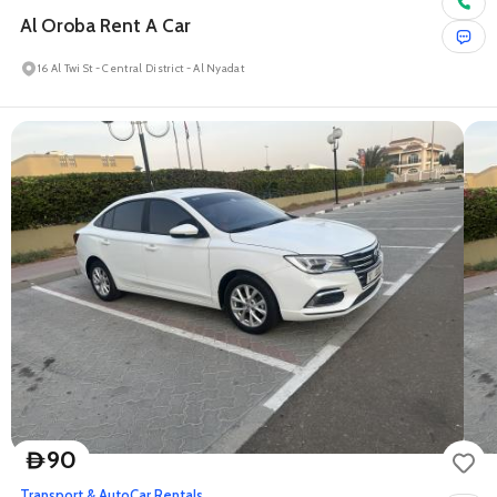
Al Oroba Rent A Car
16 Al Twi St - Central District - Al Nyadat
90
D
Transport & Auto
Car Rentals