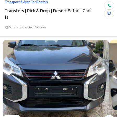
Transport & Auto
Car Rentals
Transfers | Pick & Drop | Desert Safari | Carli
ft
Dubai - United Arab Emirates