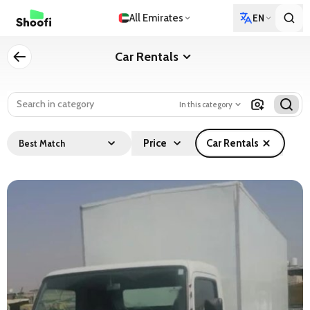
All Emirates
EN
Car Rentals
In this category
Price
Car Rentals
Best Match