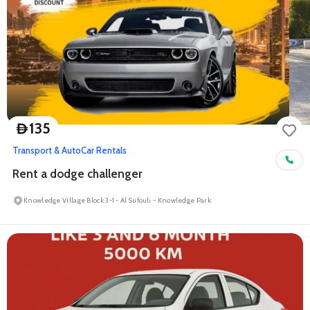
135
D
Transport & Auto
Car Rentals
Rent a dodge challenger
Knowledge Village Block 3-1 - Al Sufouh - Knowledge Park