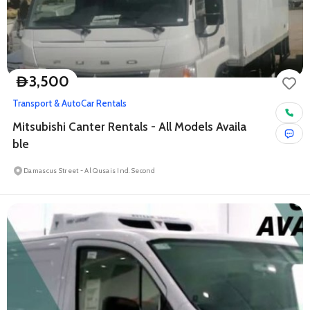
3,500
D
Transport & Auto
Car Rentals
Mitsubishi Canter Rentals - All Models Availa
ble
Damascus Street - Al Qusais Ind. Second