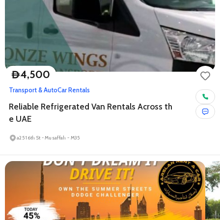
4,500
D
Transport & Auto
Car Rentals
Reliable Refrigerated Van Rentals Across th
e UAE
a25 16th St - Musaffah - M35