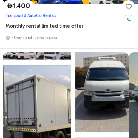
1,400
D
Transport & Auto
Car Rentals
Monthly rental limited time offer
Infinity Brg Rd - Corniche Deira