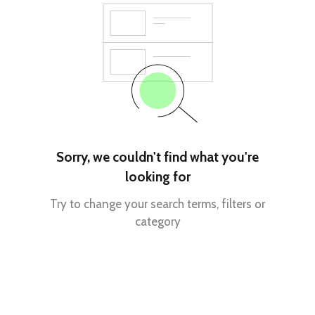
Sorry, we couldn't find what you're
looking for
Try to change your search terms, filters or
category