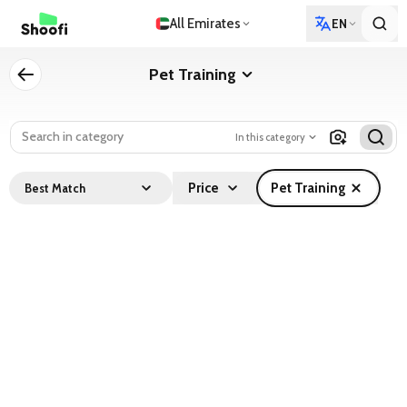
All Emirates
EN
Pet Training
In this category
Price
Pet Training
Best Match