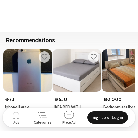
Recommendations
23
650
2,000
D
D
D
Iphone11 grey
IKEA BED WITH
Bedroom set Ikea 
STORAGE
Sign up or Log in
Dubai - United Arab Emirates
Micallef Building - 5 Street 25 - Al Barsha First - Al Barsha
Ads
Categories
Place Ad