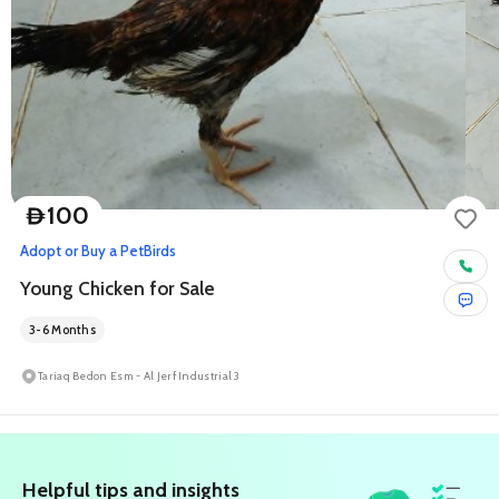
100
D
Adopt or Buy a Pet
Birds
Young Chicken for Sale
3-6 Months
Tariaq Bedon Esm - Al Jerf Industrial 3
Helpful tips and insights