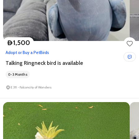
1,500
D
Adopt or Buy a Pet
Birds
Talking Ringneck bird is available
0-3 Months
E 311 - Falconcity of Wonders