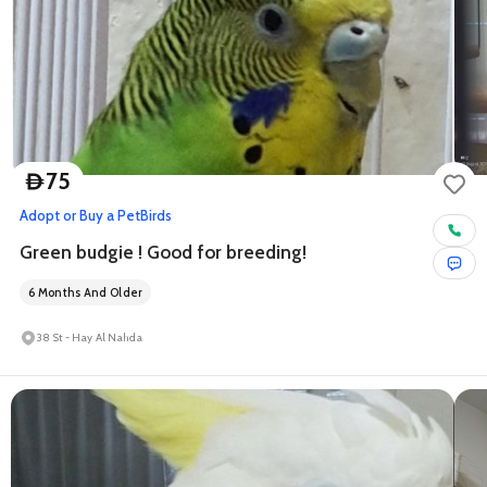
75
D
Adopt or Buy a Pet
Birds
Green budgie ! Good for breeding!
6 Months And Older
38 St - Hay Al Nahda