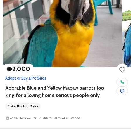
2,000
D
Adopt or Buy a Pet
Birds
Adorable Blue and Yellow Macaw parrots loo
king for a loving home serious people only
6 Months And Older
607 Mohammed Bin Khalifa St - Al Manhal - W15 02