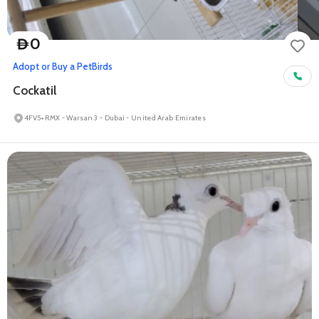
0
D
Adopt or Buy a Pet
Birds
Cockatil
4FV5+RMX - Warsan 3 - Dubai - United Arab Emirates