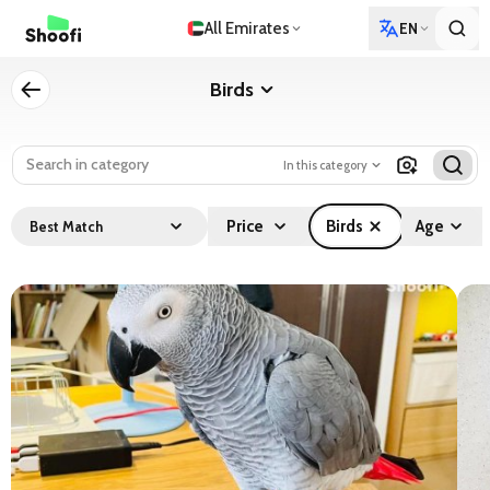
All Emirates
EN
Birds
In this category
Price
Birds
Age
Best Match