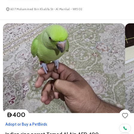
607 Mohammed Bin Khalifa St - Al Manhal - W15 02
400
D
Adopt or Buy a Pet
Birds