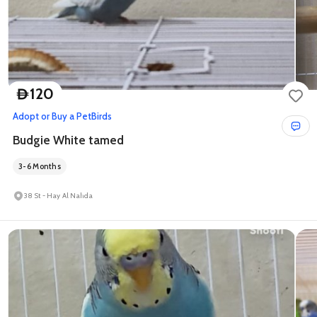
120
D
Adopt or Buy a Pet
Birds
Budgie White tamed
3-6 Months
38 St - Hay Al Nahda