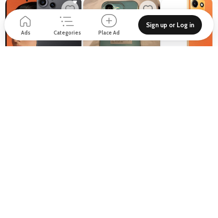
Sign up or Log in
Ads
Categories
Place Ad
999
700
620
D
D
D
From
Cmf nothing 2 pro
Honor 400 Lite only 10
Infinix note 30
days used
Nothing
New
Other
New
Honor
10 Mahdar Al Meel St - Al Manhal - W15 02
1 - building 14 Discovery Gardens Street 8 - Jebel Ali Village - Discovery Gardens
Support
Blog
About
How to place Ad?
Privacy policy