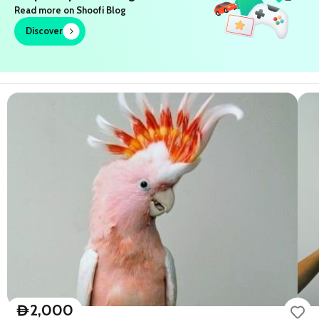
Read more on Shoofi Blog
Discover
2,000
D