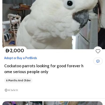
2,000
D
Adopt or Buy a Pet
Birds
Cockatoo parrots looking for good forever h
ome serious people only
6 Months And Older
Al Safa St