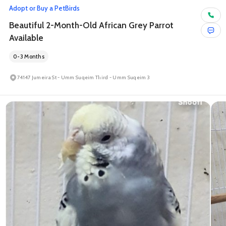
Adopt or Buy a Pet
Birds
Beautiful 2-Month-Old African Grey Parrot
Available
0-3 Months
74147 Jumeira St - Umm Suqeim Third - Umm Suqeim 3