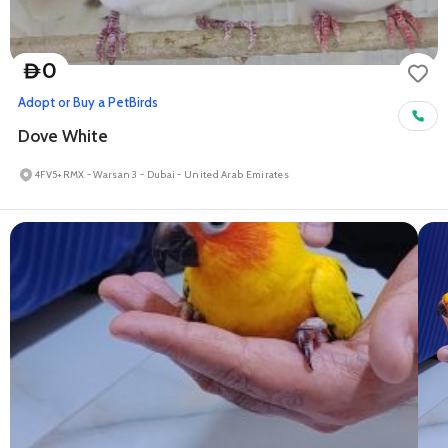
0
D
Adopt or Buy a Pet
Birds
Dove White
4FV5+RMX - Warsan 3 - Dubai - United Arab Emirates