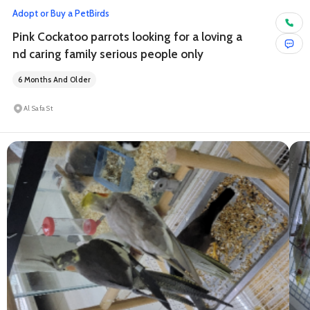
Adopt or Buy a Pet
Birds
Pink Cockatoo parrots looking for a loving a
nd caring family serious people only
6 Months And Older
Al Safa St