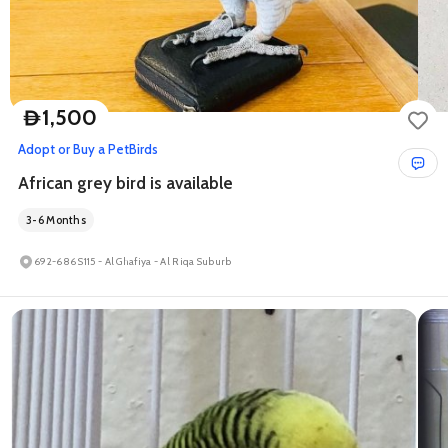
1,500
D
Adopt or Buy a Pet
Birds
African grey bird is available
3-6 Months
692-686 S115 - Al Ghafiya - Al Riqa Suburb