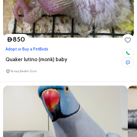
850
D
Adopt or Buy a Pet
Birds
Quaker lutino (monk) baby
Tariaq Bedon Esm