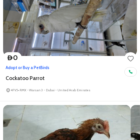
0
D
Adopt or Buy a Pet
Birds
Cockatoo Parrot
4FV5+RMX - Warsan 3 - Dubai - United Arab Emirates