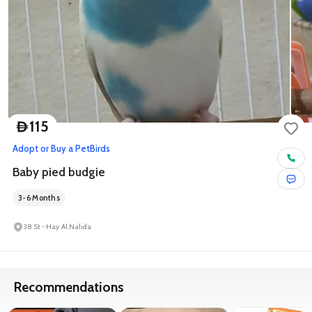
115
D
Adopt or Buy a Pet
Birds
Baby pied budgie
3-6 Months
38 St - Hay Al Nahda
Recommendations