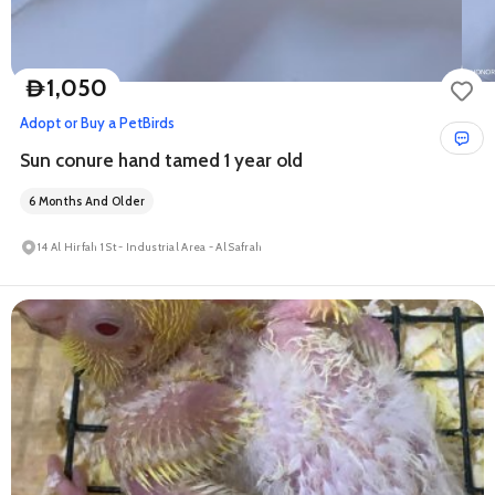
1,050
D
Adopt or Buy a Pet
Birds
Sun conure hand tamed 1 year old
6 Months And Older
14 Al Hirfah 1 St - Industrial Area - Al Safrah