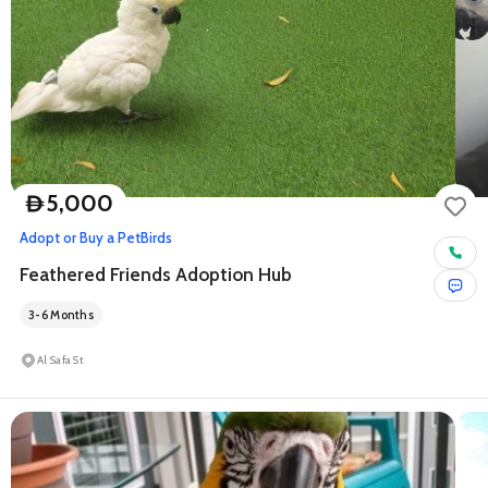
5,000
D
Adopt or Buy a Pet
Birds
Feathered Friends Adoption Hub
3-6 Months
Al Safa St