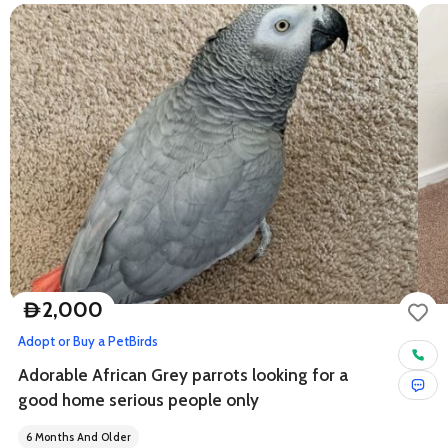
2,000
D
Adopt or Buy a Pet
Birds
Adorable African Grey parrots looking for a
good home serious people only
6 Months And Older