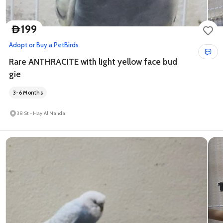
199
D
Adopt or Buy a Pet
Birds
Rare ANTHRACITE with light yellow face bud
gie
3-6 Months
38 St - Hay Al Nahda