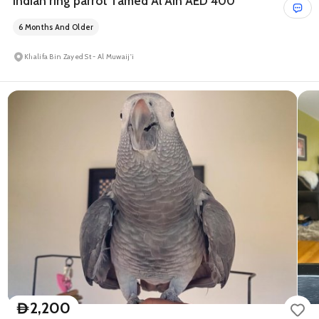
Indian ring parrot Tamed Al Ain AED 400
6 Months And Older
Khalifa Bin Zayed St - Al Muwaij'i
2,200
D