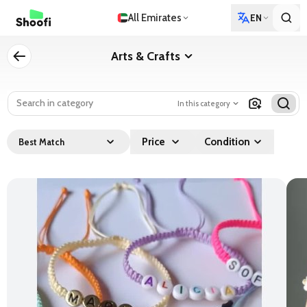
All Emirates
EN
Arts & Crafts
In this category
Price
Condition
Best Match