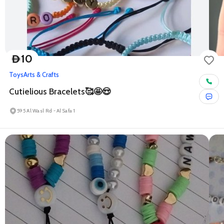
10
D
Toys
Arts & Crafts
Cutielious Bracelets🥰🤩😍
595 Al Wasl Rd - Al Safa 1