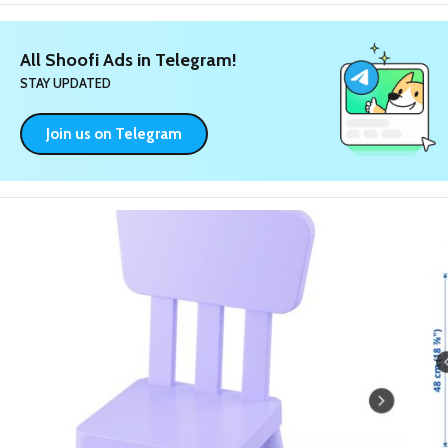
All Shoofi Ads in Telegram!
STAY UPDATED
Join us on Telegram