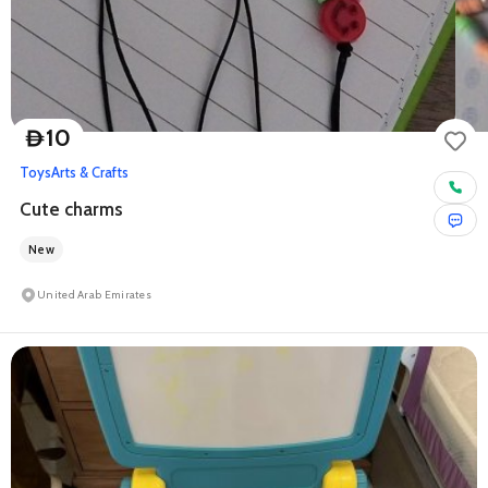
10
D
Toys
Arts & Crafts
Cute charms
New
United Arab Emirates