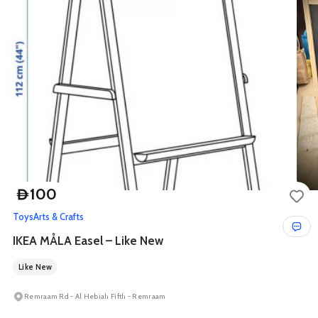
100
D
Toys
Arts & Crafts
IKEA MÅLA Easel – Like New
Like New
Remraam Rd - Al Hebiah Fifth - Remraam