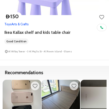
150
D
Toys
Arts & Crafts
Ikea Kallax shelf and kids table chair
Good Condition
Al Wifaq Tower - 3 Al Majlis St - Al Reem Island - Shams
Recommendations