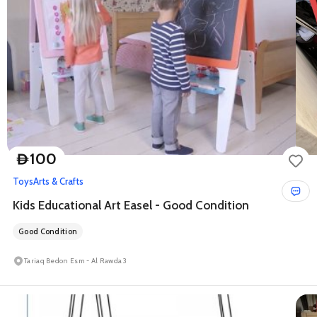
100
D
Toys
Arts & Crafts
Kids Educational Art Easel - Good Condition
Good Condition
Tariaq Bedon Esm - Al Rawda 3