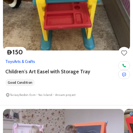
150
D
Toys
Arts & Crafts
Children's Art Easel with Storage Tray
Good Condition
Tariaq Bedon Esm - Yas Island - Ansam project