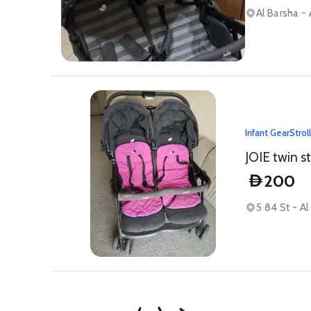
Al Barsha - 
Infant Gear
Strol
JOIE twin st
200
D
5 84 St - A