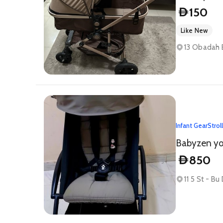
150
D
Like New
13 Obadah B
Infant Gear
Strol
Babyzen yoy
850
D
11 5 St - Bu