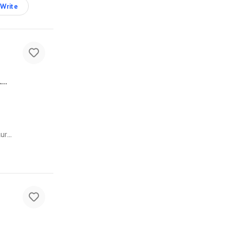
Write
Grey Baby Stroller in Good Condition - Comfortable & Durable Infant Gear
Al Rostamani Building - Deira Clocktower - Flat No - 202 Al Maktoum Rd - Al Muraqqabat - Deira