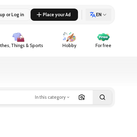
up or Log in
Place your Ad
EN
thes, Things & Sports
Hobby
For free
In this category