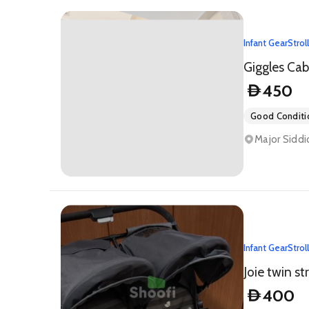
Infant Gear
Strol
Giggles Cab
450
D
Good Conditi
Major Siddi
Infant Gear
Strol
Joie twin str
400
D