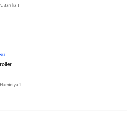
Al Barsha 1
lers
roller
l Hamidiya 1