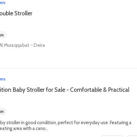
lers
ouble Stroller
on
 Al Muraqqabat - Deira
lers
ion Baby Stroller for Sale - Comfortable & Practical
on
by stroller in good condition, perfect for everyday use. Featuring a
ating area with a cano...