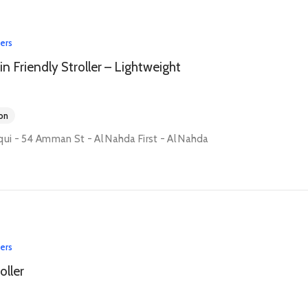
lers
in Friendly Stroller – Lightweight
on
qui - 54 Amman St - Al Nahda First - Al Nahda
lers
oller