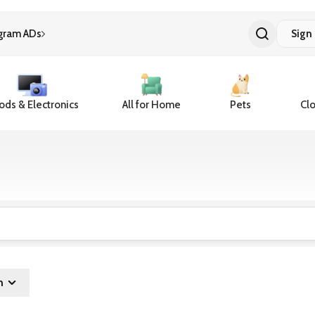
gram ADs
Sign 
ds & Electronics
All for Home
Pets
Clo
n