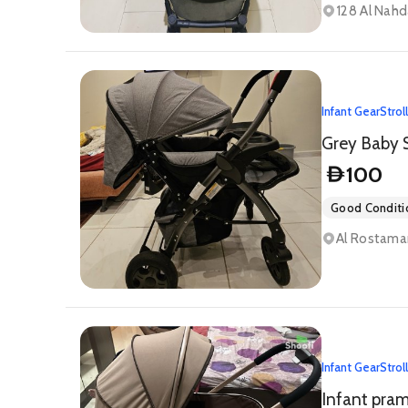
128 Al Nahd
Infant Gear
Strol
100
D
Good Conditi
Infant Gear
Strol
Infant pram 