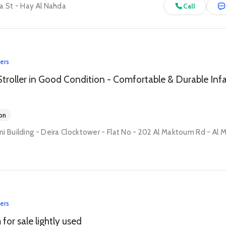
a St - Hay Al Nahda
Call
lers
on
lers
for sale lightly used