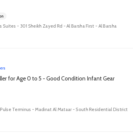
on
s Suites - 301 Sheikh Zayed Rd - Al Barsha First - Al Barsha
lers
oller for Age 0 to 5 - Good Condition Infant Gear
Pulse Terminus - Madinat Al Mataar - South Residential District