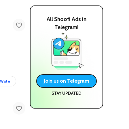
All Shoofi Ads in
Telegram!
Join us on Telegram
Write
STAY UPDATED