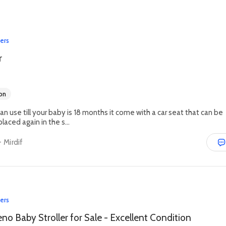
lers
r
on
can use till your baby is 18 months it come with a car seat that can be
aced again in the s...
 Mirdif
lers
no Baby Stroller for Sale - Excellent Condition