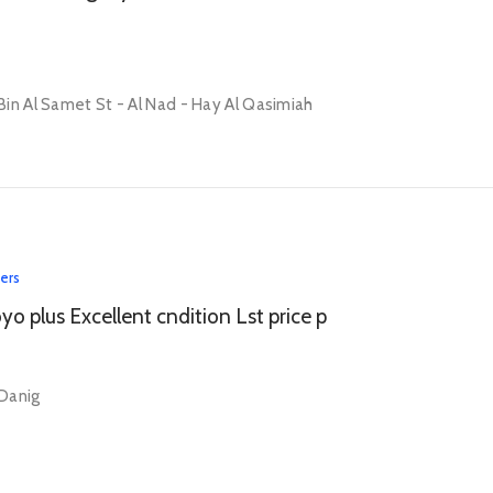
in Al Samet St - Al Nad - Hay Al Qasimiah
lers
o plus Excellent cndition Lst price p
 Danig