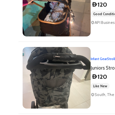
120
D
Good Conditi
API Busines
Infant Gear
Strol
Juniors Str
120
D
Like New
South, The 