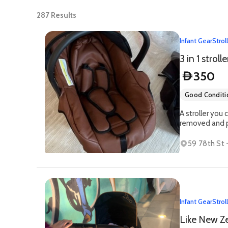
287
Results
Infant Gear
Strol
3 in 1 strolle
350
D
Good Conditi
A stroller you 
removed and pl
59 78th St -
Infant Gear
Strol
Like New Ze