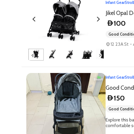
Infant Gear
Strol
Jikel Opal D
100
D
Good Conditi
12 23A St -
Infant Gear
Strol
Good Condit
150
D
Good Conditi
Explore this ba
comfortable se