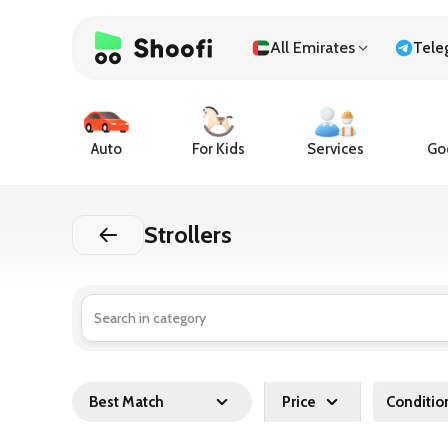
All Emirates
Tele
Auto
For Kids
Services
Goo
Strollers
Best Match
Price
Conditio