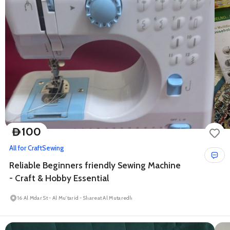
100
D
All for Craft
Sewing
Reliable Beginners friendly Sewing Machine
- Craft & Hobby Essential
16 Al Mdar St - Al Mu'tarid - Shareat Al Mutaredh