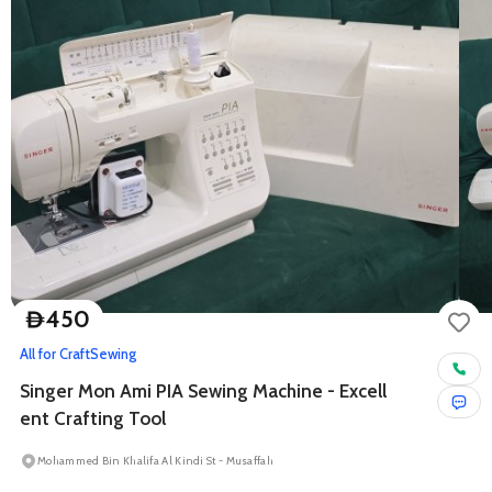
450
D
All for Craft
Sewing
Singer Mon Ami PIA Sewing Machine - Excell
ent Crafting Tool
Mohammed Bin Khalifa Al Kindi St - Musaffah