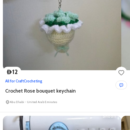
12
D
All for Craft
Crocheting
Crochet Rose bouquet keychain
Abu Dhabi - United Arab Emirates