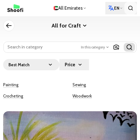
All Emirates
EN
All for Craft
In this category
Price
Best Match
Painting
Sewing
Crocheting
Woodwork