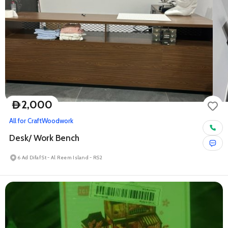
2,000
D
All for Craft
Woodwork
Desk/ Work Bench
6 Ad Difaf St - Al Reem Island - RS2