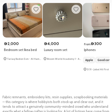
2,000
4,000
300
D
D
D
From
Bedroom set Ikea bed
Luxury room set
Iphones
Tariaq Bedon Esm - Al Hamidiya 1
Bloom World Academy 1 - Al Barsha South Second - Al Barsha South
Apple
Good condi
D 51 - Jabal Ali First
Fabric remnants, embroidery kits, resin supplies, scrapbooking materials
— this category is where hobbyists both stock up and clear out, and it
tends to
attract a genuinely community-minded crowd who understand
exactly what a fellow crafter is looking for. A lot of listings here come from