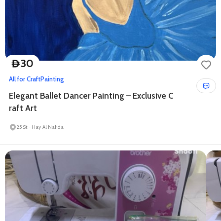
30
D
All for Craft
Painting
Elegant Ballet Dancer Painting – Exclusive C
raft Art
25 St - Hay Al Nahda