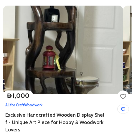
1,000
D
All for Craft
Woodwork
Exclusive Handcrafted Wooden Display Shel
f - Unique Art Piece for Hobby & Woodwork
Lovers