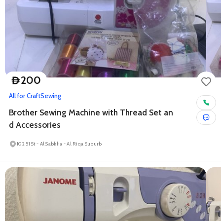
200
D
All for Craft
Sewing
Brother Sewing Machine with Thread Set an
d Accessories
102 51 St - Al Sabkha - Al Riqa Suburb