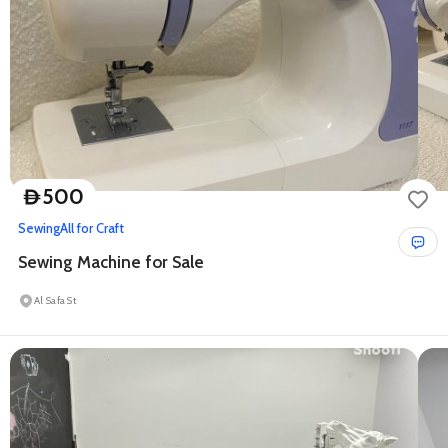
500
D
Sewing
All for Craft
Sewing Machine for Sale
Al Safa St