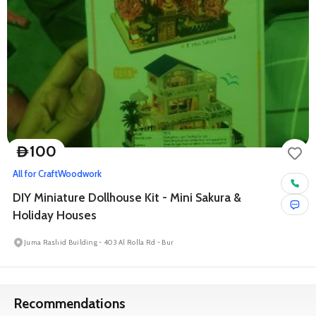
100
D
All for Craft
Woodwork
DIY Miniature Dollhouse Kit - Mini Sakura &
Holiday Houses
Juma Rashid Building - 403 Al Rolla Rd - Bur
Recommendations