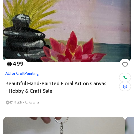
499
D
All for Craft
Painting
Beautiful Hand-Painted Floral Art on Canvas
- Hobby & Craft Sale
17 41st St - Al Karama