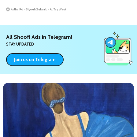
Kalba Rd - Siyouh Suburb - Al Tay West
All Shoofi Ads in Telegram!
STAY UPDATED
Join us on Telegram