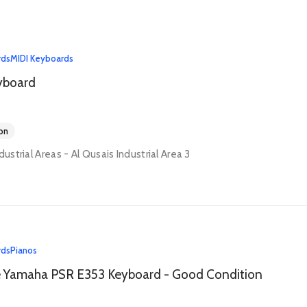
rds
MIDI Keyboards
yboard
on
dustrial Areas - Al Qusais Industrial Area 3
rds
Pianos
e Yamaha PSR E353 Keyboard - Good Condition