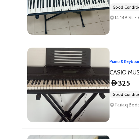
Good Conditi
14 14B St -
Piano & Keyboa
CASIO MU
325
D
Good Conditi
Tariaq Bedo