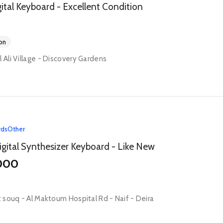
tal Keyboard - Excellent Condition
on
l Ali Village - Discovery Gardens
rds
Other
gital Synthesizer Keyboard - Like New
000
ct souq - Al Maktoum Hospital Rd - Naif - Deira