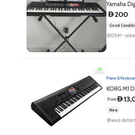
Yamaha Digi
200
D
Good Conditi
D591 - Jebe
Piano & Keyboa
KORG M1 Di
13,
D
From
New
wasl distri