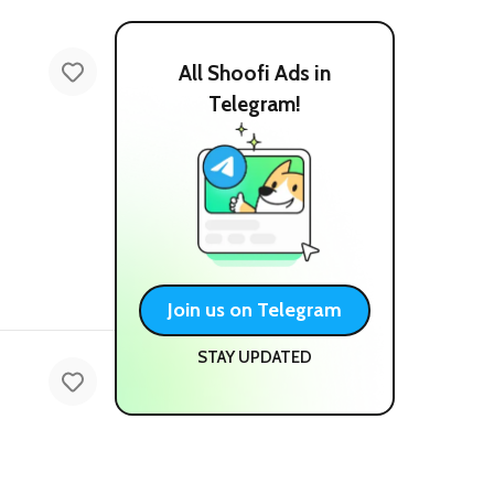
All Shoofi Ads in
Telegram!
Join us on Telegram
STAY UPDATED