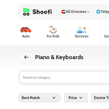
All Emirates
Tele
Auto
For Kids
Services
Goo
Piano & Keyboards
Best Match
Price
Device T