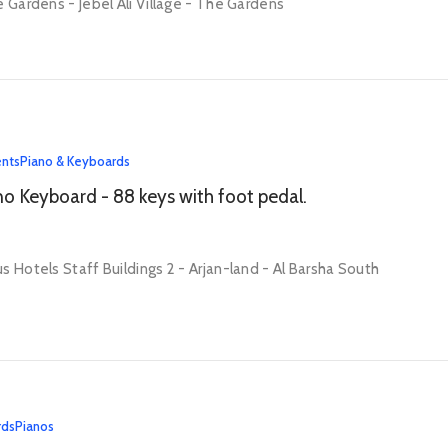
e Gardens - Jebel Ali Village - The Gardens
ents
Piano & Keyboards
no Keyboard - 88 keys with foot pedal.
s Hotels Staff Buildings 2 - Arjan-land - Al Barsha South
rds
Pianos