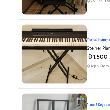
28 - 28, Th
Musical Instrum
Steiner Pia
1,500
D
Arjan, Domu
Piano & Keyboa