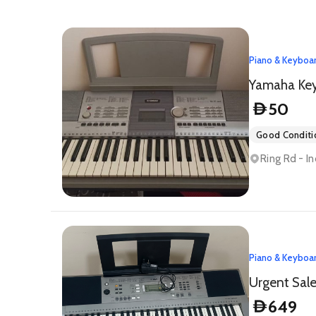
Piano & Keyboa
Yamaha Ke
50
D
Good Conditi
Ring Rd - In
Piano & Keyboa
Urgent Sal
649
D