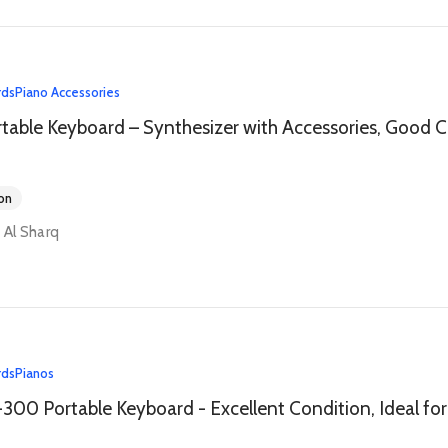
rds
Piano Accessories
Yamah
on
y Al Sharq
rds
Pianos