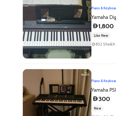
Piano & Keyboa
Yamaha Dig
1,800
D
Like New
852 Sheikh 
Piano & Keyboa
300
D
New