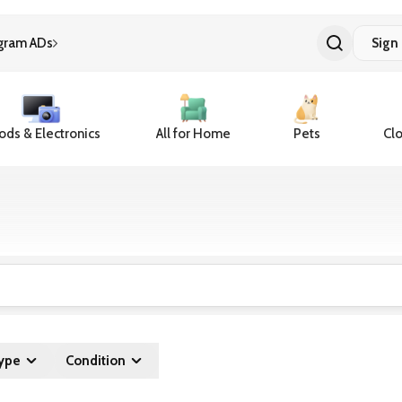
gram ADs
Sign 
ds & Electronics
All for Home
Pets
Clo
ype
Condition