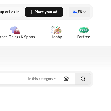
up or Log in
Place your Ad
EN
thes, Things & Sports
Hobby
For free
In this category