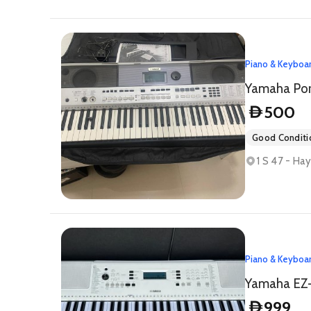
Piano & Keyboa
500
D
Good Conditi
1 S 47 - Ha
Piano & Keyboa
999
D