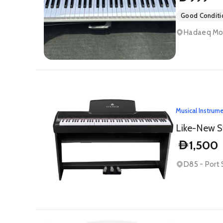
Good Conditi
Hadaeq Moha
Musical Instrum
Like-New S
1,500
D
D85 - Port 