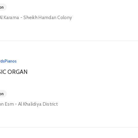
on
 Al Karama - Sheikh Hamdan Colony
rds
Pianos
SIC ORGAN
on
n Esm - Al Khalidiya District