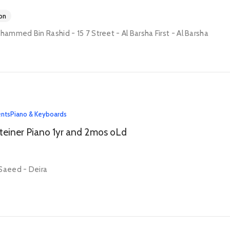
on
mmed Bin Rashid - 15 7 Street - Al Barsha First - Al Barsha
ents
Piano & Keyboards
teiner Piano 1yr and 2mos oLd
Saeed - Deira