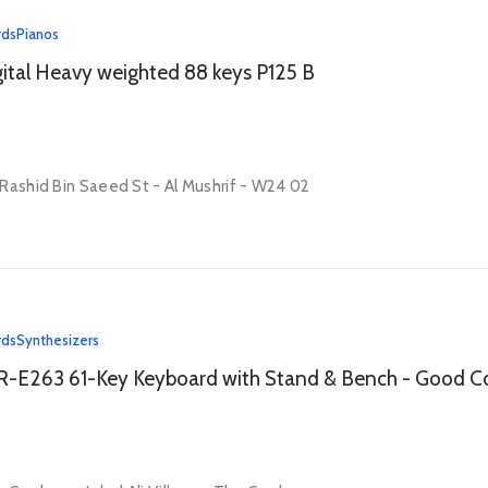
rds
Pianos
ital Heavy weighted 88 keys P125 B
Rashid Bin Saeed St - Al Mushrif - W24 02
rds
Synthesizers