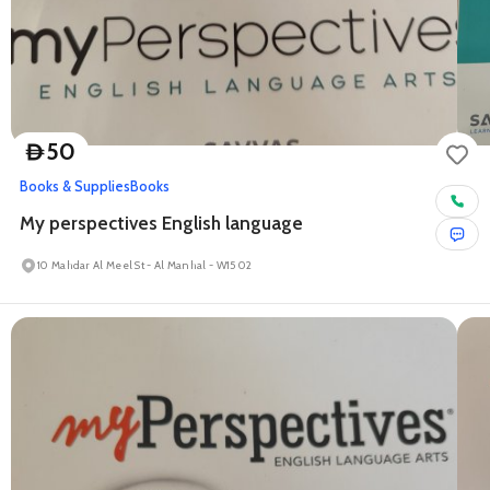
50
D
Books & Supplies
Books
My perspectives English language
10 Mahdar Al Meel St - Al Manhal - W15 02