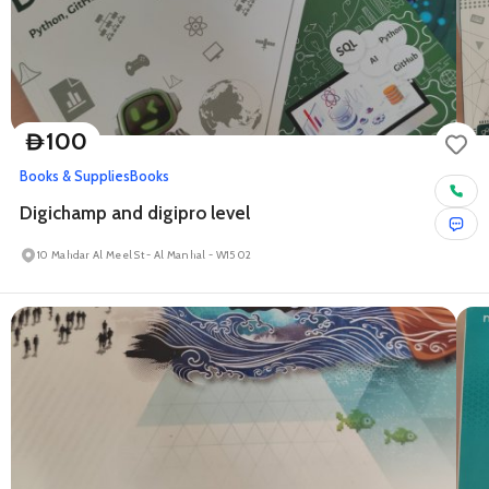
100
D
Books & Supplies
Books
Digichamp and digipro level
10 Mahdar Al Meel St - Al Manhal - W15 02