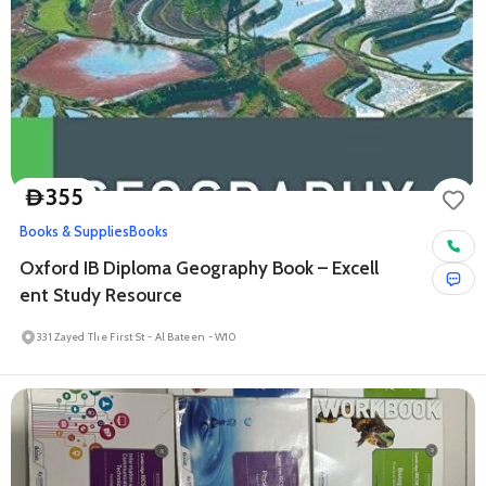
355
D
Books & Supplies
Books
Oxford IB Diploma Geography Book – Excell
ent Study Resource
331 Zayed The First St - Al Bateen - W10