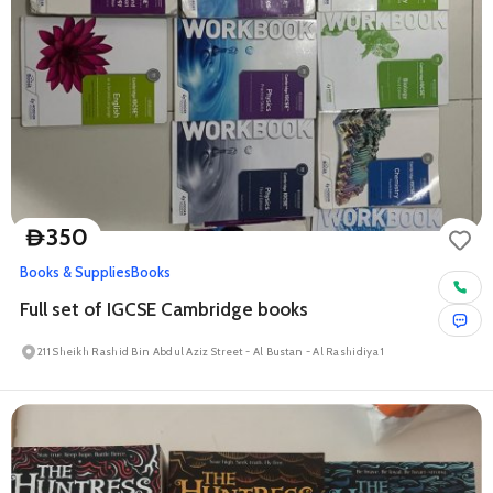
350
D
Books & Supplies
Books
Full set of IGCSE Cambridge books
211 Sheikh Rashid Bin Abdul Aziz Street - Al Bustan - Al Rashidiya 1