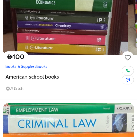
100
D
Books & Supplies
Books
American school books
Al Safa St