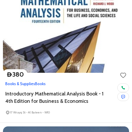
380
D
Books & Supplies
Books
Introductory Mathematical Analysis Book - 1
4th Edition for Business & Economics
17 Wrayq St - Al Bateen - W10