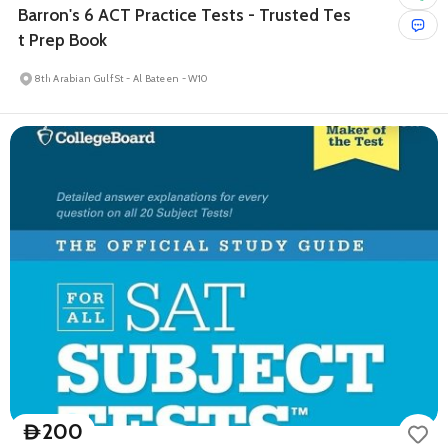
Barron's 6 ACT Practice Tests - Trusted Tes
t Prep Book
8th Arabian Gulf St - Al Bateen - W10
200
D