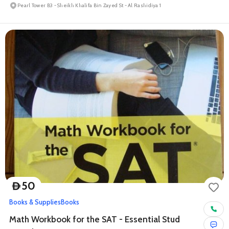
Pearl Tower B3 - Sheikh Khalifa Bin Zayed St - Al Rashidiya 1
50
D
Books & Supplies
Books
Math Workbook for the SAT - Essential Stud