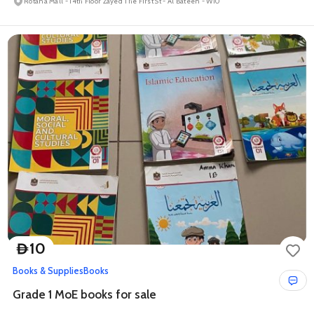
Rotana Mall - 14th Floor Zayed The First St - Al Bateen - W10
10
D
Books & Supplies
Books
Grade 1 MoE books for sale