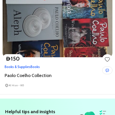
150
D
Books & Supplies
Books
Paolo Coelho Collection
Al Hisn - W5
All Shoofi Ads in Telegram!
STAY UPDATED