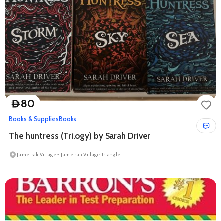
80
D
Books & Supplies
Books
The huntress (Trilogy) by Sarah Driver
Jumeirah Village - Jumeirah Village Triangle