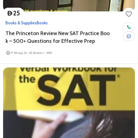
25
D
Books & Supplies
Books
The Princeton Review New SAT Practice Boo
k – 500+ Questions for Effective Prep
17 Wrayq St - Al Bateen - W10