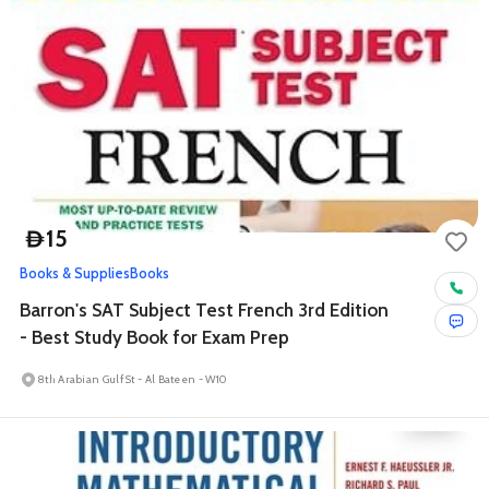
15
D
Books & Supplies
Books
Barron's SAT Subject Test French 3rd Edition
- Best Study Book for Exam Prep
8th Arabian Gulf St - Al Bateen - W10