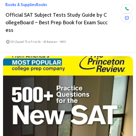
Books & Supplies
Books
Official SAT Subject Tests Study Guide by C
ollegeBoard – Best Prep Book for Exam Succ
ess
331 Zayed The First St - Al Bateen - W10