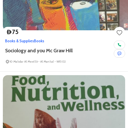
75
D
Books & Supplies
Books
Sociology and you Mc Graw Hill
10 Mahdar Al Meel St - Al Manhal - W15 02