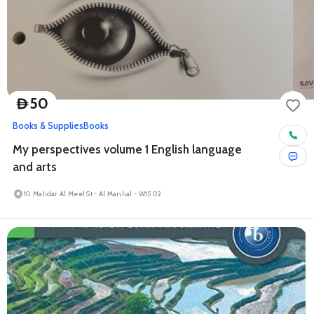
50
D
Books & Supplies
Books
My perspectives volume 1 English language
and arts
10 Mahdar Al Meel St - Al Manhal - W15 02