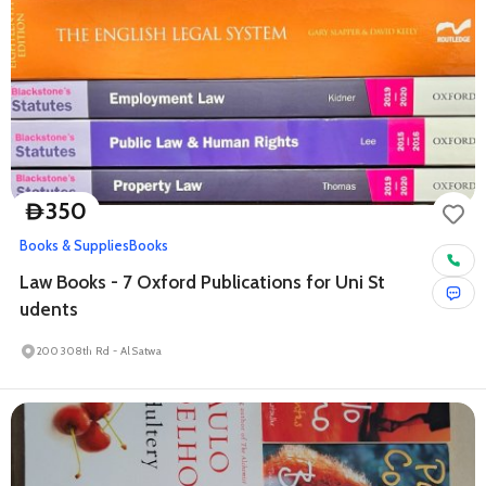
350
D
Books & Supplies
Books
Law Books - 7 Oxford Publications for Uni St
udents
200 308th Rd - Al Satwa