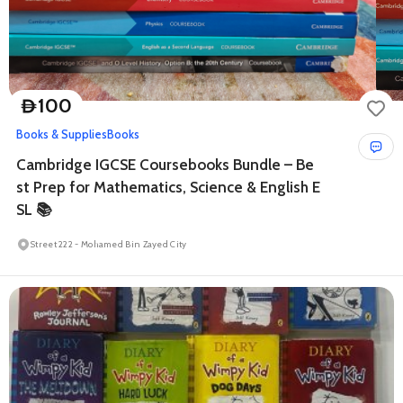
100
D
Books & Supplies
Books
Cambridge IGCSE Coursebooks Bundle – Be
st Prep for Mathematics, Science & English E
SL 📚
Street 222 - Mohamed Bin Zayed City