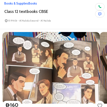
Books & Supplies
Books
Class 12 textbooks CBSE
15 19A St - Al Nahda Second - Al Nahda
160
D