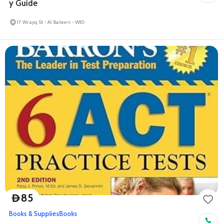
y Guide
17 Wrayq St - Al Bateen - W10
85
D
Books & Supplies
Books