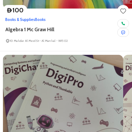
100
D
Books & Supplies
Books
Algebra 1 Mc Graw Hill
10 Mahdar Al Meel St - Al Manhal - W15 02