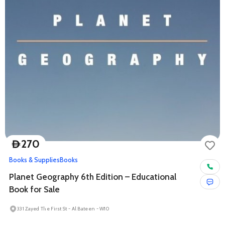
270
D
Books & Supplies
Books
Planet Geography 6th Edition – Educational
Book for Sale
331 Zayed The First St - Al Bateen - W10