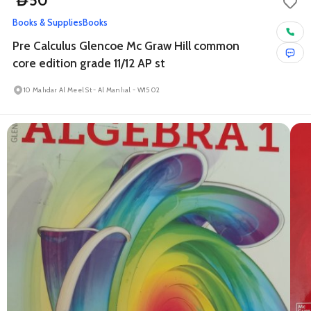
50
D
Books & Supplies
Books
Pre Calculus Glencoe Mc Graw Hill common
core edition grade 11/12 AP st
10 Mahdar Al Meel St - Al Manhal - W15 02