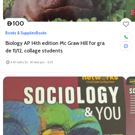
100
D
Books & Supplies
Books
Biology AP 14th edition Mc Graw Hill for gra
de 11/12, collage students
4 Al Hafiz St - Al Nahyan - E25