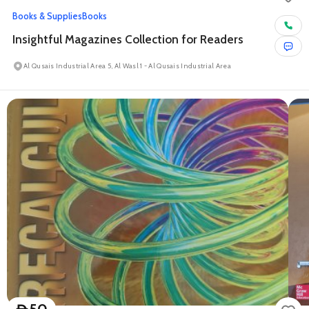
Books & Supplies
Books
Insightful Magazines Collection for Readers
Al Qusais Industrial Area 5, Al Wasl 1 - Al Qusais Industrial Area