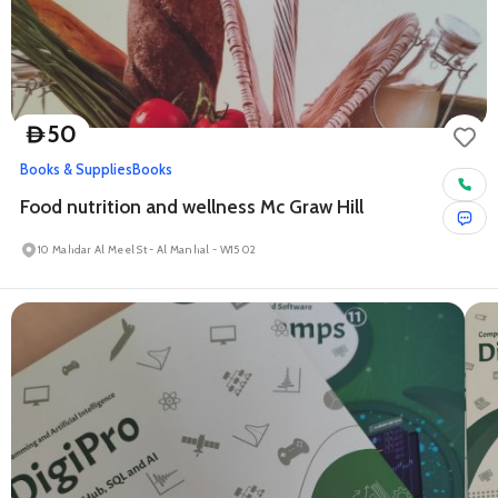
50
D
Books & Supplies
Books
Food nutrition and wellness Mc Graw Hill
10 Mahdar Al Meel St - Al Manhal - W15 02