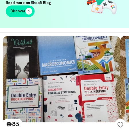
Join us on Telegram
85
D