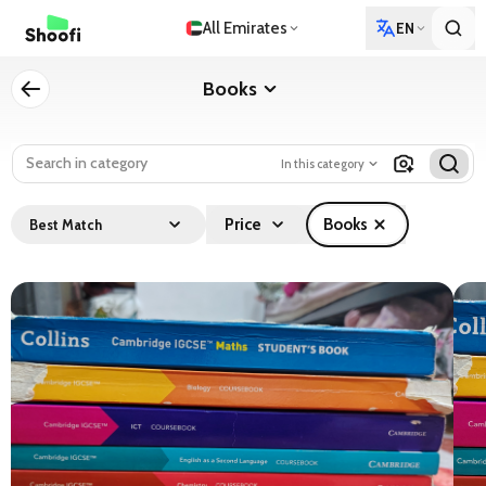
All Emirates
EN
Books
In this category
Price
Books
Best Match