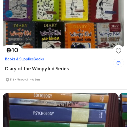
10
D
Books & Supplies
Books
Diary of the Wimpy kid Series
E16 - Muwaylih - Ajban