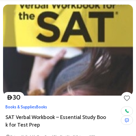
30
D
Books & Supplies
Books
SAT Verbal Workbook – Essential Study Boo
k for Test Prep