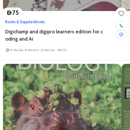
75
D
Books & Supplies
Books
Digichamp and digipro learners edition for c
oding and Ai
10 Mahdar Al Meel St - Al Manhal - W15 02