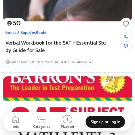
50
D
Books & Supplies
Books
Verbal Workbook for the SAT - Essential Stu
dy Guide for Sale
Rotana Mall - 14th Floor Zayed The First St - Al Bateen - W10
Sign up or Log in
Ads
Categories
Place Ad