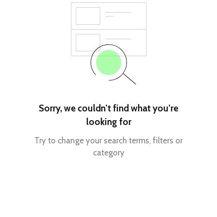
Sorry, we couldn't find what you're
looking for
Try to change your search terms, filters or
category