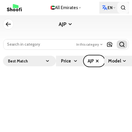
All Emirates
EN
AJP
In this category
Price
AJP
Model
Best Match