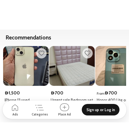
Recommendations
1,500
700
700
D
D
D
From
IPhone 13 used
Urgent sale Bedroom set
Honor 400 Lite onl
without cupboard
days used
Sign up or Log in
21 Al Rola St - Al Raffa
Al Tawun Tower - 128 Al Nahda St - Hay Al Nahda
Honor
Ads
Categories
Place Ad