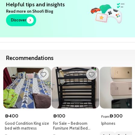
Helpful tips and insights
Read more on Shoofi Blog
Discover
Recommendations
400
100
300
D
D
D
From
Good Condition King size
For Sale – Bedroom
Iphones
bed with mattress
Furniture Metal Bed
Frame in Good Condition