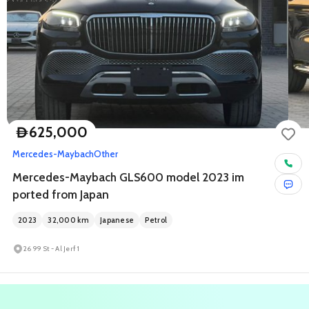
625,000
D
Mercedes-Maybach
Other
Mercedes-Maybach GLS600 model 2023 im
ported from Japan
2023
32,000
km
Japanese
Petrol
26 99 St - Al Jerf 1