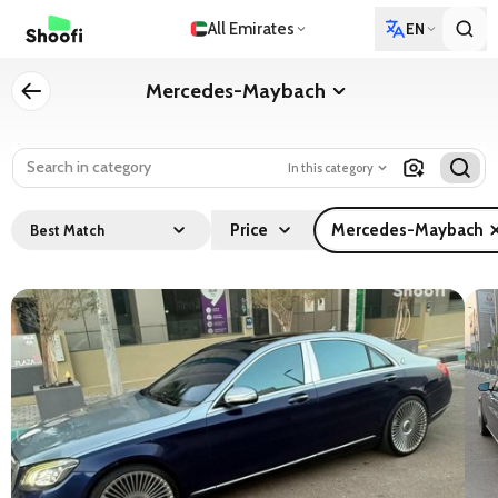
All Emirates
EN
Mercedes-Maybach
In this category
Price
Mercedes-Maybach
Best Match