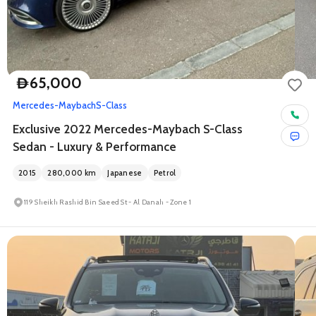
65,000
D
Mercedes-Maybach
S-Class
Exclusive 2022 Mercedes-Maybach S-Class
Sedan - Luxury & Performance
2015
280,000
km
Japanese
Petrol
119 Sheikh Rashid Bin Saeed St - Al Danah - Zone 1