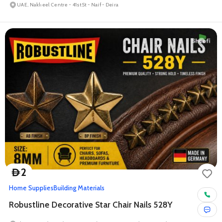
UAE, Nakheel Centre - 41st St - Naif - Deira
2
D
Home Supplies
Building Materials
Robustline Decorative Star Chair Nails 528Y