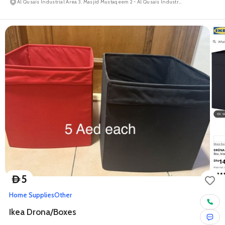
Al Qusais Industrial Area 3, Masjid Mustaqeem 2 - Al Qusais Industrial Area
5
D
Home Supplies
Other
Ikea Drona/Boxes