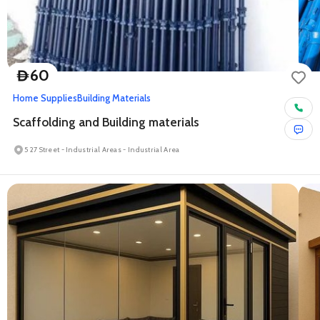
60
D
Home Supplies
Building Materials
Scaffolding and Building materials
5 27 Street - Industrial Areas - Industrial Area