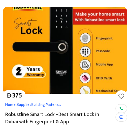
375
D
Home Supplies
Building Materials
Robustline Smart Lock –Best Smart Lock in
Dubai with Fingerprint & App