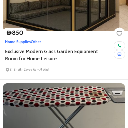
850
D
Home Supplies
Other
Exclusive Modern Glass Garden Equipment
Room for Home Leisure
E11 Sheikh Zayed Rd - Al Wasl