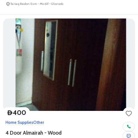
Tariaq Bedon Esm - Mirdif - Ghoroob
400
D
Home Supplies
Other
4 Door Almairah - Wood