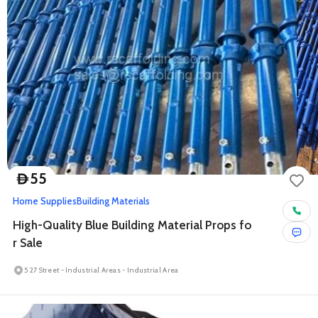
55
D
Home Supplies
Building Materials
High-Quality Blue Building Material Props fo
r Sale
5 27 Street - Industrial Areas - Industrial Area