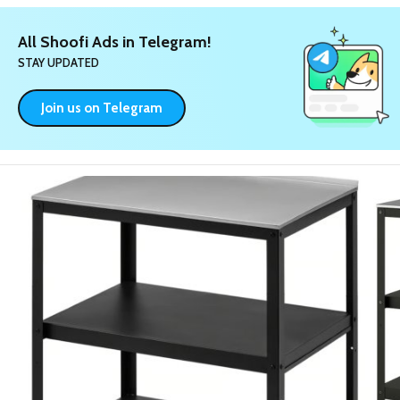
All Shoofi Ads in Telegram!
STAY UPDATED
Join us on Telegram