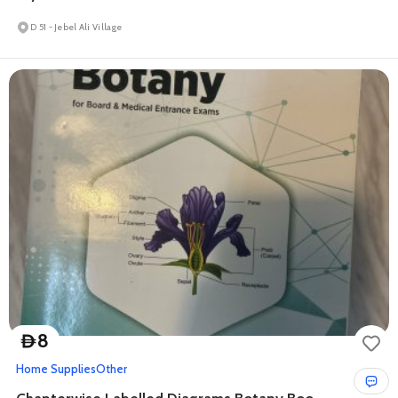
D 51 - Jebel Ali Village
8
D
Home Supplies
Other