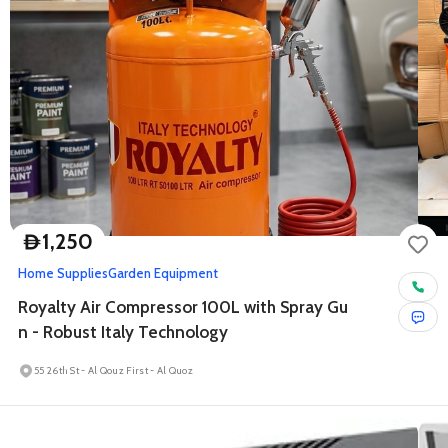
1,250
D
Home Supplies
Garden Equipment
Royalty Air Compressor 100L with Spray Gu
n - Robust Italy Technology
55 26th St - Al Qouz First - Al Quoz