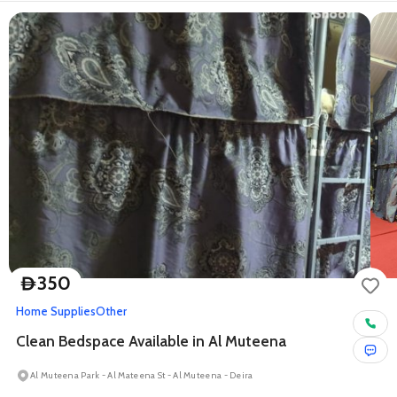
350
D
Home Supplies
Other
Clean Bedspace Available in Al Muteena
Al Muteena Park - Al Mateena St - Al Muteena - Deira