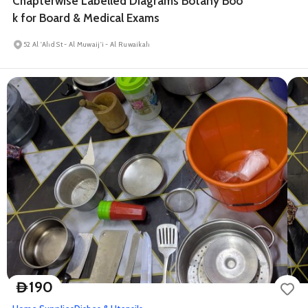
Chapterwise Labelled Diagrams Botany Boo
k for Board & Medical Exams
52 Al 'Ahd St - Al Muwaij'i - Al Ruwaikah
190
D