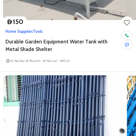
150
D
Home Supplies
Tools
Durable Garden Equipment Water Tank with
Metal Shade Shelter
10 Mahdar Al Meel St - Al Manhal - W15 02