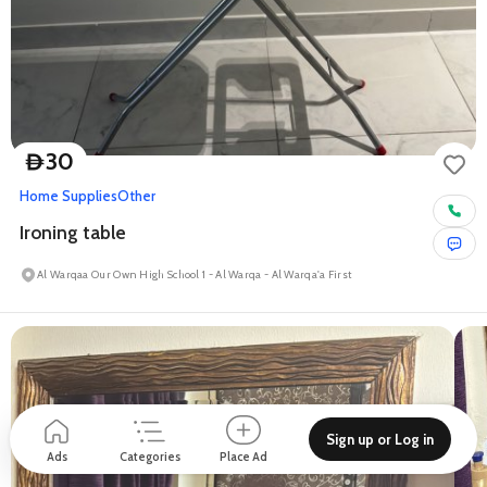
30
D
Home Supplies
Other
Ironing table
Al Warqaa Our Own High School 1 - Al Warqa - Al Warqa'a First
Sign up or Log in
Ads
Categories
Place Ad