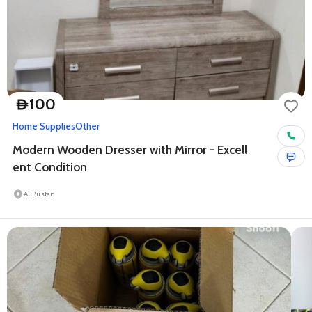
100
D
Home Supplies
Other
Modern Wooden Dresser with Mirror - Excell
ent Condition
Al Bustan