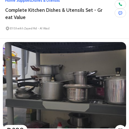
Home Supplies
Dishes & Utensils
Complete Kitchen Dishes & Utensils Set - Gr
eat Value
E11 Sheikh Zayed Rd - Al Wasl