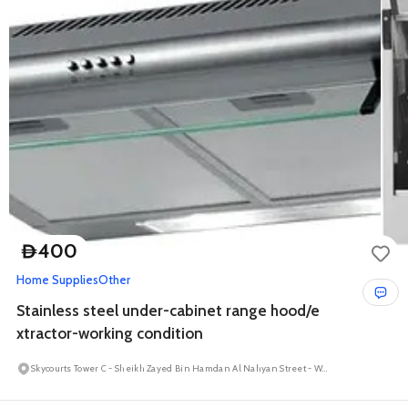
400
D
Home Supplies
Other
Stainless steel under-cabinet range hood/e
xtractor-working condition
Skycourts Tower C - Sheikh Zayed Bin Hamdan Al Nahyan Street - Wadi Al Safa 5