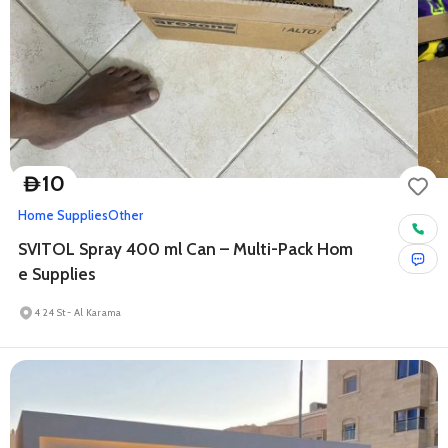
10
D
Home Supplies
Other
SVITOL Spray 400 ml Can – Multi-Pack Hom
e Supplies
4 24 St - Al Karama