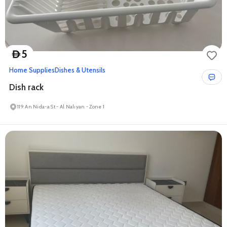
5
D
Home Supplies
Dishes & Utensils
Dish rack
119 An Nida-a St - Al Nahyan - Zone 1