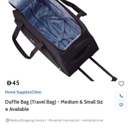
45
D
Home Supplies
Other
Duffle Bag (Travel Bag) - Medium & Small Siz
e Available
Madina Shopping Centre 1 - Muwaileh Commercial - Industrial Area