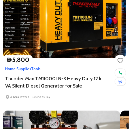
5,800
D
Home Supplies
Tools
Thunder Max TM11000LN-3 Heavy Duty 12 k
VA Silent Diesel Generator for Sale
U Bora Towers - Business Bay