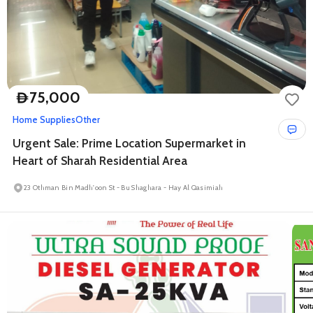
75,000
D
Home Supplies
Other
Urgent Sale: Prime Location Supermarket in
Heart of Sharah Residential Area
23 Othman Bin Madh'oon St - Bu Shaghara - Hay Al Qasimiah