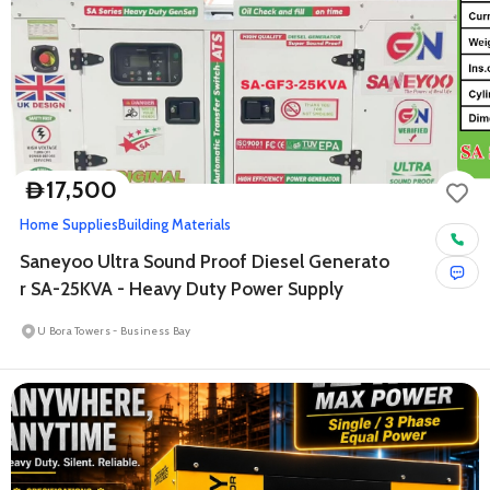
17,500
D
Home Supplies
Building Materials
Saneyoo Ultra Sound Proof Diesel Generato
r SA-25KVA - Heavy Duty Power Supply
U Bora Towers - Business Bay