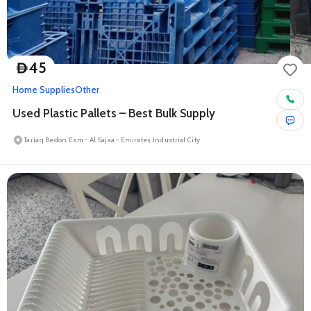
45
D
Home Supplies
Other
Used Plastic Pallets – Best Bulk Supply
Tariaq Bedon Esm - Al Sajaa - Emirates Industrial City