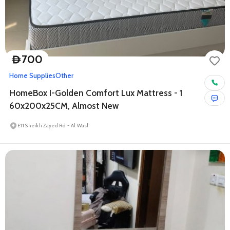
700
D
Home Supplies
Other
HomeBox I-Golden Comfort Lux Mattress - 1
60x200x25CM, Almost New
E11 Sheikh Zayed Rd - Al Wasl