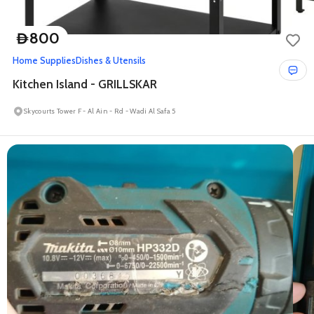
800
D
Home Supplies
Dishes & Utensils
Kitchen Island - GRILLSKAR
Skycourts Tower F - Al Ain - Rd - Wadi Al Safa 5