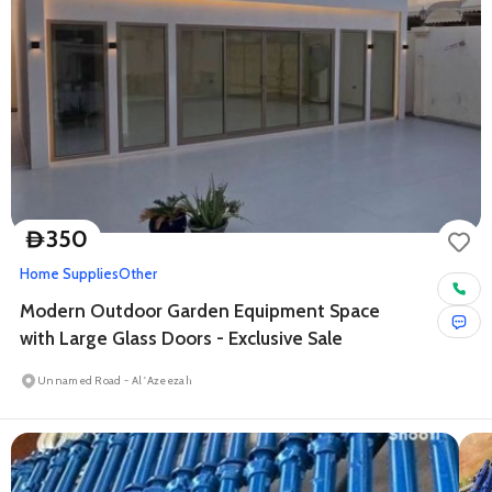
350
D
Home Supplies
Other
Modern Outdoor Garden Equipment Space
with Large Glass Doors - Exclusive Sale
Unnamed Road - Al 'Azeezah