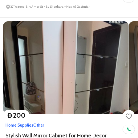
27 Yazeed Bin Amer St - Bu Shaghara - Hay Al Qasimiah
200
D
Home Supplies
Other
Stylish Wall Mirror Cabinet for Home Decor