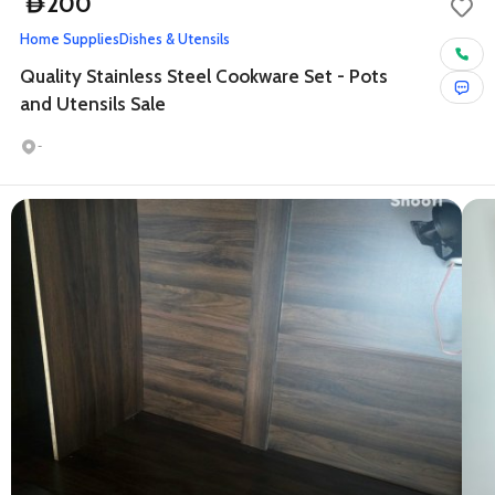
200
D
Home Supplies
Dishes & Utensils
Quality Stainless Steel Cookware Set - Pots
and Utensils Sale
-