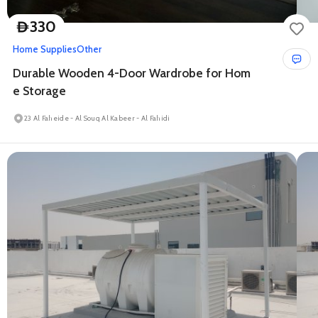
330
D
Home Supplies
Other
Durable Wooden 4-Door Wardrobe for Hom
e Storage
23 Al Faheide - Al Souq Al Kabeer - Al Fahidi