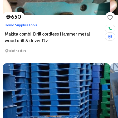
650
D
Home Supplies
Tools
Makita combi-Drill cordless Hammer metal
wood drill & driver 12v
Jabal Ali Third