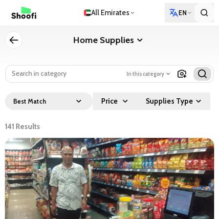
All Emirates
EN
Home Supplies
In this category
Price
Supplies Type
Best Match
141
Results