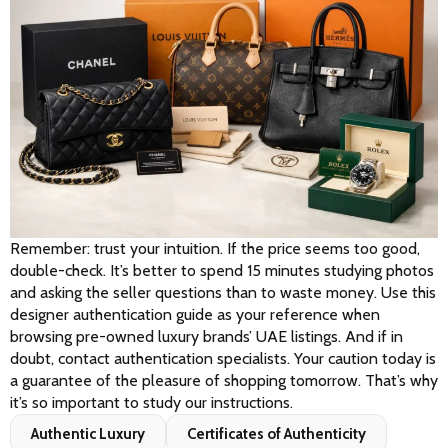
Remember: trust your intuition. If the price seems too good, 
double-check. It’s better to spend 15 minutes studying photos 
and asking the seller questions than to waste money. Use this 
designer authentication guide as your reference when 
browsing pre-owned luxury brands’ UAE listings. And if in 
doubt, contact authentication specialists. Your caution today is 
a guarantee of the pleasure of shopping tomorrow. That’s why 
it’s so important to study our instructions.
Authentic Luxury
Certificates of Authenticity