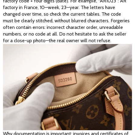
factory code + four digits (date). For example, “AR1023”: AR 
factory in France, 10—week, 23—year. The letters have 
changed over time, so check the current tables. The code 
must be clearly stitched, without blurred characters. Forgeries 
often contain errors: incorrect character order, unreadable 
numbers, or no code at all. Do not hesitate to ask the seller 
for a close-up photo—the real owner will not refuse. 
Why documentation is important: invoices and certificates of