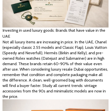
Investing in used luxury goods: Brands that have value in the
UAE
Not all luxury items are increasing in price. In the UAE, Chanel 
(especially classic 2.55 models and Classic Flap), Louis Vuitton 
(Speedy and Neverfull), Hermès (Birkin and Kelly), and pre-
owned Rolex watches (Datejust and Submariner) are in high 
demand. These brands retain 60-90% of their value even 
after use. When considering luxury resale Dubai opportunities, 
remember that condition and complete packaging make all 
the difference. A clean, well-groomed bag with documents 
will find a buyer faster. Study all current trends: vintage 
accessories from the 90s and minimalistic models are now in 
the price. 