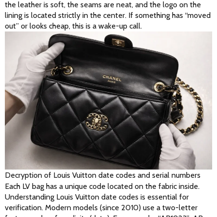
the leather is soft, the seams are neat, and the logo on the 
lining is located strictly in the center. If something has “moved 
out” or looks cheap, this is a wake-up call. 
Decryption of Louis Vuitton date codes and serial numbers
Each LV bag has a unique code located on the fabric inside. 
Understanding Louis Vuitton date codes is essential for 
verification. Modern models (since 2010) use a two-letter 