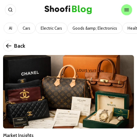
AI
Cars
Electric Cars
Goods &amp; Electronics
Heal
Back
Market Insights