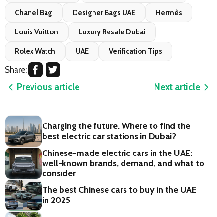
Chanel Bag
Designer Bags UAE
Hermès
Louis Vuitton
Luxury Resale Dubai
Rolex Watch
UAE
Verification Tips
Share:
Previous article
Next article
Charging the future. Where to find the
best electric car stations in Dubai?
Chinese-made electric cars in the UAE:
well-known brands, demand, and what to
consider
The best Chinese cars to buy in the UAE
in 2025