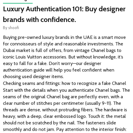
Luxury Authentication 101: Buy designer
brands with confidence.
By
shoofi
Buying pre-owned luxury brands in the UAE is a smart move 
for connoisseurs of style and reasonable investments. The 
Dubai market is full of offers, from vintage Chanel bags to 
iconic Louis Vuitton accessories. But without knowledge, it’s 
easy to fall for a fake. Don’t worry—our designer 
authentication guide will help you feel confident when 
choosing used designer items. 
Checking seams and fittings: how to recognize a fake Chanel
Start with the details when you authenticate Chanel bags. The 
seams of the original Chanel bag are perfectly even, with a 
clear number of stitches per centimeter (usually 9-11). The 
threads are dense, without protruding fibers. The hardware is 
heavy, with a deep, clear embossed logo. Touch it: the metal 
should not be scratched by the nail. The fasteners slide 
smoothly and do not jam. Pay attention to the interior finish: 