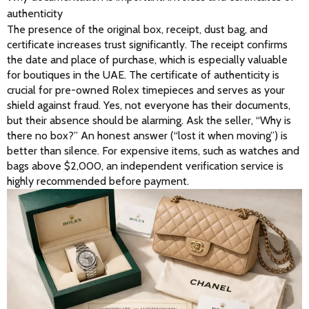
authenticity
The presence of the original box, receipt, dust bag, and 
certificate increases trust significantly. The receipt confirms 
the date and place of purchase, which is especially valuable 
for boutiques in the UAE. The certificate of authenticity is 
crucial for pre-owned Rolex timepieces and serves as your 
shield against fraud. Yes, not everyone has their documents, 
but their absence should be alarming. Ask the seller, “Why is 
there no box?” An honest answer (“lost it when moving”) is 
better than silence. For expensive items, such as watches and 
bags above $2,000, an independent verification service is 
highly recommended before payment. 