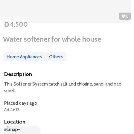
0
4,500
D
Water softener for whole house
Home Appliances
Others
Description
This Softener System catch salt and chlorine, sand, and bad
smell
Placed days ago
Ad 4613
Location