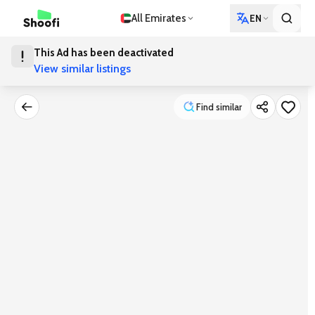
All Emirates
EN
This Ad has been deactivated
View similar listings
Find similar
Find similar