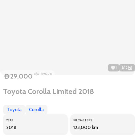
1
1
/
12
≈$7,896.70
29,000
D
Toyota Corolla Limited 2018
Toyota
Corolla
YEAR
KILOMETERS
2018
123,000 km