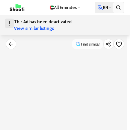
All Emirates
EN
This Ad has been deactivated
View similar listings
Find similar
Find similar