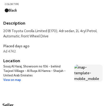
COLOR TYPE
Black
Description
2018 Toyota Corolla Limited (E170), 4dr sedan, 2L 4cyl Petrol,
Automatic, Front Wheel Drive
Placed days ago
Ad 4742
Location
Souq Al Haraj, Showroom no 106 - behind
Tasjeel Villiage - Al Ruqa Al Hamra - Sharjah -
United Arab Emirates
View on map
Seller