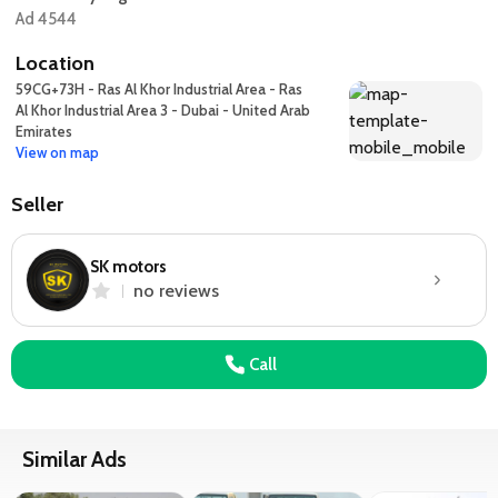
Ad 4544
Location
59CG+73H - Ras Al Khor Industrial Area - Ras
Al Khor Industrial Area 3 - Dubai - United Arab
Emirates
View on map
Seller
SK motors
no reviews
Call
Similar Ads