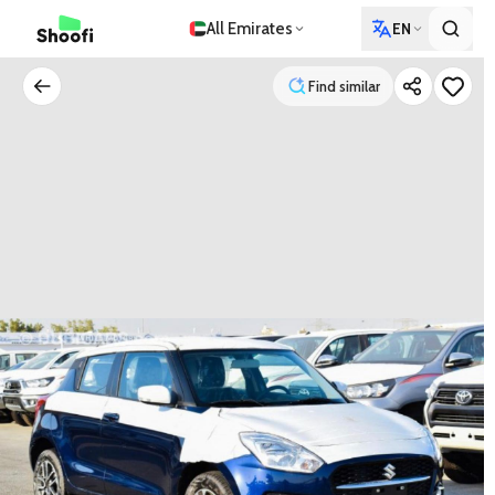
All Emirates
EN
Find similar
Find similar