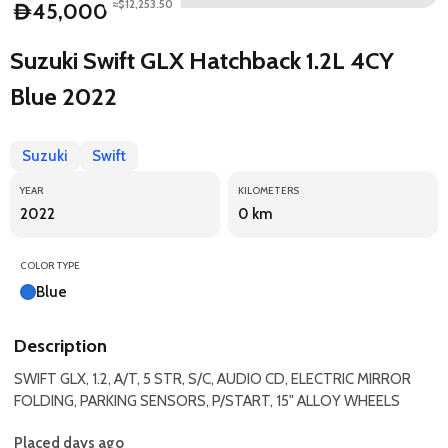
≈$12,253.50
45,000
D
Suzuki Swift GLX Hatchback 1.2L 4CY
Blue 2022
Suzuki
Swift
YEAR
KILOMETERS
2022
0 km
COLOR TYPE
Blue
Description
SWIFT GLX, 1.2, A/T, 5 STR, S/C, AUDIO CD, ELECTRIC MIRROR
FOLDING, PARKING SENSORS, P/START, 15" ALLOY WHEELS
Placed days ago