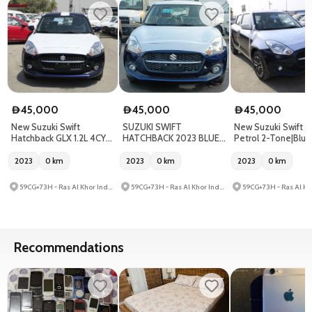
45,000
45,000
45,000
D
D
D
New Suzuki Swift
SUZUKI SWIFT
New Suzuki Swift G
Hatchback GLX 1.2L 4CY
HATCHBACK 2023 BLUE
Petrol 2-Tone|Blu
Blue 2023
DOUBLE TONE
2023
0
km
2023
0
km
2023
0
km
59CG+73H - Ras Al Khor Industrial Area - Ras Al Khor Industrial Area 3 - Dubai - United Arab Emirates
59CG+73H - Ras Al Khor Industrial Area - Ras Al Khor Industrial Area 3 - Dubai - United Arab Emirates
Recommendations