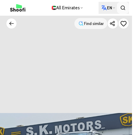
All Emirates
EN
Find similar
Find similar