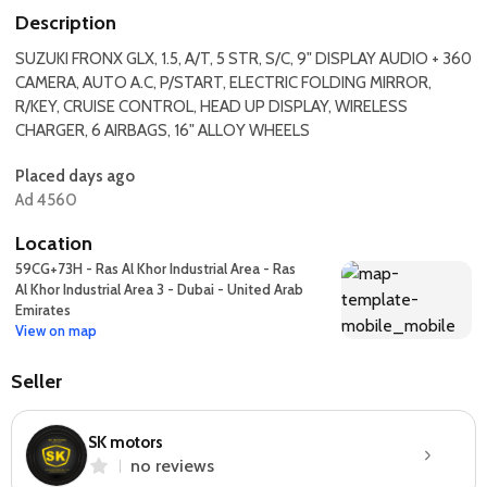
Description
SUZUKI FRONX GLX, 1.5, A/T, 5 STR, S/C, 9" DISPLAY AUDIO + 360
CAMERA, AUTO A.C, P/START, ELECTRIC FOLDING MIRROR,
R/KEY, CRUISE CONTROL, HEAD UP DISPLAY, WIRELESS
CHARGER, 6 AIRBAGS, 16" ALLOY WHEELS
Placed days ago
Ad 4560
Location
59CG+73H - Ras Al Khor Industrial Area - Ras
Al Khor Industrial Area 3 - Dubai - United Arab
Emirates
View on map
Seller
SK motors
no reviews