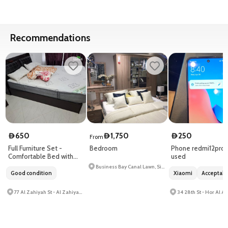
Recommendations
650
1,750
250
D
D
D
From
Full Furniture Set -
Bedroom
Phone redmi12pro
Comfortable Bed with
used
Quality Mattress
Business Bay Canal Lawn, Signature Tower 1 - Business Bay
Good condition
Xiaomi
Acceptab
77 Al Zahiyah St - Al Zahiyah - E14