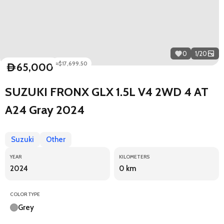
0
1
/
20
≈$17,699.50
65,000
D
SUZUKI FRONX GLX 1.5L V4 2WD 4 AT
A24 Gray 2024
Suzuki
Other
YEAR
KILOMETERS
2024
0 km
COLOR TYPE
Grey