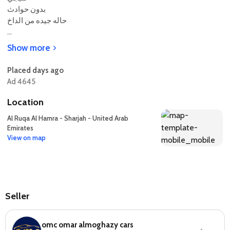
بدون حوادث
حاله جيده من الداخ
...
Show more
Placed days ago
Ad 4645
Location
Al Ruqa Al Hamra - Sharjah - United Arab
Emirates
View on map
Seller
omc omar almoghazy cars