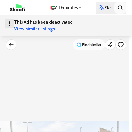
All Emirates
EN
This Ad has been deactivated
View similar listings
Find similar
Find similar