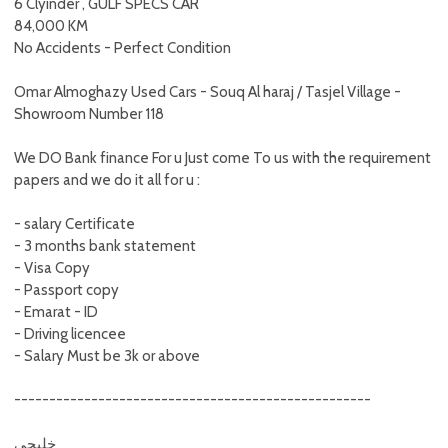
6 Clyinder , GULF SPECS CAR
84,000 KM
No Accidents - Perfect Condition
Omar Almoghazy Used Cars - Souq Al haraj / Tasjel Village -
Showroom Number 118
We DO Bank finance For u Just come To us with the requirement
papers and we do it all for u :
- salary Certificate
- 3 months bank statement
- Visa Copy
- Passport copy
- Emarat - ID
- Driving licencee
- Salary Must be 3k or above
---------------------------------------------------
خليجي