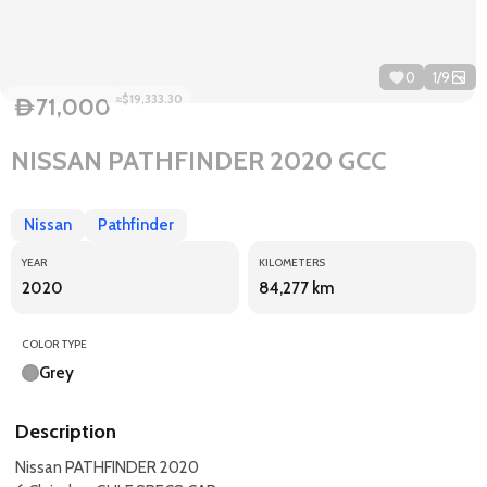
0
1
/
9
≈$19,333.30
71,000
D
NISSAN PATHFINDER 2020 GCC
Nissan
Pathfinder
YEAR
KILOMETERS
2020
84,277 km
COLOR TYPE
Grey
Description
Nissan PATHFINDER 2020