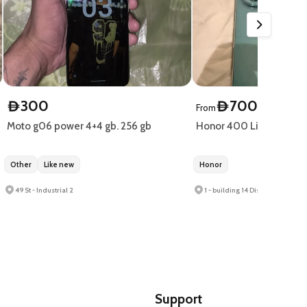
300
700
D
D
From
Moto g06 power 4+4 gb. 256 gb
Honor 400 Lite only 10
Other
Like new
Honor
49 St - Industrial 2
Support