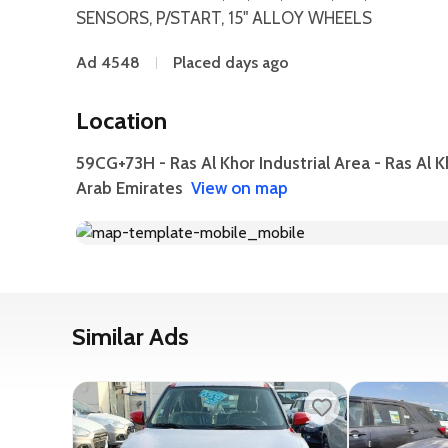
SENSORS, P/START, 15" ALLOY WHEELS
Ad 4548
Placed days ago
Location
59CG+73H - Ras Al Khor Industrial Area - Ras Al K
Arab Emirates
View on map
Similar Ads