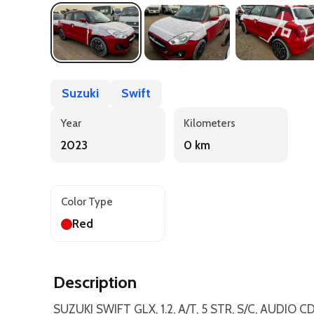
Suzuki
Swift
Year
Kilometers
2023
0 km
Color Type
Red
Description
SUZUKI SWIFT GLX, 1.2, A/T, 5 STR, S/C, AUDIO