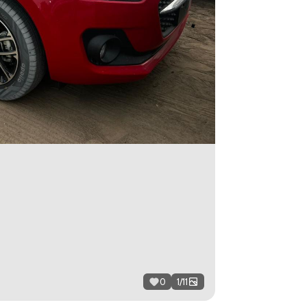
0
1
/
11