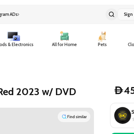
gram ADs
Sign 
ds & Electronics
All for Home
Pets
Clo
4
 Red 2023 w/ DVD
D
Find similar