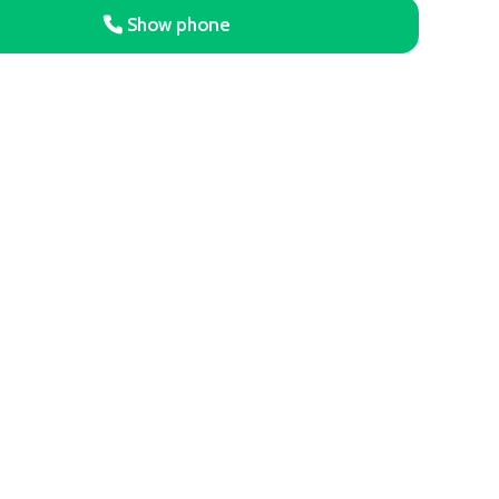
Show phone