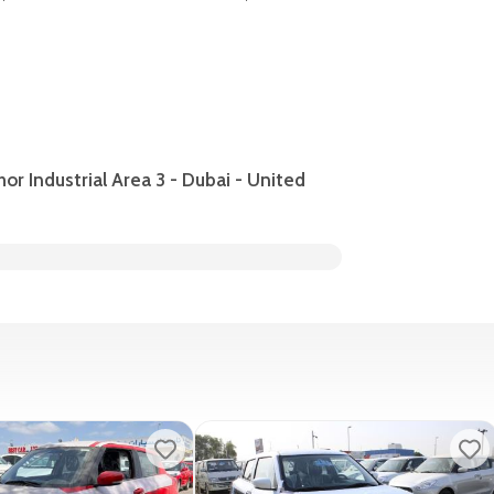
hor Industrial Area 3 - Dubai - United