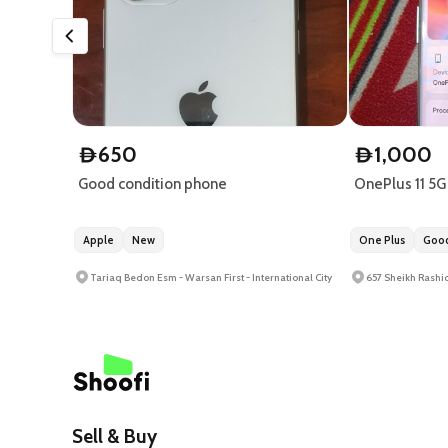
650
1,000
D
D
Good condition phone
OnePlus 11 5G
Apple
New
One Plus
Good
Tariaq Bedon Esm - Warsan First - International City
657 Sheikh Rashid
Sell & Buy