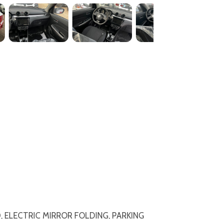
 CD, ELECTRIC MIRROR FOLDING, PARKING