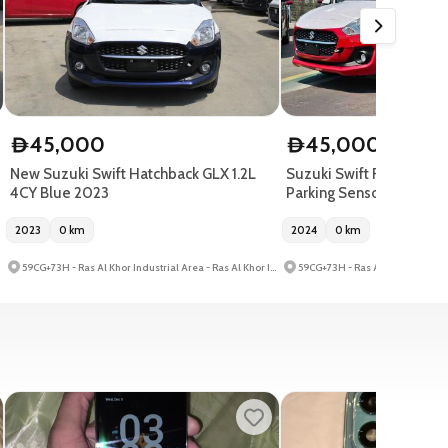
45,000
45,000
D
D
New Suzuki Swift Hatchback GLX 1.2L
Suzuki Swift Red 2024| E
4CY Blue 2023
Parking Sensor
2023
0
km
2024
0
km
59CG+73H - Ras Al Khor Industrial Area - Ras Al Khor Industrial Area 3 - Dubai - United Arab Emirates