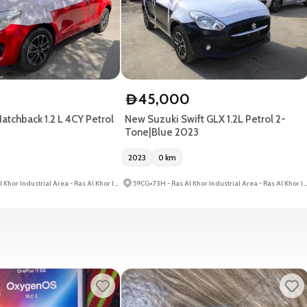
0
45,000
D
atchback 1.2 L 4CY Petrol
New Suzuki Swift GLX 1.2L Petrol 2-
Tone|Blue 2023
2023
0
km
59CG+73H - Ras Al Khor Industrial Area - Ras Al Khor Industrial Area 3 - Dubai - United Arab Emirates
59CG+73H - Ras Al Khor Industrial Area - Ras Al Khor Industrial Area 3 - Dubai - United Arab Emirates