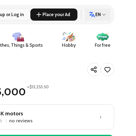
up or Log in
Place your Ad
EN
thes, Things & Sports
Hobby
For free
≈$12,253.50
5,000
SK motors
no reviews