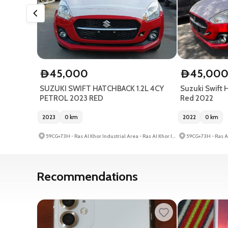
45,000
45,00
D
D
SUZUKI SWIFT HATCHBACK 1.2L 4CY
Suzuki Swift H
PETROL 2023 RED
Red 2022
2023
0
km
2022
0
km
59CG+73H - Ras Al Khor Industrial Area - Ras Al Khor Industrial Area 3 - Dubai - United Arab Emirates
Recommendations