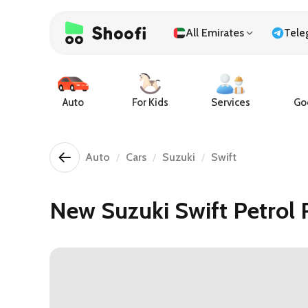
All Emirates
Tele
Auto
For Kids
Services
Goo
Auto
Cars
Suzuki
Swift
New Suzuki Swift Petrol