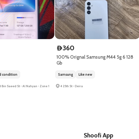
360
D
100% Orignal Samsung M44 5g 6 128
Gb
 condition
Samsung
Like new
 Bin Saeed St - Al Nahyan - Zone 1
4 25th St - Deira
Shoofi App