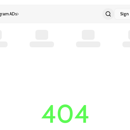
gram ADs
Sign 
404