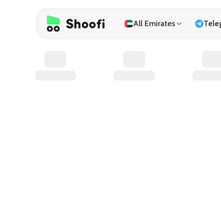
All Emirates
Tele