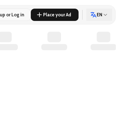
up or Log in
Place your Ad
EN