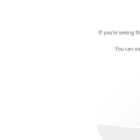
If you're seeing 
You can eas