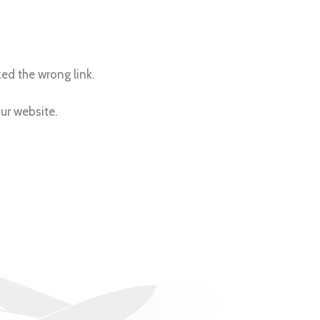
ed the wrong link.
our website.