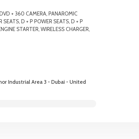
C, DVD + 360 CAMERA, PANAROMIC
SEATS, D + P POWER SEATS, D + P
NGINE STARTER, WIRELESS CHARGER,
hor Industrial Area 3 - Dubai - United