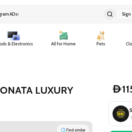
gram ADs
Sign 
ds & Electronics
All for Home
Pets
Clo
1
SONATA LUXURY
D
Find similar