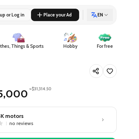
up or Log in
Place your Ad
EN
thes, Things & Sports
Hobby
For free
≈$31,314.50
15,000
SK motors
no reviews