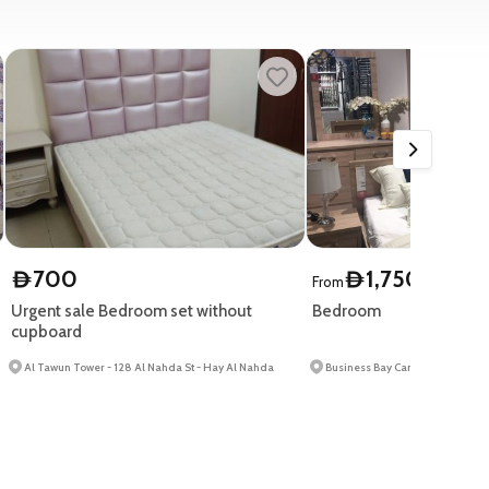
700
1,750
D
D
From
Urgent sale Bedroom set without
Bedroom
cupboard
Al Tawun Tower - 128 Al Nahda St - Hay Al Nahda