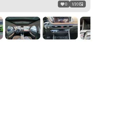
0
1
/
20