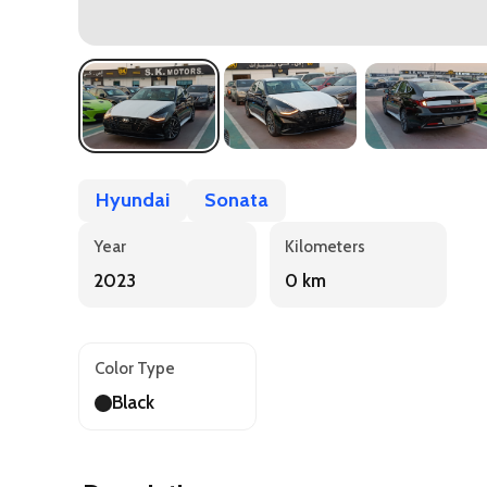
Hyundai
Sonata
Year
Kilometers
2023
0 km
Color Type
Black