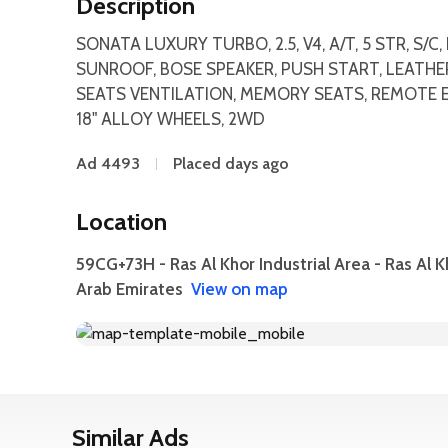
Description
SONATA LUXURY TURBO, 2.5, V4, A/T, 5 STR, S/
SUNROOF, BOSE SPEAKER, PUSH START, LEATHER 
SEATS VENTILATION, MEMORY SEATS, REMOTE E
18" ALLOY WHEELS, 2WD
Ad 4493
Placed days ago
Location
59CG+73H - Ras Al Khor Industrial Area - Ras Al K
Arab Emirates
View on map
Similar Ads