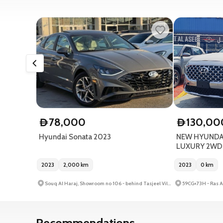
78,000
130,00
D
D
Hyundai Sonata 2023
NEW HYUNDAI
LUXURY 2WD S
2023
2,000
km
2023
0
km
Souq Al Haraj, Showroom no 106 - behind Tasjeel Villiage - Al Ruqa Al Hamra - Sharjah - United Arab Emirates
Recommendations