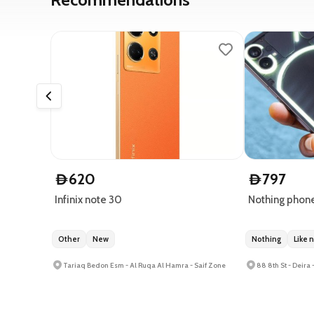
620
797
D
D
Infinix note 30
Nothing phone
Other
New
Nothing
Like 
Tariaq Bedon Esm - Al Ruqa Al Hamra - Saif Zone
88 8th St - Deira 