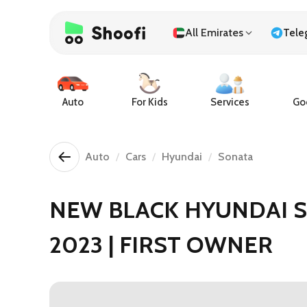
All Emirates
Tele
Auto
For Kids
Services
Goo
Auto
Cars
Hyundai
Sonata
NEW BLACK HYUNDAI 
2023 | FIRST OWNER