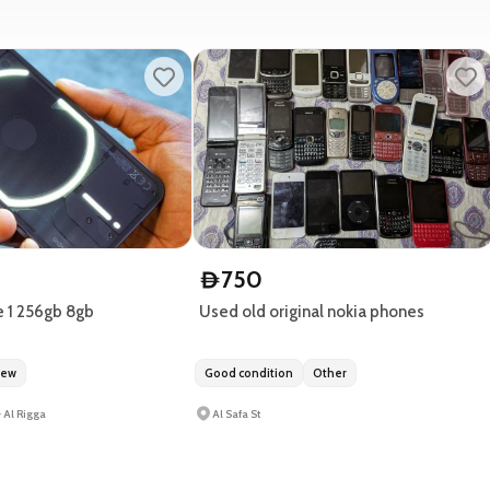
750
D
 1 256gb 8gb
Used old original nokia phones
new
Good condition
Other
- Al Rigga
Al Safa St