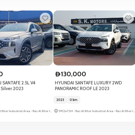
0
130,000
D
 SANTAFE 2.5L V4
HYUNDAI SANTAFE LUXURY 2WD
ilver 2023
PANORAMIC ROOF LE 2023
2023
0
km
59CG+73H - Ras Al Khor Industrial Area - Ras Al Khor Industrial Area 3 - Dubai - United Arab Emirates
59CG+73H - Ras Al Khor Industrial Area - Ras Al Khor Industrial Area 3 - Dubai - United Arab Emirates