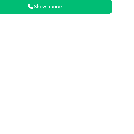
Show phone