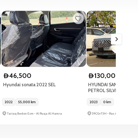
46,500
130,000
D
D
Hyundai sonata 2022 SEL
HYUNDAI SANTAFE 4WD 
PETROL SILVER 2023
2022
55,000
km
2023
0
km
Tariaq Bedon Esm - Al Ruqa Al Hamra