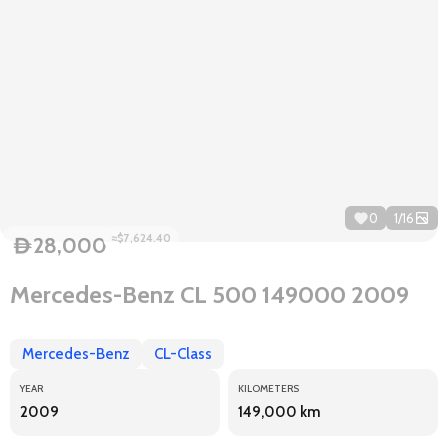
0
1
/
16
≈$7,624.40
28,000
D
Mercedes-Benz CL 500 149000 2009
Mercedes-Benz
CL-Class
YEAR
KILOMETERS
2009
149,000 km