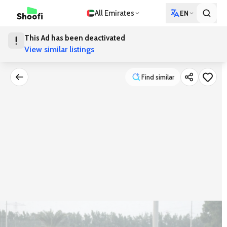
All Emirates
EN
This Ad has been deactivated
View similar listings
Find similar
Find similar