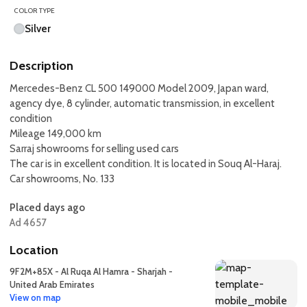
COLOR TYPE
Silver
Description
Mercedes-Benz CL 500 149000 Model 2009, Japan ward,
agency dye, 8 cylinder, automatic transmission, in excellent
condition
Mileage 149,000 km
Sarraj showrooms for selling used cars
The car is in excellent condition. It is located in Souq Al-Haraj.
Car showrooms, No. 133
Placed days ago
Ad 4657
Location
9F2M+85X - Al Ruqa Al Hamra - Sharjah -
United Arab Emirates
View on map