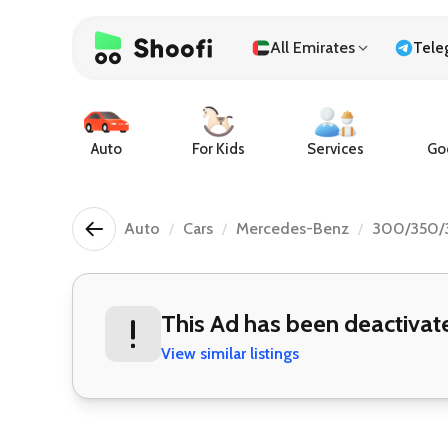
All Emirates
Tele
Auto
For Kids
Services
Goo
Auto
Cars
Mercedes-Benz
300/350/
This Ad has been deactivat
View similar listings