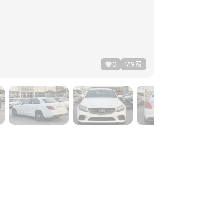
0
1
/
19