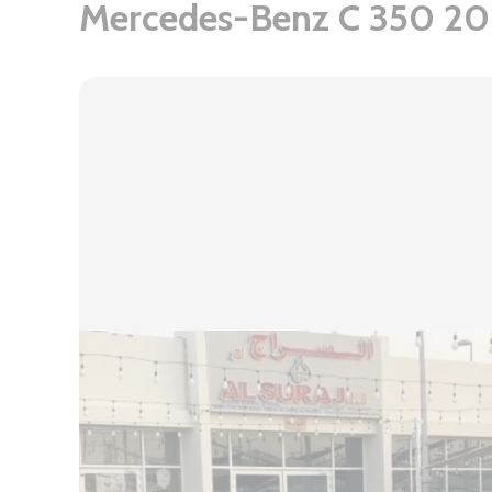
Mercedes-Benz C 350 20