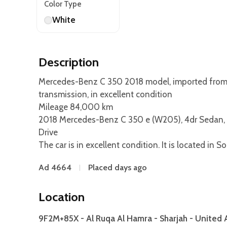
Color Type
White
Description
Mercedes-Benz C 350 2018 model, imported from Ja
transmission, in excellent condition
Mileage 84,000 km
2018 Mercedes-Benz C 350 e (W205), 4dr Sedan, 2
Drive
The car is in excellent condition. It is located in 
Ad 4664
Placed days ago
Location
9F2M+85X - Al Ruqa Al Hamra - Sharjah - United 