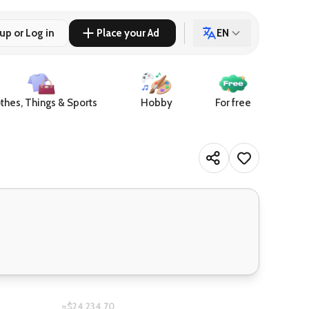
up or Log in
Place your Ad
EN
thes, Things & Sports
Hobby
For free
≈$24,234.70