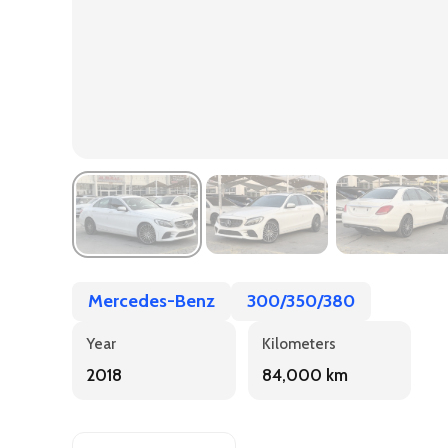
Mercedes-Benz
300/350/380
Year
Kilometers
2018
84,000 km