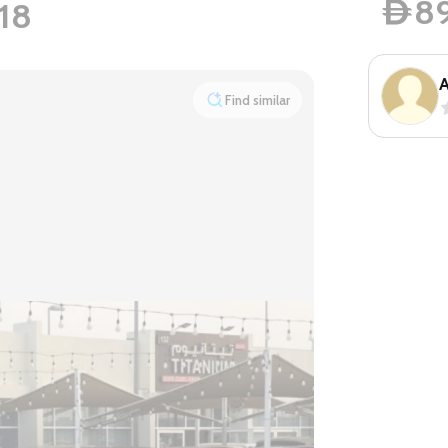
8
18
D
A
Find similar