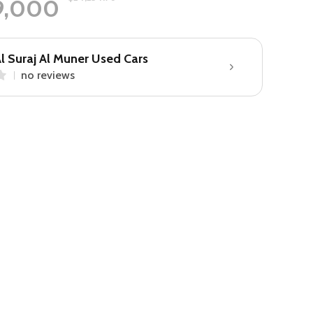
9,000
l Suraj Al Muner Used Cars
no reviews