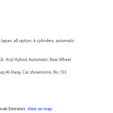
pan, all option, 6 cylinders, automatic
L 4cyl Hybrid, Automatic, Rear Wheel
Souq Al-Haraj. Car showrooms, No. 133
Arab Emirates
View on map