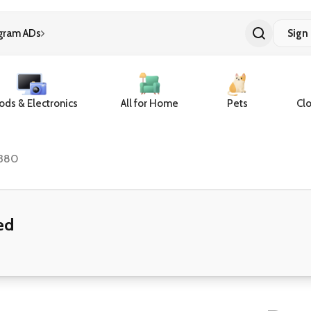
gram ADs
Sign 
ds & Electronics
All for Home
Pets
Clo
380
ed