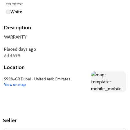
COLOR TYPE
White
Description
WARRANTY
Placed days ago
Ad 4699
Location
5998+GR Dubai - United Arab Emirates
View on map
Seller