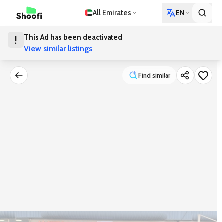
All Emirates
EN
This Ad has been deactivated
View similar listings
Find similar
Find similar