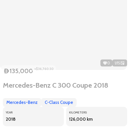
0
1
/
15
≈$36,760.50
135,000
D
Mercedes-Benz C 300 Coupe 2018
Mercedes-Benz
C-Class Coupe
YEAR
KILOMETERS
2018
126,000 km