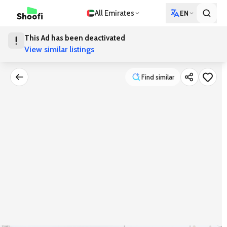
All Emirates
EN
This Ad has been deactivated
View similar listings
Find similar
Find similar