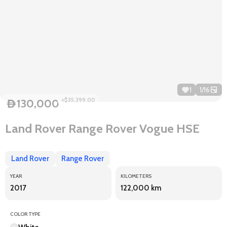
1
1
/
16
≈$35,399.00
130,000
D
Land Rover Range Rover Vogue HSE
Land Rover
Range Rover
YEAR
KILOMETERS
2017
122,000 km
COLOR TYPE