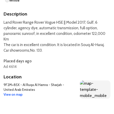
White
Description
Land Rover Range Rover Vogue HSE || Model 2017, Gulf, 6
cylinder, agency dye, automatic transmission, full option,
panoramic sunroof, in excellent condition, odometer 122,000
Km
The car is in excellent condition. It is located in Souq Al-Haraj.
Car showrooms,No. 133.
Placed days ago
Ad 4614
Location
9F2M+85X - Al Ruqa Al Hamra - Sharjah -
United Arab Emirates
View on map