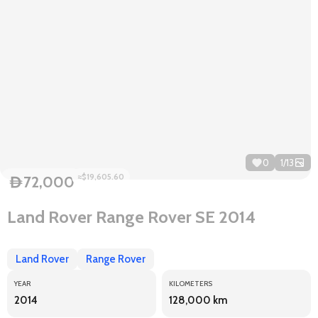
0
1
/
13
≈$19,605.60
72,000
D
Land Rover Range Rover SE 2014
Land Rover
Range Rover
YEAR
KILOMETERS
2014
128,000 km