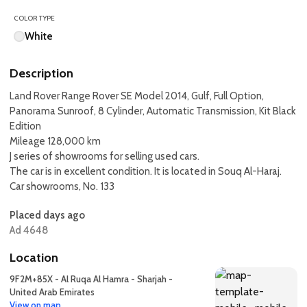
COLOR TYPE
White
Description
Land Rover Range Rover SE Model 2014, Gulf, Full Option,
Panorama Sunroof, 8 Cylinder, Automatic Transmission, Kit Black
Edition
Mileage 128,000 km
J series of showrooms for selling used cars.
The car is in excellent condition. It is located in Souq Al-Haraj.
Car showrooms, No. 133
Placed days ago
Ad 4648
Location
9F2M+85X - Al Ruqa Al Hamra - Sharjah -
United Arab Emirates
View on map