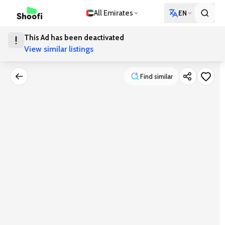
All Emirates
EN
This Ad has been deactivated
View similar listings
Find similar
Find similar