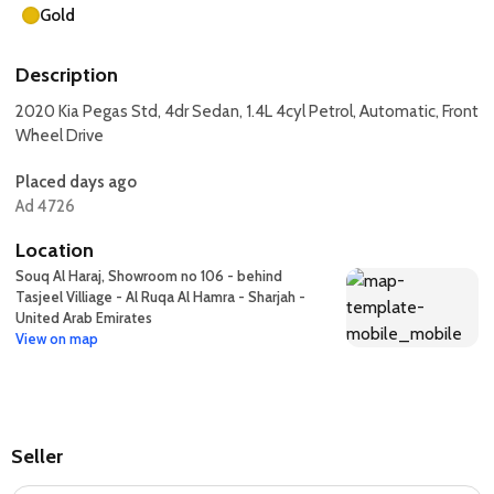
Gold
Description
2020 Kia Pegas Std, 4dr Sedan, 1.4L 4cyl Petrol, Automatic, Front
Wheel Drive
Placed days ago
Ad 4726
Location
Souq Al Haraj, Showroom no 106 - behind
Tasjeel Villiage - Al Ruqa Al Hamra - Sharjah -
United Arab Emirates
View on map
Seller