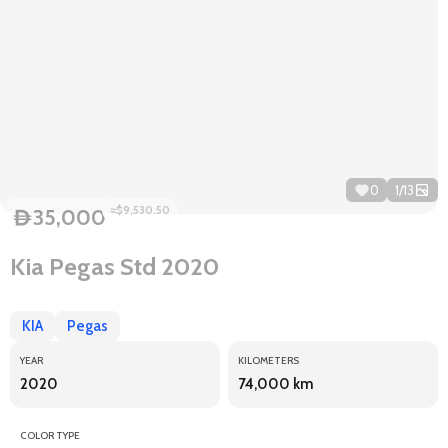
0
1
/
13
≈$9,530.50
35,000
D
Kia Pegas Std 2020
KIA
Pegas
YEAR
KILOMETERS
2020
74,000 km
COLOR TYPE