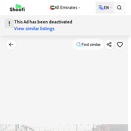
All Emirates
EN
This Ad has been deactivated
View similar listings
Find similar
Find similar