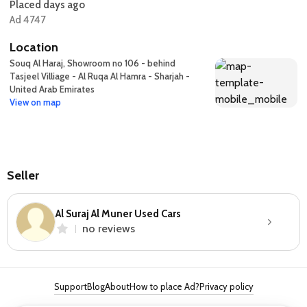
Placed days ago
Ad 4747
Location
Souq Al Haraj, Showroom no 106 - behind
Tasjeel Villiage - Al Ruqa Al Hamra - Sharjah -
United Arab Emirates
View on map
Seller
Al Suraj Al Muner Used Cars
no reviews
Support
Blog
About
How to place Ad?
Privacy policy