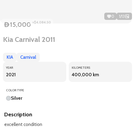
0
1
/
13
≈$4,084.50
15,000
D
Kia Carnival 2011
KIA
Carnival
YEAR
KILOMETERS
2021
400,000 km
COLOR TYPE
Silver
Description
excellent condition