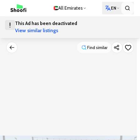
All Emirates
EN
This Ad has been deactivated
View similar listings
Find similar
Find similar