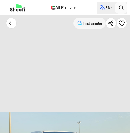
All Emirates
EN
Find similar
Find similar