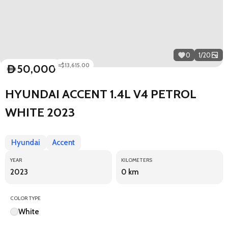
0
1
/
20
≈$13,615.00
50,000
D
HYUNDAI ACCENT 1.4L V4 PETROL
WHITE 2023
Hyundai
Accent
YEAR
KILOMETERS
2023
0 km
COLOR TYPE
White