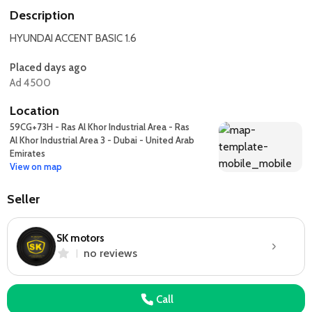
Description
HYUNDAI ACCENT BASIC 1.6
Placed days ago
Ad 4500
Location
59CG+73H - Ras Al Khor Industrial Area - Ras
Al Khor Industrial Area 3 - Dubai - United Arab
Emirates
View on map
Seller
SK motors
no reviews
Call