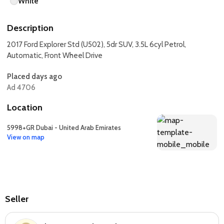
White
Description
2017 Ford Explorer Std (U502), 5dr SUV, 3.5L 6cyl Petrol,
Automatic, Front Wheel Drive
Placed days ago
Ad 4706
Location
5998+GR Dubai - United Arab Emirates
View on map
Seller