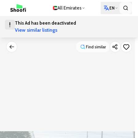
All Emirates
EN
This Ad has been deactivated
View similar listings
Find similar
Find similar