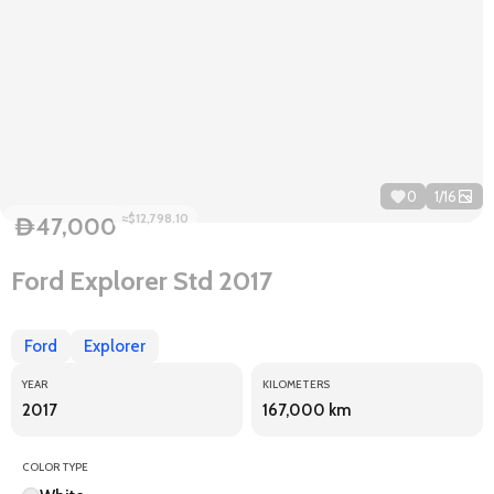
0
1
/
16
≈$12,798.10
47,000
D
Ford Explorer Std 2017
Ford
Explorer
YEAR
KILOMETERS
2017
167,000 km
COLOR TYPE