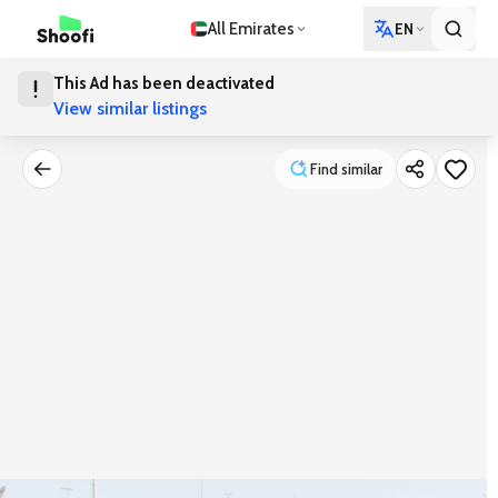
All Emirates
EN
This Ad has been deactivated
View similar listings
Find similar
Find similar