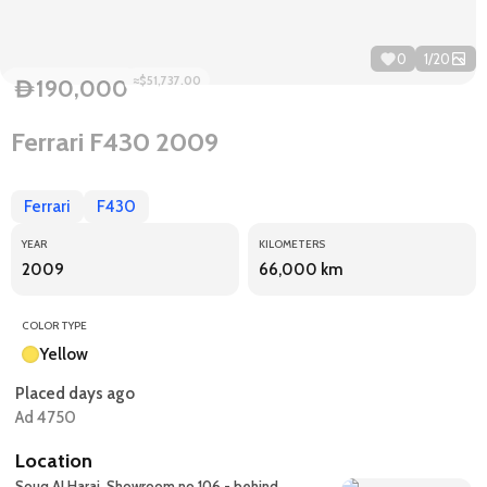
0
1
/
20
≈$51,737.00
190,000
D
Ferrari F430 2009
Ferrari
F430
YEAR
KILOMETERS
2009
66,000 km
COLOR TYPE
Yellow
Placed days ago
Ad 4750
Location
Souq Al Haraj, Showroom no 106 - behind