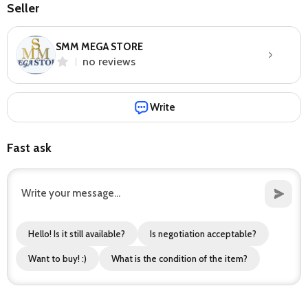
Seller
SMM MEGA STORE
no reviews
Write
Fast ask
Hello! Is it still available?
Is negotiation acceptable?
Want to buy! :)
What is the condition of the item?