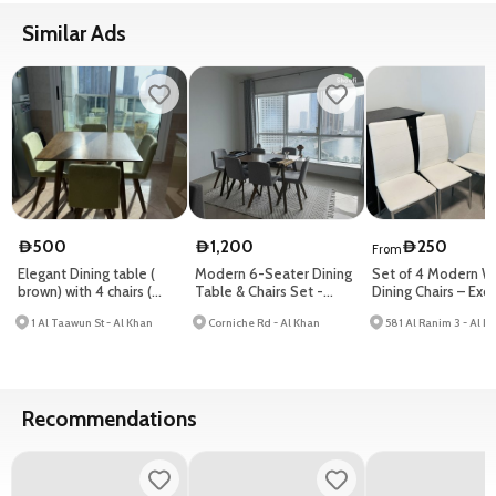
Similar Ads
500
1,200
250
D
D
D
From
Elegant Dining table (
Modern 6-Seater Dining
Set of 4 Modern W
brown) with 4 chairs (
Table & Chairs Set -
Dining Chairs – Exce
green )
Elegant Home Furniture
Condition
1 Al Taawun St - Al Khan
Corniche Rd - Al Khan
Sal
Recommendations