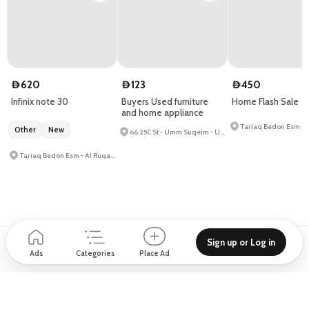
620
123
450
D
D
D
Infinix note 30
Buyers Used furniture
Home Flash Sale
and home appliance
Other
New
66 25C St - Umm Suqeim - Umm Suqeim 1
Tariaq Bedon Esm - Al Ruqa Al Hamra - Saif Zone
Sign up or Log in
Support
Blog
About
How to place Ad?
Privacy policy
Ads
Categories
Place Ad