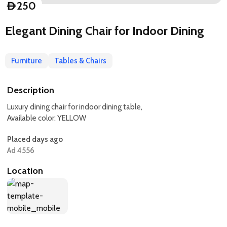
250
D
Elegant Dining Chair for Indoor Dining
Furniture
Tables & Chairs
Description
Luxury dining chair for indoor dining table,
Available color: YELLOW
Placed days ago
Ad 4556
Location