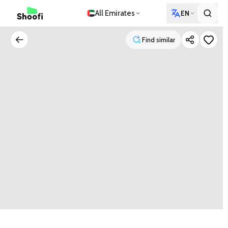
All Emirates
EN
Find similar
Find similar