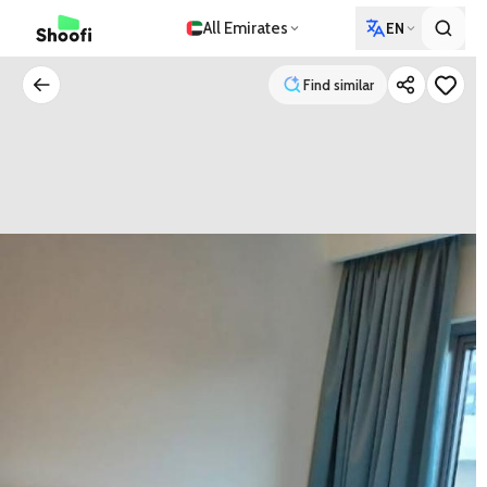
All Emirates
EN
Find similar
Find similar