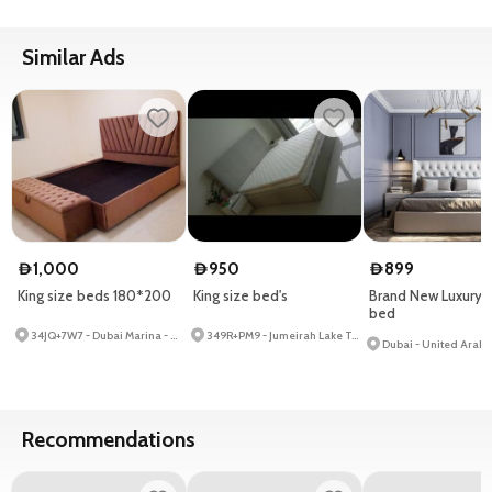
Similar Ads
1,000
950
899
D
D
D
King size beds 180*200
King size bed's
Brand New Luxury t
bed
34JQ+7W7 - Dubai Marina - Dubai - United Arab Emirates
349R+PM9 - Jumeirah Lake Towers - Dubai - United Arab Emirates
Dubai - United Arab 
Recommendations