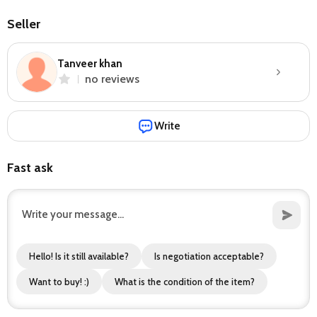
Seller
Tanveer khan
no reviews
Write
Fast ask
Hello! Is it still available?
Is negotiation acceptable?
Want to buy! :)
What is the condition of the item?