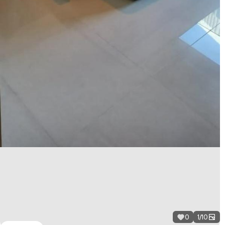
0
1
/
10