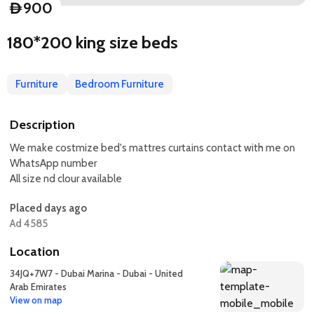
900
D
180*200 king size beds
Furniture
Bedroom Furniture
Description
We make costmize bed's mattres curtains contact with me on
WhatsApp number
All size nd clour available
Placed days ago
Ad 4585
Location
34JQ+7W7 - Dubai Marina - Dubai - United
Arab Emirates
View on map