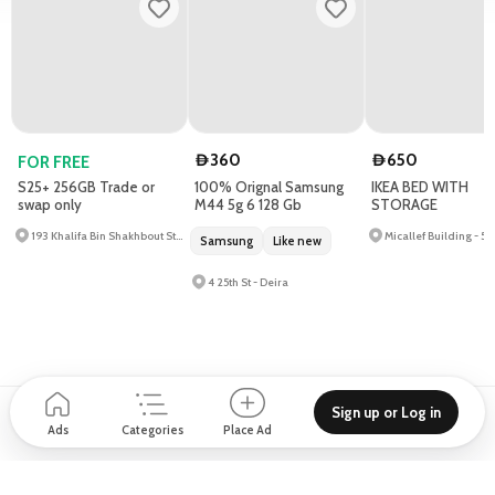
360
650
FOR FREE
D
D
S25+ 256GB Trade or
100% Orignal Samsung
IKEA BED WITH
swap only
M44 5g 6 128 Gb
STORAGE
193 Khalifa Bin Shakhbout St - Al Khalidiyah - W9
Samsung
Like new
4 25th St - Deira
Sign up or Log in
Support
Blog
About
How to place Ad?
Privacy policy
Ads
Categories
Place Ad